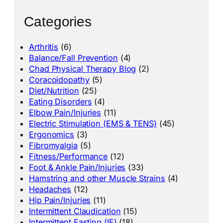
Categories
Arthritis
(6)
Balance/Fall Prevention
(4)
Chad Physical Therapy Blog
(2)
Coracoidopathy
(5)
Diet/Nutrition
(25)
Eating Disorders
(4)
Elbow Pain/Injuries
(11)
Electric Stimulation (EMS & TENS)
(45)
Ergonomics
(3)
Fibromyalgia
(5)
Fitness/Performance
(12)
Foot & Ankle Pain/Injuries
(33)
Hamstring and other Muscle Strains
(4)
Headaches
(12)
Hip Pain/Injuries
(11)
Intermittent Claudication
(15)
Intermittent Fasting (IF)
(18)