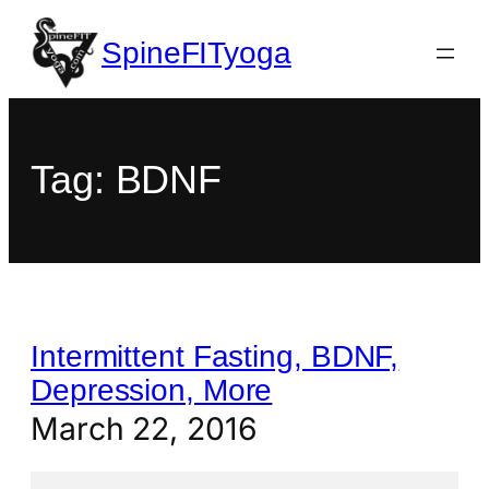
SpineFITyoga
Tag:
BDNF
Intermittent Fasting, BDNF,
Depression, More
March 22, 2016