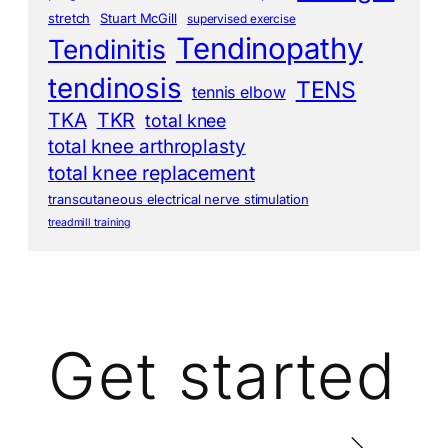
stretch
Stuart McGill
supervised exercise
Tendinopathy
Tendinitis
tendinosis
TENS
tennis elbow
TKA
TKR
total knee
total knee arthroplasty
total knee replacement
transcutaneous electrical nerve stimulation
treadmill training
Get started