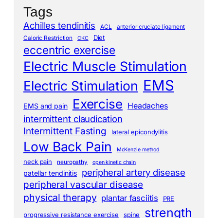
Tags
Achilles tendinitis
ACL
anterior cruciate ligament
Diet
Caloric Restriction
CKC
eccentric exercise
Electric Muscle Stimulation
EMS
Electric Stimulation
Exercise
Headaches
EMS and pain
intermittent claudication
Intermittent Fasting
lateral epicondylitis
Low Back Pain
McKenzie method
neck pain
neuropathy
open kinetic chain
peripheral artery disease
patellar tendinitis
peripheral vascular disease
physical therapy
plantar fasciitis
PRE
strength
progressive resistance exercise
spine