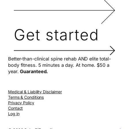
Get started
Better-than-clinical spine rehab AND elite total-
body fitness. 5 minutes a day. At home. $50 a
year.
Guaranteed.
Medical & Liability Disclaimer
Terms & Conditions
Privacy Policy
Contact
Log in