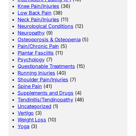
Knee Pain/Injuries
(36)
Low Back Pain
(38)
Neck Pain/Injuries
(11)
Neurological Conditions
(12)
Neuropathy
(9)
Osteoporosis & Osteopenia
(5)
Pain/Chronic Pain
(5)
Plantar Fasciitis
(11)
Psychology
(7)
Questionable Treatments
(15)
Running Injuries
(40)
Shoulder Pain/Injuries
(7)
Spine Pain
(41)
Supplements and Drugs
(4)
Tendinitis/Tendinopathy
(48)
Uncategorized
(1)
Vertigo
(3)
Weight Loss
(10)
Yoga
(3)