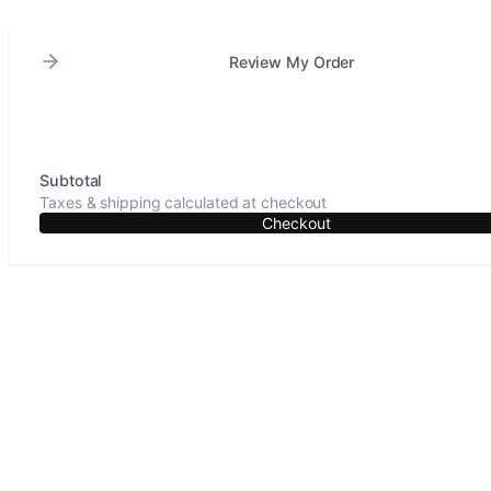
Review My Order
Subtotal
Taxes & shipping calculated at checkout
Checkout