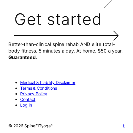
Get started
Better-than-clinical spine rehab AND elite total-
body fitness. 5 minutes a day. At home. $50 a year.
Guaranteed.
Medical & Liability Disclaimer
Terms & Conditions
Privacy Policy
Contact
Log in
t
© 2026 SpineFITyoga™