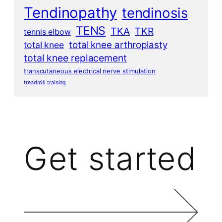
Tendinopathy
tendinosis
TENS
TKA
TKR
tennis elbow
total knee arthroplasty
total knee
total knee replacement
transcutaneous electrical nerve stimulation
treadmill training
Get started