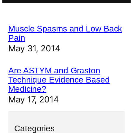
Muscle Spasms and Low Back
Pain
May 31, 2014
Are ASTYM and Graston
Technique Evidence Based
Medicine?
May 17, 2014
Categories