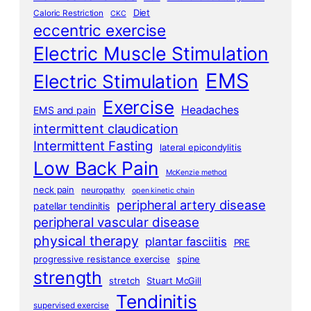
Diet
Caloric Restriction
CKC
eccentric exercise
Electric Muscle Stimulation
EMS
Electric Stimulation
Exercise
Headaches
EMS and pain
intermittent claudication
Intermittent Fasting
lateral epicondylitis
Low Back Pain
McKenzie method
neck pain
neuropathy
open kinetic chain
peripheral artery disease
patellar tendinitis
peripheral vascular disease
physical therapy
plantar fasciitis
PRE
progressive resistance exercise
spine
strength
stretch
Stuart McGill
Tendinitis
supervised exercise