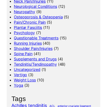
Neck Pain/Injuries
(11)
Neurological Conditions
(12)
Neuropathy
(9)
Osteoporosis & Osteopenia
(5)
Pain/Chronic Pain
(5)
Plantar Fasciitis
(11)
Psychology
(7)
Questionable Treatments
(15)
Running Injuries
(40)
Shoulder Pain/Injuries
(7)
Spine Pain
(41)
Supplements and Drugs
(4)
Tendinitis/Tendinopathy
(48)
Uncategorized
(1)
Vertigo
(3)
Weight Loss
(10)
Yoga
(3)
Tags
Achilles tendinitis
ACL
anterior cruciate ligament