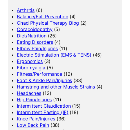
Arthritis
(6)
Balance/Fall Prevention
(4)
Chad Physical Therapy Blog
(2)
Coracoidopathy
(5)
Diet/Nutrition
(25)
Eating Disorders
(4)
Elbow Pain/Injuries
(11)
Electric Stimulation (EMS & TENS)
(45)
Ergonomics
(3)
Fibromyalgia
(5)
Fitness/Performance
(12)
Foot & Ankle Pain/Injuries
(33)
Hamstring and other Muscle Strains
(4)
Headaches
(12)
Hip Pain/Injuries
(11)
Intermittent Claudication
(15)
Intermittent Fasting (IF)
(18)
Knee Pain/Injuries
(36)
Low Back Pain
(38)