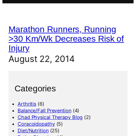
Marathon Runners, Running
>30 Km/Wk Decreases Risk of
Injury
August 22, 2014
Categories
Arthritis
(6)
Balance/Fall Prevention
(4)
Chad Physical Therapy Blog
(2)
Coracoidopathy
(5)
Diet/Nutrition
(25)