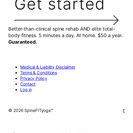
Get started
Better-than-clinical spine rehab AND elite total-
body fitness. 5 minutes a day. At home. $50 a year.
Guaranteed.
Medical & Liability Disclaimer
Terms & Conditions
Privacy Policy
Contact
Log in
t
© 2026 SpineFITyoga™