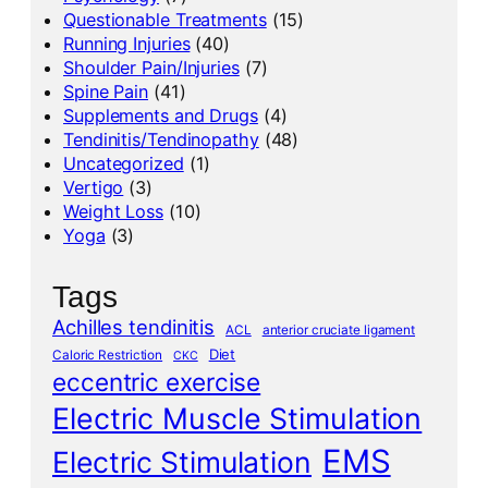
Questionable Treatments
(15)
Running Injuries
(40)
Shoulder Pain/Injuries
(7)
Spine Pain
(41)
Supplements and Drugs
(4)
Tendinitis/Tendinopathy
(48)
Uncategorized
(1)
Vertigo
(3)
Weight Loss
(10)
Yoga
(3)
Tags
Achilles tendinitis
ACL
anterior cruciate ligament
Diet
Caloric Restriction
CKC
eccentric exercise
Electric Muscle Stimulation
EMS
Electric Stimulation