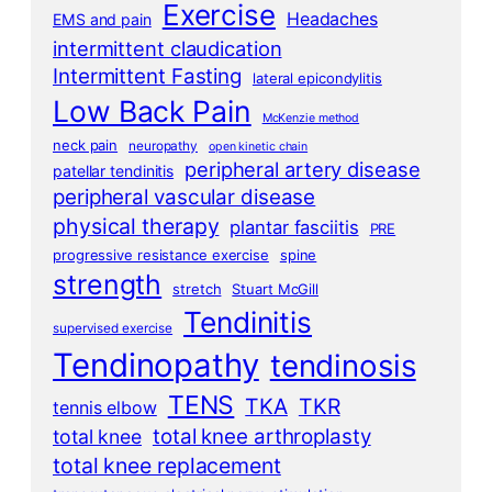
Exercise
Headaches
EMS and pain
intermittent claudication
Intermittent Fasting
lateral epicondylitis
Low Back Pain
McKenzie method
neck pain
neuropathy
open kinetic chain
peripheral artery disease
patellar tendinitis
peripheral vascular disease
physical therapy
plantar fasciitis
PRE
progressive resistance exercise
spine
strength
stretch
Stuart McGill
Tendinitis
supervised exercise
Tendinopathy
tendinosis
TENS
TKA
TKR
tennis elbow
total knee arthroplasty
total knee
total knee replacement