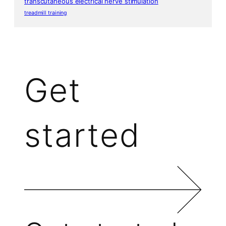
transcutaneous electrical nerve stimulation
treadmill training
Get
started