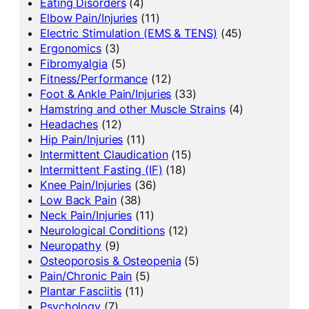
Eating Disorders
(4)
Elbow Pain/Injuries
(11)
Electric Stimulation (EMS & TENS)
(45)
Ergonomics
(3)
Fibromyalgia
(5)
Fitness/Performance
(12)
Foot & Ankle Pain/Injuries
(33)
Hamstring and other Muscle Strains
(4)
Headaches
(12)
Hip Pain/Injuries
(11)
Intermittent Claudication
(15)
Intermittent Fasting (IF)
(18)
Knee Pain/Injuries
(36)
Low Back Pain
(38)
Neck Pain/Injuries
(11)
Neurological Conditions
(12)
Neuropathy
(9)
Osteoporosis & Osteopenia
(5)
Pain/Chronic Pain
(5)
Plantar Fasciitis
(11)
Psychology
(7)