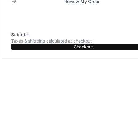
Review My Order
Subtotal
Taxes & shipping calculated at checkout
Checkout