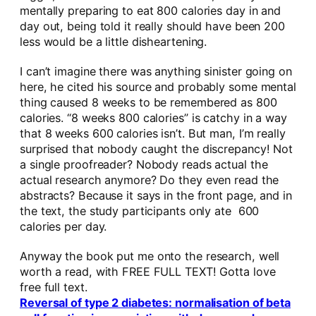
mentally preparing to eat 800 calories day in and
day out, being told it really should have been 200
less would be a little disheartening.
I can’t imagine there was anything sinister going on
here, he cited his source and probably some mental
thing caused 8 weeks to be remembered as 800
calories. “8 weeks 800 calories” is catchy in a way
that 8 weeks 600 calories isn’t. But man, I’m really
surprised that nobody caught the discrepancy! Not
a single proofreader? Nobody reads actual the
actual research anymore? Do they even read the
abstracts? Because it says in the front page, and in
the text, the study participants only ate 600
calories per day.
Anyway the book put me onto the research, well
worth a read, with FREE FULL TEXT! Gotta love
free full text.
Reversal of type 2 diabetes: normalisation of beta