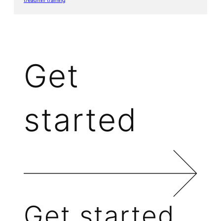
treadmill training
Get
started
Get started