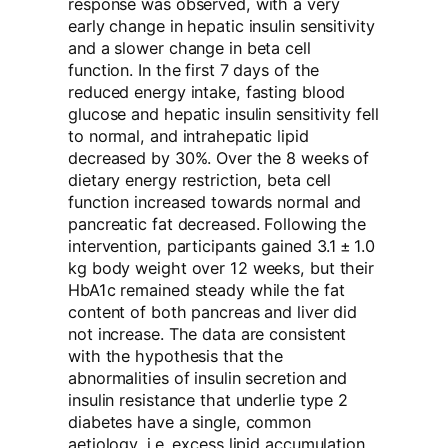
response was observed, with a very
early change in hepatic insulin sensitivity
and a slower change in beta cell
function. In the first 7 days of the
reduced energy intake, fasting blood
glucose and hepatic insulin sensitivity fell
to normal, and intrahepatic lipid
decreased by 30%. Over the 8 weeks of
dietary energy restriction, beta cell
function increased towards normal and
pancreatic fat decreased. Following the
intervention, participants gained 3.1 ± 1.0
kg body weight over 12 weeks, but their
HbA1c remained steady while the fat
content of both pancreas and liver did
not increase. The data are consistent
with the hypothesis that the
abnormalities of insulin secretion and
insulin resistance that underlie type 2
diabetes have a single, common
aetiology, i.e. excess lipid accumulation