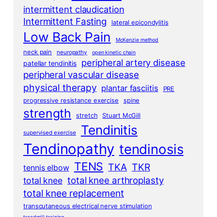
intermittent claudication
Intermittent Fasting
lateral epicondylitis
Low Back Pain
McKenzie method
neck pain
neuropathy
open kinetic chain
peripheral artery disease
patellar tendinitis
peripheral vascular disease
physical therapy
plantar fasciitis
PRE
progressive resistance exercise
spine
strength
stretch
Stuart McGill
Tendinitis
supervised exercise
Tendinopathy
tendinosis
TENS
TKA
TKR
tennis elbow
total knee arthroplasty
total knee
total knee replacement
transcutaneous electrical nerve stimulation