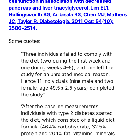
cell function in association with decreased
pancreas and liver triacylglycerol. Lim EL1,
Hollingsworth KG, Aribisala BS, Chen MJ, Mathers
JC, Taylor R. Diabetologia. 2011 Oct; 54(10):
2506–2514.
Some quotes:
“Three individuals failed to comply with
the diet (two during the first week and
one during weeks 4–8), and one left the
study for an unrelated medical reason.
Hence 11 individuals (nine male and two
female, age 49.5 ± 2.5 years) completed
the study.”
“After the baseline measurements,
individuals with type 2 diabetes started
the diet, which consisted of a liquid diet
formula (46.4% carbohydrate, 32.5%
protein and 20.1% fat; vitamins, minerals