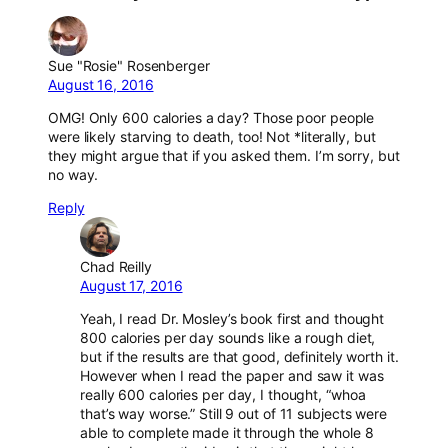
Sue "Rosie" Rosenberger
August 16, 2016
OMG! Only 600 calories a day? Those poor people
were likely starving to death, too! Not *literally, but
they might argue that if you asked them. I’m sorry, but
no way.
Reply
Chad Reilly
August 17, 2016
Yeah, I read Dr. Mosley’s book first and thought
800 calories per day sounds like a rough diet,
but if the results are that good, definitely worth it.
However when I read the paper and saw it was
really 600 calories per day, I thought, “whoa
that’s way worse.” Still 9 out of 11 subjects were
able to complete made it through the whole 8