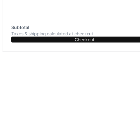
Subtotal
Taxes & shipping calculated at checkout
Checkout