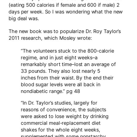
(eating 500 calories if female and 600 if male) 2
days per week. So I was wondering what the new
big deal was.
The new book was to popularize Dr. Roy Taylor’s
2011 research, which Mosley wrote:
“The volunteers stuck to the 800-calorie
regime, and in just eight weeks–a
remarkably short time–lost an average of
33 pounds. They also lost nearly 5
inches from their waist. By the end their
blood sugar levels were all back in
nondiabetic range.” pg 48
“In Dr. Taylor’s studies, largely for
reasons of convenience, the subjects
were asked to lose weight by drinking
commercial meal-replacement diet
shakes for the whole eight weeks,
supplemented with some nonstarchy