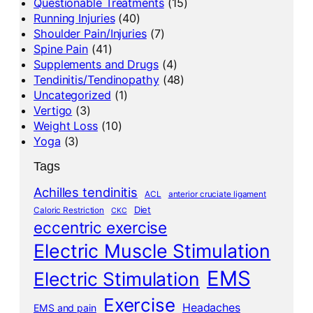
Questionable Treatments
(15)
Running Injuries
(40)
Shoulder Pain/Injuries
(7)
Spine Pain
(41)
Supplements and Drugs
(4)
Tendinitis/Tendinopathy
(48)
Uncategorized
(1)
Vertigo
(3)
Weight Loss
(10)
Yoga
(3)
Tags
Achilles tendinitis
ACL
anterior cruciate ligament
Diet
Caloric Restriction
CKC
eccentric exercise
Electric Muscle Stimulation
EMS
Electric Stimulation
Exercise
Headaches
EMS and pain