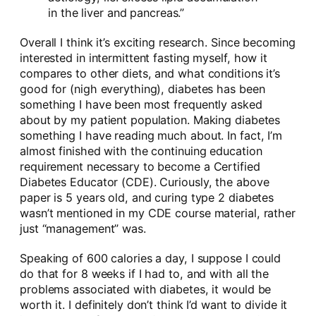
in the liver and pancreas.”
Overall I think it’s exciting research. Since becoming
interested in intermittent fasting myself, how it
compares to other diets, and what conditions it’s
good for (nigh everything), diabetes has been
something I have been most frequently asked
about by my patient population. Making diabetes
something I have reading much about. In fact, I’m
almost finished with the continuing education
requirement necessary to become a Certified
Diabetes Educator (CDE). Curiously, the above
paper is 5 years old, and curing type 2 diabetes
wasn’t mentioned in my CDE course material, rather
just “management” was.
Speaking of 600 calories a day, I suppose I could
do that for 8 weeks if I had to, and with all the
problems associated with diabetes, it would be
worth it. I definitely don’t think I’d want to divide it