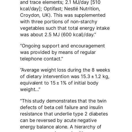
and trace elements; 2.1 MJ/day [510
kcal/day]; Optifast; Nestlé Nutrition,
Croydon, UK). This was supplemented
with three portions of non-starchy
vegetables such that total energy intake
was about 2.5 MJ (600 kcal)/day.”
“Ongoing support and encouragement
was provided by means of regular
telephone contact.”
“Average weight loss during the 8 weeks
of dietary intervention was 15.3 ± 1.2 kg,
equivalent to 15 ± 1% of initial body
weight…”
“This study demonstrates that the twin
defects of beta cell failure and insulin
resistance that underlie type 2 diabetes
can be reversed by acute negative
energy balance alone. A hierarchy of