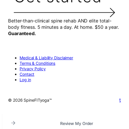
Better-than-clinical spine rehab AND elite total-
body fitness. 5 minutes a day. At home. $50 a year.
Guaranteed.
Medical & Liability Disclaimer
Terms & Conditions
Privacy Policy
Contact
Log in
t
© 2026 SpineFITyoga™
Review My Order