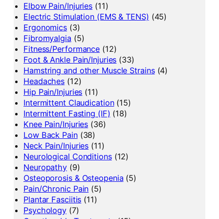
Elbow Pain/Injuries
(11)
Electric Stimulation (EMS & TENS)
(45)
Ergonomics
(3)
Fibromyalgia
(5)
Fitness/Performance
(12)
Foot & Ankle Pain/Injuries
(33)
Hamstring and other Muscle Strains
(4)
Headaches
(12)
Hip Pain/Injuries
(11)
Intermittent Claudication
(15)
Intermittent Fasting (IF)
(18)
Knee Pain/Injuries
(36)
Low Back Pain
(38)
Neck Pain/Injuries
(11)
Neurological Conditions
(12)
Neuropathy
(9)
Osteoporosis & Osteopenia
(5)
Pain/Chronic Pain
(5)
Plantar Fasciitis
(11)
Psychology
(7)