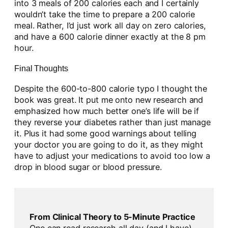
into 3 meals of 200 calories each and I certainly
wouldn’t take the time to prepare a 200 calorie
meal. Rather, I’d just work all day on zero calories,
and have a 600 calorie dinner exactly at the 8 pm
hour.
Final Thoughts
Despite the 600-to-800 calorie typo I thought the
book was great. It put me onto new research and
emphasized how much better one’s life will be if
they reverse your diabetes rather than just manage
it. Plus it had some good warnings about telling
your doctor you are going to do it, as they might
have to adjust your medications to avoid too low a
drop in blood sugar or blood pressure.
From Clinical Theory to 5-Minute Practice
One can read research all day (and I have)