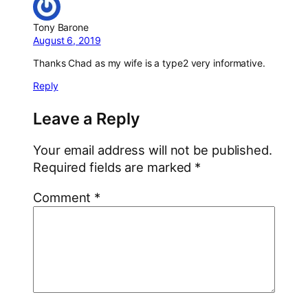
Tony Barone
August 6, 2019
Thanks Chad as my wife is a type2 very informative.
Reply
Leave a Reply
Your email address will not be published.
Required fields are marked
*
Comment
*