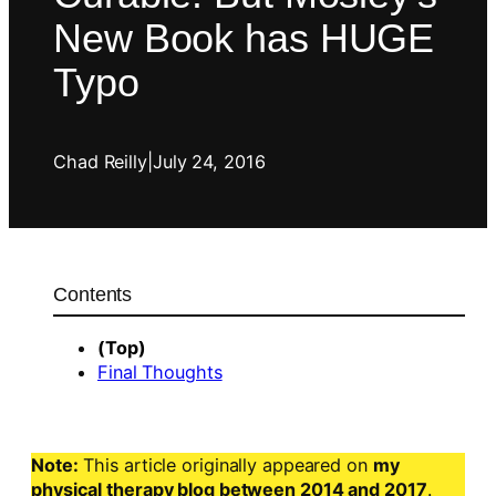
New Book has HUGE
Typo
Chad Reilly
|
July 24, 2016
Contents
(Top)
Final Thoughts
Note:
This article originally appeared on
my
physical therapy blog between 2014 and 2017
.