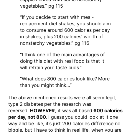
vegetables.” pg 115
“If you decide to start with meal-
replacement diet shakes, you should aim
to consume around 600 calories per day
in shakes, plus 200 calories’ worth of
nonstarchy vegetables.” pg 116
“I think one of the main advantages of
doing this diet with real food is that it
will retrain your taste buds.”
“What does 800 calories look like? More
than you might think…”
The above mentioned results were all seem legit,
type 2 diabetes per the research was
reversed.
HOWEVER
, it was all based
600 calories
per day, not 800
. I guess you could look at it one
way and be like, it’s just 200 calories difference no
biggie, but I have to think in real life, when you are