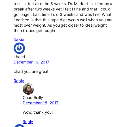
results, but also the 8 weeks. Dr. Markert insisted on a
break after two weeks yet I felt I fine and that I could
go longer. Last time I did 3 weeks and was fine. What
I noticed is that this type diet works well when you are
most over weight. As you get closer to ideal weight
then it does get tougher.
Reply
khaed
December 16, 2017
chad you are great
Reply
Chad Reilly
December 18, 2017
Wow, thank you!
Reply