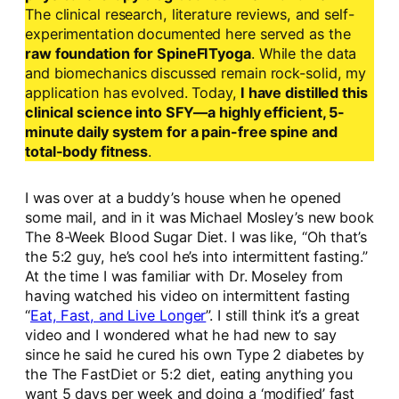
The clinical research, literature reviews, and self-
experimentation documented here served as the
raw foundation for SpineFITyoga
. While the data
and biomechanics discussed remain rock-solid, my
application has evolved. Today,
I have distilled this
clinical science into SFY—a highly efficient, 5-
minute daily system for a pain-free spine and
total-body fitness
.
I was over at a buddy’s house when he opened
some mail, and in it was Michael Mosley’s new book
The 8-Week Blood Sugar Diet. I was like, “Oh that’s
the 5:2 guy, he’s cool he’s into intermittent fasting.”
At the time I was familiar with Dr. Moseley from
having watched his video on intermittent fasting
“
Eat, Fast, and Live Longer
”. I still think it’s a great
video and I wondered what he had new to say
since he said he cured his own Type 2 diabetes by
the The FastDiet or 5:2 diet, eating anything you
want 5 days per week and doing a ‘modified’ fast