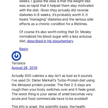
weeks. I guess the idea is that the weight loss
was so rapid that it helped them stay motivated
with the diet. Given they actually did reverse
diabetes in 8 weeks, it’s probably worth it. It
beats “managing” diabetes and the serious side
effects as a chronic condition for a lifetimes.
Of course it’s also worth noting that Dr. Mosley
normalized his blood sugar with a less arduous
diet,
described in his documentary
.
Reply
Terrance
August 28, 2016
Actually 600 calories a day isn’t as bad as it sounds.
I’ve used Dr. Dieter Markert’s Turbo-Protein diet using
the Almased protein powder. The first 2-3 days are
rough then your body switches over and it feels great.
The worst thing is your sense of smell becomes very
acute and food commercials have to be avoided!
This info is great, the scientific basis, the health