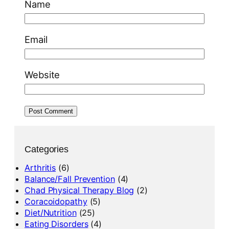
Name
Email
Website
Categories
Arthritis
(6)
Balance/Fall Prevention
(4)
Chad Physical Therapy Blog
(2)
Coracoidopathy
(5)
Diet/Nutrition
(25)
Eating Disorders
(4)