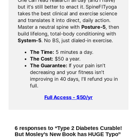
but it's still better to enact it. SpineFITyoga
takes the best clinical and exercise science
and translates it into direct, daily action.
Master a neutral spine with
Posture-5
, then
build lifelong, total-body conditioning with
System-5
. No BS, just dialed-in exercise.
The Time:
5 minutes a day.
The Cost:
$50 a year.
The Guarantee:
If your pain isn't
decreasing and your fitness isn't
improving in 40 days, I'll refund you in
full.
Full Access - $50/yr
6 responses to “Type 2 Diabetes Curable!
But Mosley’s New Book has HUGE Typo”