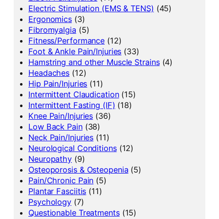
Electric Stimulation (EMS & TENS)
(45)
Ergonomics
(3)
Fibromyalgia
(5)
Fitness/Performance
(12)
Foot & Ankle Pain/Injuries
(33)
Hamstring and other Muscle Strains
(4)
Headaches
(12)
Hip Pain/Injuries
(11)
Intermittent Claudication
(15)
Intermittent Fasting (IF)
(18)
Knee Pain/Injuries
(36)
Low Back Pain
(38)
Neck Pain/Injuries
(11)
Neurological Conditions
(12)
Neuropathy
(9)
Osteoporosis & Osteopenia
(5)
Pain/Chronic Pain
(5)
Plantar Fasciitis
(11)
Psychology
(7)
Questionable Treatments
(15)