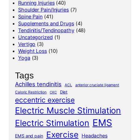
Running Injuries
(40)
Shoulder Pain/Injuries
(7)
Spine Pain
(41)
Supplements and Drugs
(4)
Tendinitis/Tendinopathy
(48)
Uncategorized
(1)
Vertigo
(3)
Weight Loss
(10)
Yoga
(3)
Tags
Achilles tendinitis
ACL
anterior cruciate ligament
Diet
Caloric Restriction
CKC
eccentric exercise
Electric Muscle Stimulation
EMS
Electric Stimulation
Exercise
Headaches
EMS and pain