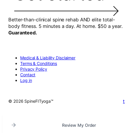
Better-than-clinical spine rehab AND elite total-
body fitness. 5 minutes a day. At home. $50 a year.
Guaranteed.
Medical & Liability Disclaimer
Terms & Conditions
Privacy Policy
Contact
Log in
t
© 2026 SpineFITyoga™
Review My Order