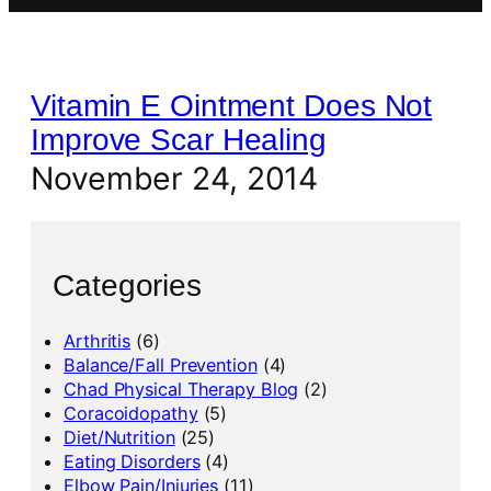
Vitamin E Ointment Does Not
Improve Scar Healing
November 24, 2014
Categories
Arthritis
(6)
Balance/Fall Prevention
(4)
Chad Physical Therapy Blog
(2)
Coracoidopathy
(5)
Diet/Nutrition
(25)
Eating Disorders
(4)
Elbow Pain/Injuries
(11)