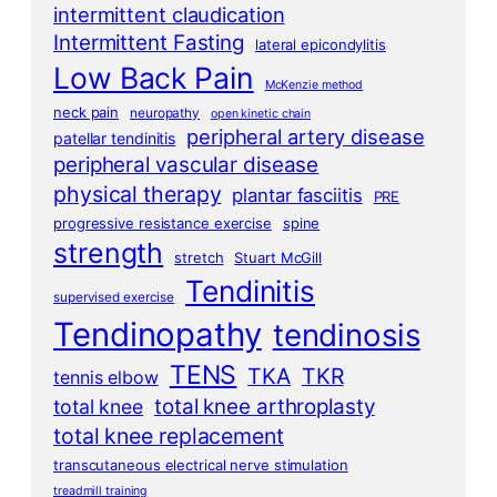
intermittent claudication
Intermittent Fasting
lateral epicondylitis
Low Back Pain
McKenzie method
neck pain
neuropathy
open kinetic chain
peripheral artery disease
patellar tendinitis
peripheral vascular disease
physical therapy
plantar fasciitis
PRE
progressive resistance exercise
spine
strength
stretch
Stuart McGill
Tendinitis
supervised exercise
Tendinopathy
tendinosis
TENS
TKA
TKR
tennis elbow
total knee arthroplasty
total knee
total knee replacement
transcutaneous electrical nerve stimulation
treadmill training