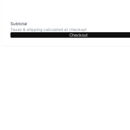
Subtotal
Taxes & shipping calculated at checkout
Checkout