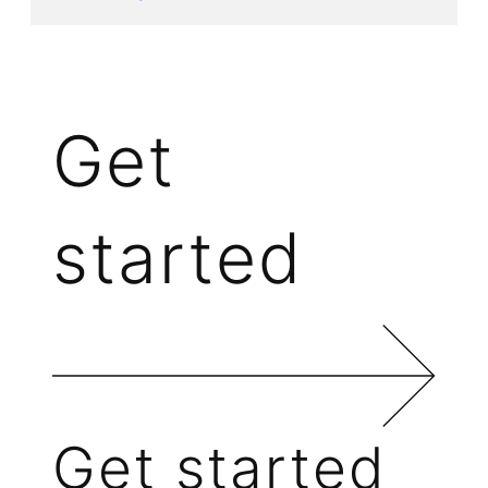
Get
started
Get started