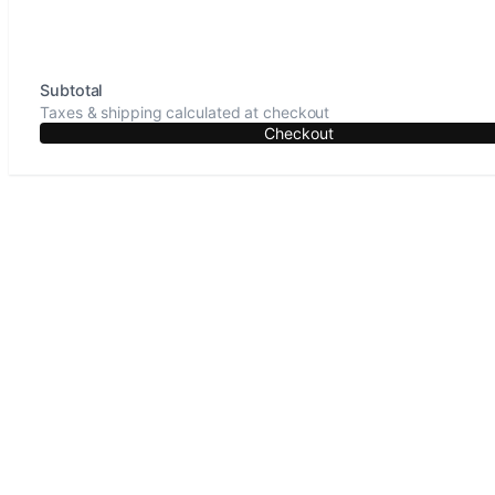
Subtotal
Taxes & shipping calculated at checkout
Checkout