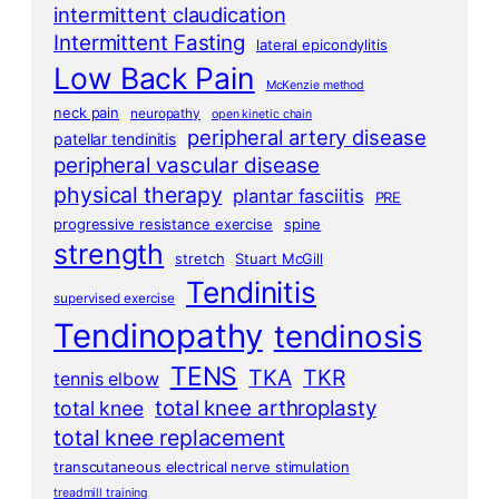
intermittent claudication
Intermittent Fasting
lateral epicondylitis
Low Back Pain
McKenzie method
neck pain
neuropathy
open kinetic chain
peripheral artery disease
patellar tendinitis
peripheral vascular disease
physical therapy
plantar fasciitis
PRE
progressive resistance exercise
spine
strength
stretch
Stuart McGill
Tendinitis
supervised exercise
Tendinopathy
tendinosis
TENS
TKA
TKR
tennis elbow
total knee arthroplasty
total knee
total knee replacement
transcutaneous electrical nerve stimulation
treadmill training