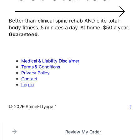
Better-than-clinical spine rehab AND elite total-
body fitness. 5 minutes a day. At home. $50 a year.
Guaranteed.
Medical & Liability Disclaimer
Terms & Conditions
Privacy Policy
Contact
Log in
t
© 2026 SpineFITyoga™
Review My Order