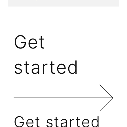
Get
started
Get started