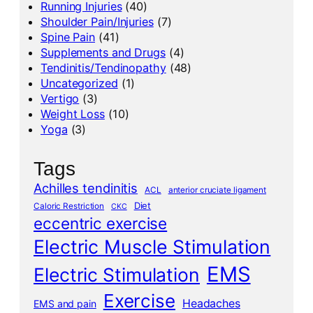
Running Injuries
(40)
Shoulder Pain/Injuries
(7)
Spine Pain
(41)
Supplements and Drugs
(4)
Tendinitis/Tendinopathy
(48)
Uncategorized
(1)
Vertigo
(3)
Weight Loss
(10)
Yoga
(3)
Tags
Achilles tendinitis
ACL
anterior cruciate ligament
Diet
Caloric Restriction
CKC
eccentric exercise
Electric Muscle Stimulation
EMS
Electric Stimulation
Exercise
Headaches
EMS and pain