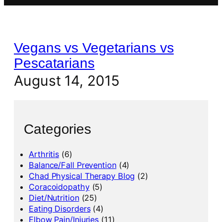
Vegans vs Vegetarians vs
Pescatarians
August 14, 2015
Categories
Arthritis
(6)
Balance/Fall Prevention
(4)
Chad Physical Therapy Blog
(2)
Coracoidopathy
(5)
Diet/Nutrition
(25)
Eating Disorders
(4)
Elbow Pain/Injuries
(11)