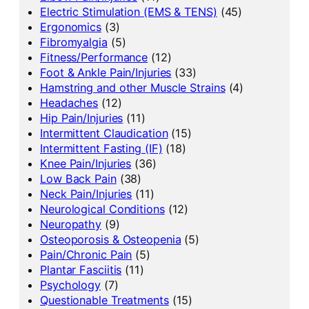
Electric Stimulation (EMS & TENS)
(45)
Ergonomics
(3)
Fibromyalgia
(5)
Fitness/Performance
(12)
Foot & Ankle Pain/Injuries
(33)
Hamstring and other Muscle Strains
(4)
Headaches
(12)
Hip Pain/Injuries
(11)
Intermittent Claudication
(15)
Intermittent Fasting (IF)
(18)
Knee Pain/Injuries
(36)
Low Back Pain
(38)
Neck Pain/Injuries
(11)
Neurological Conditions
(12)
Neuropathy
(9)
Osteoporosis & Osteopenia
(5)
Pain/Chronic Pain
(5)
Plantar Fasciitis
(11)
Psychology
(7)
Questionable Treatments
(15)