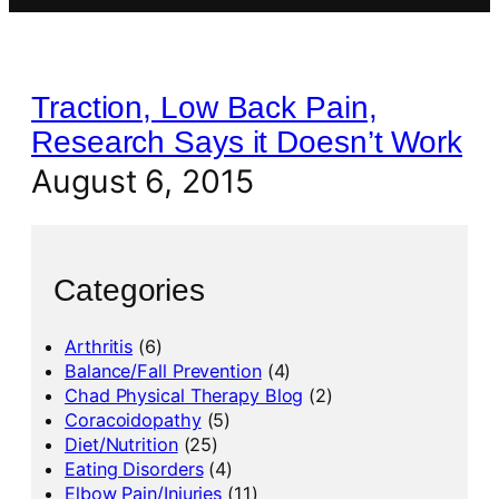
Traction, Low Back Pain,
Research Says it Doesn’t Work
August 6, 2015
Categories
Arthritis
(6)
Balance/Fall Prevention
(4)
Chad Physical Therapy Blog
(2)
Coracoidopathy
(5)
Diet/Nutrition
(25)
Eating Disorders
(4)
Elbow Pain/Injuries
(11)