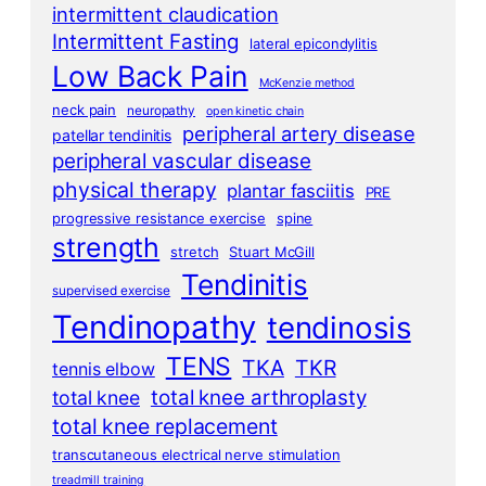
intermittent claudication
Intermittent Fasting
lateral epicondylitis
Low Back Pain
McKenzie method
neck pain
neuropathy
open kinetic chain
peripheral artery disease
patellar tendinitis
peripheral vascular disease
physical therapy
plantar fasciitis
PRE
progressive resistance exercise
spine
strength
stretch
Stuart McGill
Tendinitis
supervised exercise
Tendinopathy
tendinosis
TENS
TKA
TKR
tennis elbow
total knee arthroplasty
total knee
total knee replacement
transcutaneous electrical nerve stimulation
treadmill training