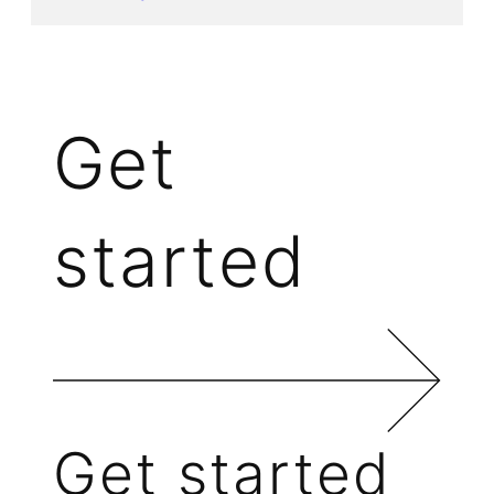
Get
started
Get started