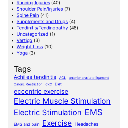
Running Injuries
(40)
Shoulder Pain/Injuries
(7)
Spine Pain
(41)
Supplements and Drugs
(4)
Tendinitis/Tendinopathy
(48)
Uncategorized
(1)
Vertigo
(3)
Weight Loss
(10)
Yoga
(3)
Tags
Achilles tendinitis
ACL
anterior cruciate ligament
Diet
Caloric Restriction
CKC
eccentric exercise
Electric Muscle Stimulation
EMS
Electric Stimulation
Exercise
Headaches
EMS and pain