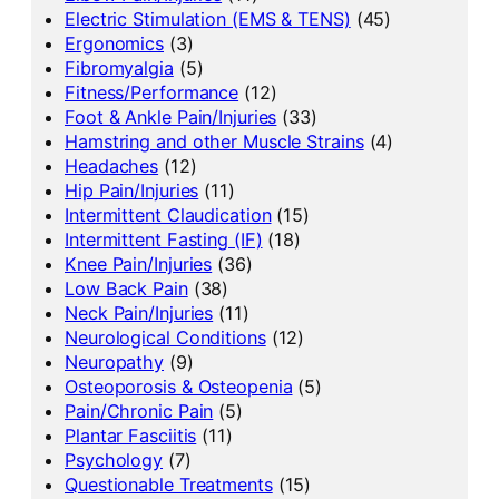
Electric Stimulation (EMS & TENS)
(45)
Ergonomics
(3)
Fibromyalgia
(5)
Fitness/Performance
(12)
Foot & Ankle Pain/Injuries
(33)
Hamstring and other Muscle Strains
(4)
Headaches
(12)
Hip Pain/Injuries
(11)
Intermittent Claudication
(15)
Intermittent Fasting (IF)
(18)
Knee Pain/Injuries
(36)
Low Back Pain
(38)
Neck Pain/Injuries
(11)
Neurological Conditions
(12)
Neuropathy
(9)
Osteoporosis & Osteopenia
(5)
Pain/Chronic Pain
(5)
Plantar Fasciitis
(11)
Psychology
(7)
Questionable Treatments
(15)