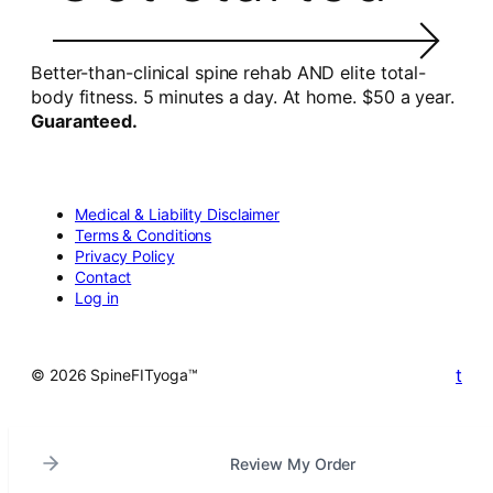
Better-than-clinical spine rehab AND elite total-
body fitness. 5 minutes a day. At home. $50 a year.
Guaranteed.
Medical & Liability Disclaimer
Terms & Conditions
Privacy Policy
Contact
Log in
t
© 2026 SpineFITyoga™
Review My Order