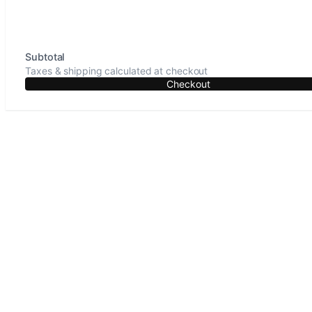
Subtotal
Taxes & shipping calculated at checkout
Checkout