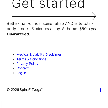
Get started
Better-than-clinical spine rehab AND elite total-
body fitness. 5 minutes a day. At home. $50 a year.
Guaranteed.
Medical & Liability Disclaimer
Terms & Conditions
Privacy Policy
Contact
Log in
t
© 2026 SpineFITyoga™