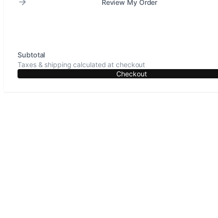
Review My Order
Subtotal
Taxes & shipping calculated at checkout
Checkout