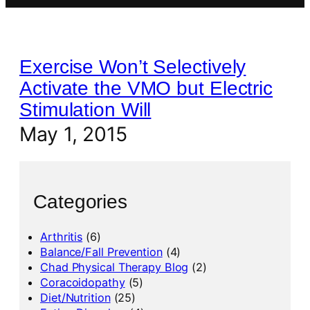
Exercise Won’t Selectively
Activate the VMO but Electric
Stimulation Will
May 1, 2015
Categories
Arthritis
(6)
Balance/Fall Prevention
(4)
Chad Physical Therapy Blog
(2)
Coracoidopathy
(5)
Diet/Nutrition
(25)