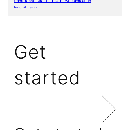
transcutaneous electrical nerve stimulation
treadmill training
Get
started