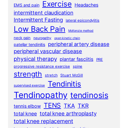
Exercise
Headaches
EMS and pain
intermittent claudication
Intermittent Fasting
lateral epicondylitis
Low Back Pain
McKenzie method
neck pain
neuropathy
open kinetic chain
peripheral artery disease
patellar tendinitis
peripheral vascular disease
physical therapy
plantar fasciitis
PRE
progressive resistance exercise
spine
strength
stretch
Stuart McGill
Tendinitis
supervised exercise
Tendinopathy
tendinosis
TENS
TKA
TKR
tennis elbow
total knee arthroplasty
total knee
total knee replacement