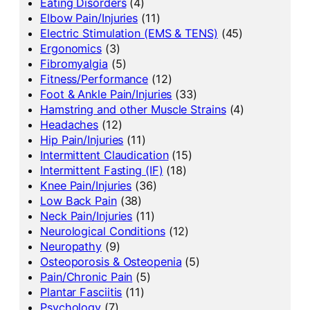
Eating Disorders
(4)
Elbow Pain/Injuries
(11)
Electric Stimulation (EMS & TENS)
(45)
Ergonomics
(3)
Fibromyalgia
(5)
Fitness/Performance
(12)
Foot & Ankle Pain/Injuries
(33)
Hamstring and other Muscle Strains
(4)
Headaches
(12)
Hip Pain/Injuries
(11)
Intermittent Claudication
(15)
Intermittent Fasting (IF)
(18)
Knee Pain/Injuries
(36)
Low Back Pain
(38)
Neck Pain/Injuries
(11)
Neurological Conditions
(12)
Neuropathy
(9)
Osteoporosis & Osteopenia
(5)
Pain/Chronic Pain
(5)
Plantar Fasciitis
(11)
Psychology
(7)