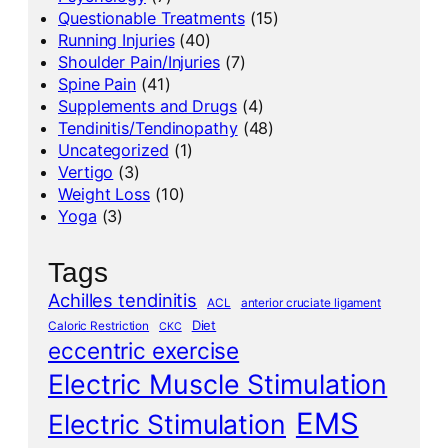
Questionable Treatments
(15)
Running Injuries
(40)
Shoulder Pain/Injuries
(7)
Spine Pain
(41)
Supplements and Drugs
(4)
Tendinitis/Tendinopathy
(48)
Uncategorized
(1)
Vertigo
(3)
Weight Loss
(10)
Yoga
(3)
Tags
Achilles tendinitis
ACL
anterior cruciate ligament
Diet
Caloric Restriction
CKC
eccentric exercise
Electric Muscle Stimulation
EMS
Electric Stimulation