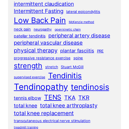
intermittent claudication
Intermittent Fasting
lateral epicondylitis
Low Back Pain
McKenzie method
neck pain
neuropathy
open kinetic chain
peripheral artery disease
patellar tendinitis
peripheral vascular disease
physical therapy
plantar fasciitis
PRE
progressive resistance exercise
spine
strength
stretch
Stuart McGill
Tendinitis
supervised exercise
Tendinopathy
tendinosis
TENS
TKA
TKR
tennis elbow
total knee arthroplasty
total knee
total knee replacement
transcutaneous electrical nerve stimulation
treadmill training