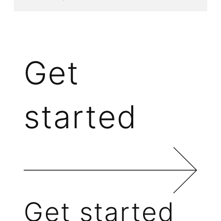
Get
started
Get started