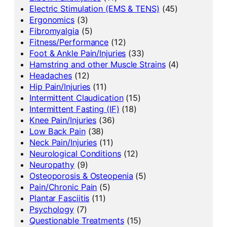
Electric Stimulation (EMS & TENS)
(45)
Ergonomics
(3)
Fibromyalgia
(5)
Fitness/Performance
(12)
Foot & Ankle Pain/Injuries
(33)
Hamstring and other Muscle Strains
(4)
Headaches
(12)
Hip Pain/Injuries
(11)
Intermittent Claudication
(15)
Intermittent Fasting (IF)
(18)
Knee Pain/Injuries
(36)
Low Back Pain
(38)
Neck Pain/Injuries
(11)
Neurological Conditions
(12)
Neuropathy
(9)
Osteoporosis & Osteopenia
(5)
Pain/Chronic Pain
(5)
Plantar Fasciitis
(11)
Psychology
(7)
Questionable Treatments
(15)