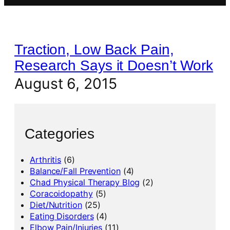
Traction, Low Back Pain,
Research Says it Doesn’t Work
August 6, 2015
Categories
Arthritis
(6)
Balance/Fall Prevention
(4)
Chad Physical Therapy Blog
(2)
Coracoidopathy
(5)
Diet/Nutrition
(25)
Eating Disorders
(4)
Elbow Pain/Injuries
(11)