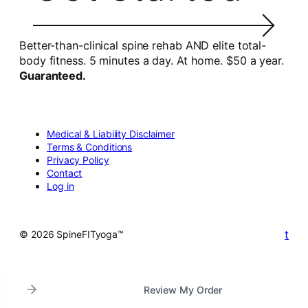
Better-than-clinical spine rehab AND elite total-
body fitness. 5 minutes a day. At home. $50 a year.
Guaranteed.
Medical & Liability Disclaimer
Terms & Conditions
Privacy Policy
Contact
Log in
t
© 2026 SpineFITyoga™
Review My Order