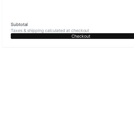
Subtotal
Taxes & shipping calculated at checkout
Checkout