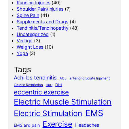
Running Injuries
(40)
Shoulder Pain/Injuries
(7)
Spine Pain
(41)
Supplements and Drugs
(4)
Tendinitis/Tendinopathy
(48)
Uncategorized
(1)
Vertigo
(3)
Weight Loss
(10)
Yoga
(3)
Tags
Achilles tendinitis
ACL
anterior cruciate ligament
Diet
Caloric Restriction
CKC
eccentric exercise
Electric Muscle Stimulation
EMS
Electric Stimulation
Exercise
Headaches
EMS and pain