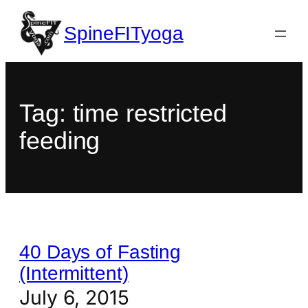
SpineFITyoga
Tag:
time restricted
feeding
40 Days of Fasting
(Intermittent)
July 6, 2015