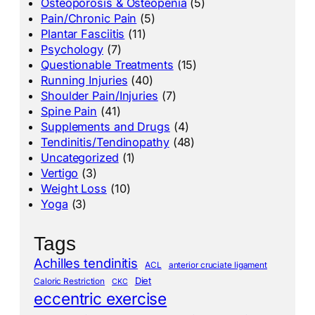
Osteoporosis & Osteopenia
(5)
Pain/Chronic Pain
(5)
Plantar Fasciitis
(11)
Psychology
(7)
Questionable Treatments
(15)
Running Injuries
(40)
Shoulder Pain/Injuries
(7)
Spine Pain
(41)
Supplements and Drugs
(4)
Tendinitis/Tendinopathy
(48)
Uncategorized
(1)
Vertigo
(3)
Weight Loss
(10)
Yoga
(3)
Tags
Achilles tendinitis
ACL
anterior cruciate ligament
Diet
Caloric Restriction
CKC
eccentric exercise