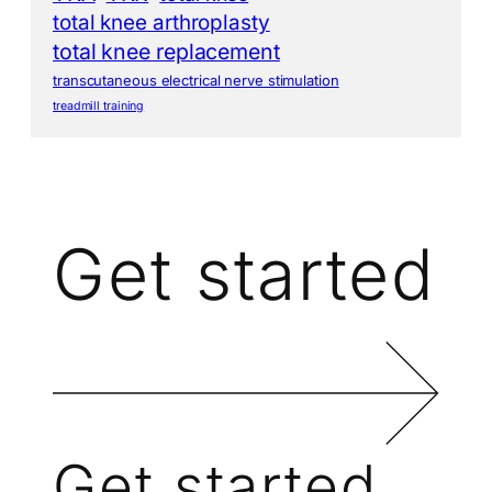
total knee arthroplasty
total knee replacement
transcutaneous electrical nerve stimulation
treadmill training
Get started
Get started