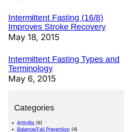
Intermittent Fasting (16/8)
Improves Stroke Recovery
May 18, 2015
Intermittent Fasting Types and
Terminology
May 6, 2015
Categories
Arthritis
(6)
Balance/Fall Prevention
(4)