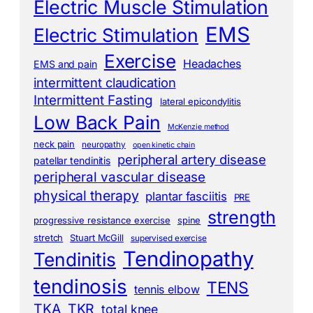
Electric Muscle Stimulation
EMS
Electric Stimulation
Exercise
Headaches
EMS and pain
intermittent claudication
Intermittent Fasting
lateral epicondylitis
Low Back Pain
McKenzie method
neck pain
neuropathy
open kinetic chain
peripheral artery disease
patellar tendinitis
peripheral vascular disease
physical therapy
plantar fasciitis
PRE
strength
progressive resistance exercise
spine
stretch
Stuart McGill
supervised exercise
Tendinopathy
Tendinitis
tendinosis
TENS
tennis elbow
TKA
TKR
total knee