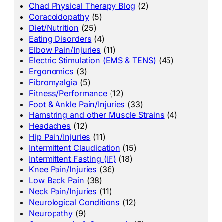
Chad Physical Therapy Blog
(2)
Coracoidopathy
(5)
Diet/Nutrition
(25)
Eating Disorders
(4)
Elbow Pain/Injuries
(11)
Electric Stimulation (EMS & TENS)
(45)
Ergonomics
(3)
Fibromyalgia
(5)
Fitness/Performance
(12)
Foot & Ankle Pain/Injuries
(33)
Hamstring and other Muscle Strains
(4)
Headaches
(12)
Hip Pain/Injuries
(11)
Intermittent Claudication
(15)
Intermittent Fasting (IF)
(18)
Knee Pain/Injuries
(36)
Low Back Pain
(38)
Neck Pain/Injuries
(11)
Neurological Conditions
(12)
Neuropathy
(9)