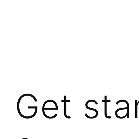
Get sta