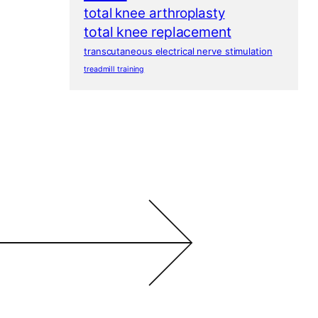
total knee arthroplasty
total knee replacement
transcutaneous electrical nerve stimulation
treadmill training