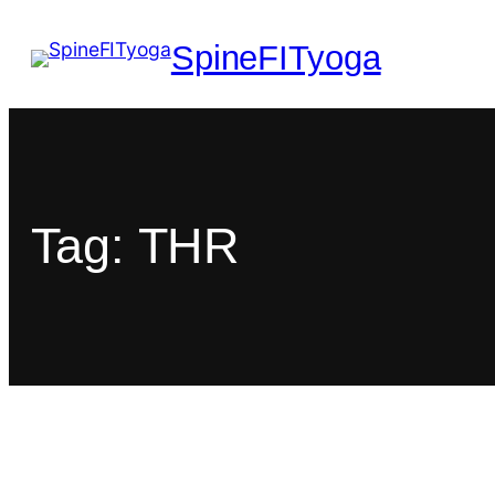
SpineFITyoga
Tag:
THR