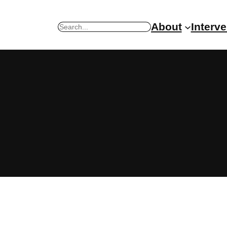
About
Interv
Search