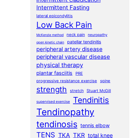
Intermittent Fasting
lateral epicondylitis
Low Back Pain
neck pain
neuropathy
McKenzie method
patellar tendinitis
open kinetic chain
peripheral artery disease
peripheral vascular disease
physical therapy
plantar fasciitis
PRE
progressive resistance exercise
spine
strength
stretch
Stuart McGill
Tendinitis
supervised exercise
Tendinopathy
tendinosis
tennis elbow
TENS
TKA
TKR
total knee