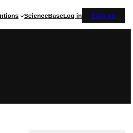
Sign up
entions
ScienceBase
Log in