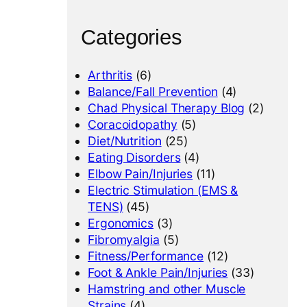
Categories
Arthritis
(6)
Balance/Fall Prevention
(4)
Chad Physical Therapy Blog
(2)
Coracoidopathy
(5)
Diet/Nutrition
(25)
Eating Disorders
(4)
Elbow Pain/Injuries
(11)
Electric Stimulation (EMS &
TENS)
(45)
Ergonomics
(3)
Fibromyalgia
(5)
Fitness/Performance
(12)
Foot & Ankle Pain/Injuries
(33)
Hamstring and other Muscle
Strains
(4)