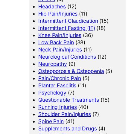
Headaches
(12)
Hip Pain/Injuries
(11)
Intermittent Claudication
(15)
Intermittent Fasting (IF)
(18)
Knee Pain/Injuries
(36)
Low Back Pain
(38)
Neck Pain/Injuries
(11)
Neurological Conditions
(12)
Neuropathy
(9)
Osteoporosis & Osteopenia
(5)
Pain/Chronic Pain
(5)
Plantar Fasciitis
(11)
Psychology
(7)
Questionable Treatments
(15)
Running Injuries
(40)
Shoulder Pain/Injuries
(7)
Spine Pain
(41)
Supplements and Drugs
(4)