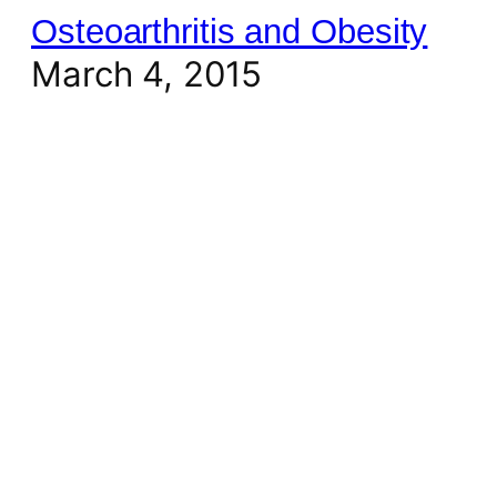
Osteoarthritis and Obesity
March 4, 2015