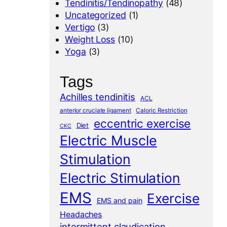
Tendinitis/Tendinopathy
(48)
Uncategorized
(1)
Vertigo
(3)
Weight Loss
(10)
Yoga
(3)
Tags
Achilles tendinitis
ACL
anterior cruciate ligament
Caloric Restriction
eccentric exercise
Diet
CKC
Electric Muscle
Stimulation
Electric Stimulation
EMS
Exercise
EMS and pain
Headaches
intermittent claudication