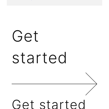
Get
started
Get started