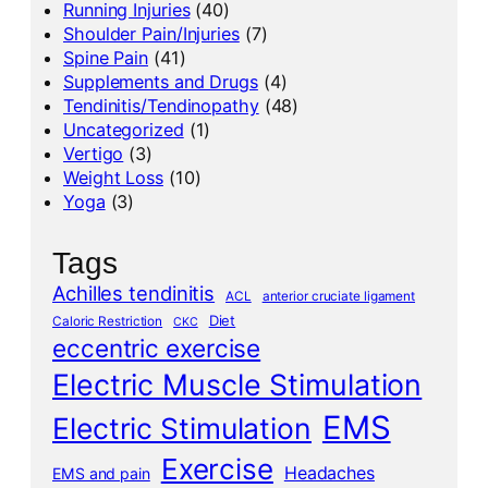
Running Injuries
(40)
Shoulder Pain/Injuries
(7)
Spine Pain
(41)
Supplements and Drugs
(4)
Tendinitis/Tendinopathy
(48)
Uncategorized
(1)
Vertigo
(3)
Weight Loss
(10)
Yoga
(3)
Tags
Achilles tendinitis
ACL
anterior cruciate ligament
Diet
Caloric Restriction
CKC
eccentric exercise
Electric Muscle Stimulation
EMS
Electric Stimulation
Exercise
Headaches
EMS and pain