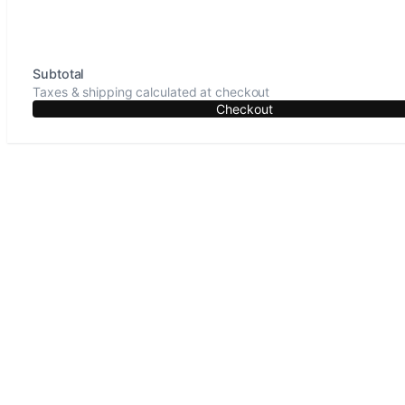
Subtotal
Taxes & shipping calculated at checkout
Checkout