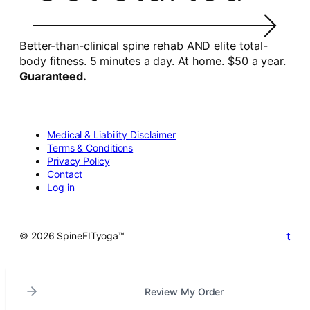
Better-than-clinical spine rehab AND elite total-
body fitness. 5 minutes a day. At home. $50 a year.
Guaranteed.
Medical & Liability Disclaimer
Terms & Conditions
Privacy Policy
Contact
Log in
t
© 2026 SpineFITyoga™
Review My Order