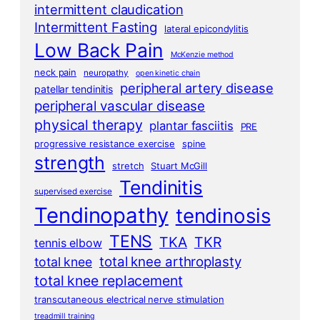
intermittent claudication
Intermittent Fasting
lateral epicondylitis
Low Back Pain
McKenzie method
neck pain
neuropathy
open kinetic chain
peripheral artery disease
patellar tendinitis
peripheral vascular disease
physical therapy
plantar fasciitis
PRE
progressive resistance exercise
spine
strength
stretch
Stuart McGill
Tendinitis
supervised exercise
Tendinopathy
tendinosis
TENS
TKA
TKR
tennis elbow
total knee arthroplasty
total knee
total knee replacement
transcutaneous electrical nerve stimulation
treadmill training