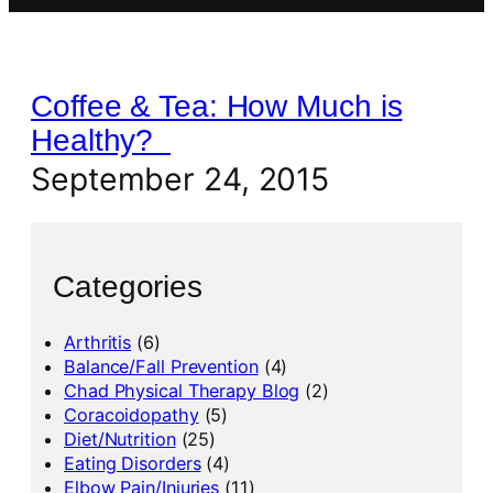
Coffee & Tea: How Much is
Healthy?
September 24, 2015
Categories
Arthritis
(6)
Balance/Fall Prevention
(4)
Chad Physical Therapy Blog
(2)
Coracoidopathy
(5)
Diet/Nutrition
(25)
Eating Disorders
(4)
Elbow Pain/Injuries
(11)