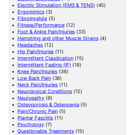
Electric Stimulation (EMS & TENS)
(45)
Ergonomics
(3)
Fibromyalgia
(5)
Fitness/Performance
(12)
Foot & Ankle Pain/Injuries
(33)
Hamstring and other Muscle Strains
(4)
Headaches
(12)
Hip Pain/Injuries
(11)
Intermittent Claudication
(15)
Intermittent Fasting (IF)
(18)
Knee Pain/Injuries
(36)
Low Back Pain
(38)
Neck Pain/Injuries
(11)
Neurological Conditions
(12)
Neuropathy
(9)
Osteoporosis & Osteopenia
(5)
Pain/Chronic Pain
(5)
Plantar Fasciitis
(11)
Psychology
(7)
Questionable Treatments
(15)