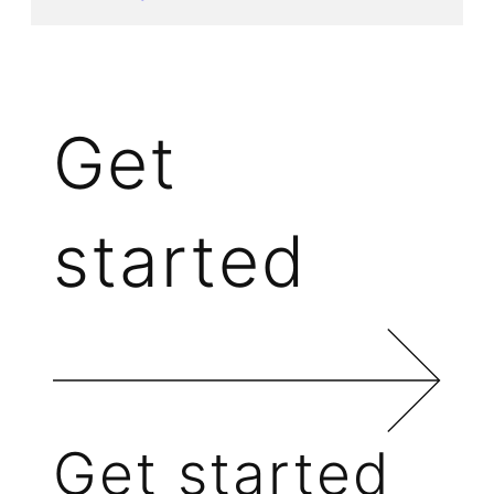
Get
started
Get started