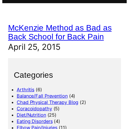
McKenzie Method as Bad as
Back School for Back Pain
April 25, 2015
Categories
Arthritis
(6)
Balance/Fall Prevention
(4)
Chad Physical Therapy Blog
(2)
Coracoidopathy
(5)
Diet/Nutrition
(25)
Eating Disorders
(4)
Elbow Pain/Injuries
(11)