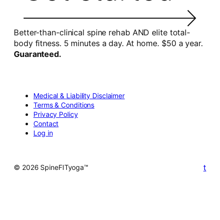
Better-than-clinical spine rehab AND elite total-
body fitness. 5 minutes a day. At home. $50 a year.
Guaranteed.
Medical & Liability Disclaimer
Terms & Conditions
Privacy Policy
Contact
Log in
t
© 2026 SpineFITyoga™