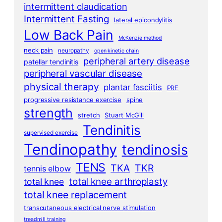
intermittent claudication
Intermittent Fasting
lateral epicondylitis
Low Back Pain
McKenzie method
neck pain
neuropathy
open kinetic chain
peripheral artery disease
patellar tendinitis
peripheral vascular disease
physical therapy
plantar fasciitis
PRE
progressive resistance exercise
spine
strength
stretch
Stuart McGill
Tendinitis
supervised exercise
Tendinopathy
tendinosis
TENS
TKA
TKR
tennis elbow
total knee arthroplasty
total knee
total knee replacement
transcutaneous electrical nerve stimulation
treadmill training