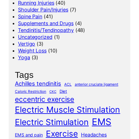
Running Injuries
(40)
Shoulder Pain/Injuries
(7)
Spine Pain
(41)
Supplements and Drugs
(4)
Tendinitis/Tendinopathy
(48)
Uncategorized
(1)
Vertigo
(3)
Weight Loss
(10)
Yoga
(3)
Tags
Achilles tendinitis
ACL
anterior cruciate ligament
Diet
Caloric Restriction
CKC
eccentric exercise
Electric Muscle Stimulation
EMS
Electric Stimulation
Exercise
Headaches
EMS and pain