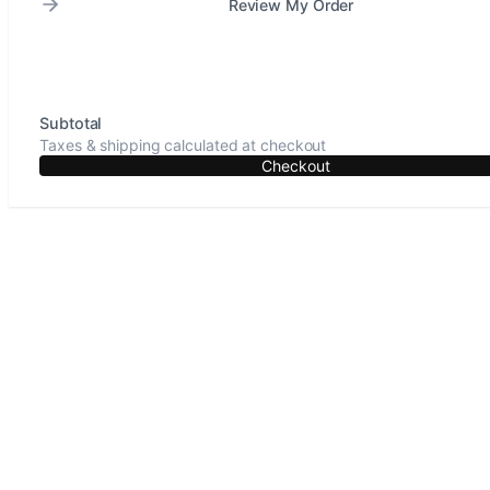
Review My Order
Subtotal
Taxes & shipping calculated at checkout
Checkout