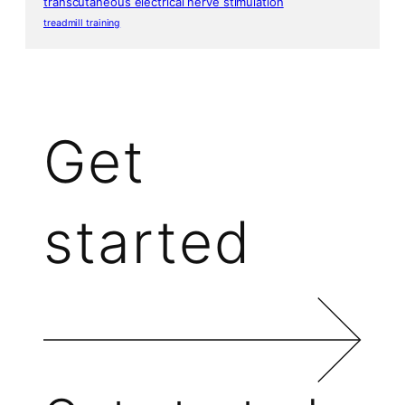
transcutaneous electrical nerve stimulation
treadmill training
Get
started