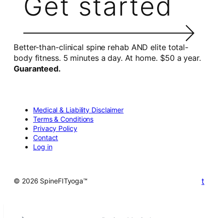
Get started
Better-than-clinical spine rehab AND elite total-
body fitness. 5 minutes a day. At home. $50 a year.
Guaranteed.
Medical & Liability Disclaimer
Terms & Conditions
Privacy Policy
Contact
Log in
t
© 2026 SpineFITyoga™