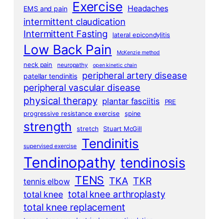
Exercise
Headaches
EMS and pain
intermittent claudication
Intermittent Fasting
lateral epicondylitis
Low Back Pain
McKenzie method
neck pain
neuropathy
open kinetic chain
peripheral artery disease
patellar tendinitis
peripheral vascular disease
physical therapy
plantar fasciitis
PRE
progressive resistance exercise
spine
strength
stretch
Stuart McGill
Tendinitis
supervised exercise
Tendinopathy
tendinosis
TENS
TKA
TKR
tennis elbow
total knee arthroplasty
total knee
total knee replacement