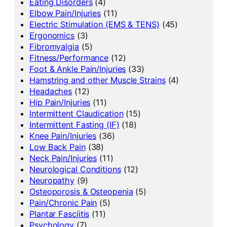
Eating Disorders
(4)
Elbow Pain/Injuries
(11)
Electric Stimulation (EMS & TENS)
(45)
Ergonomics
(3)
Fibromyalgia
(5)
Fitness/Performance
(12)
Foot & Ankle Pain/Injuries
(33)
Hamstring and other Muscle Strains
(4)
Headaches
(12)
Hip Pain/Injuries
(11)
Intermittent Claudication
(15)
Intermittent Fasting (IF)
(18)
Knee Pain/Injuries
(36)
Low Back Pain
(38)
Neck Pain/Injuries
(11)
Neurological Conditions
(12)
Neuropathy
(9)
Osteoporosis & Osteopenia
(5)
Pain/Chronic Pain
(5)
Plantar Fasciitis
(11)
Psychology
(7)