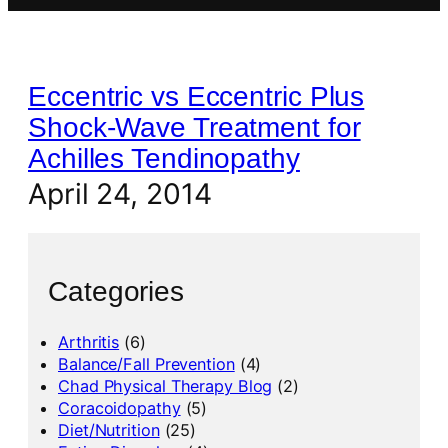
Eccentric vs Eccentric Plus
Shock-Wave Treatment for
Achilles Tendinopathy
April 24, 2014
Categories
Arthritis
(6)
Balance/Fall Prevention
(4)
Chad Physical Therapy Blog
(2)
Coracoidopathy
(5)
Diet/Nutrition
(25)