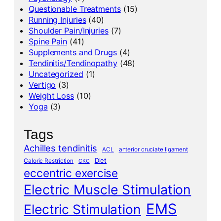
Questionable Treatments
(15)
Running Injuries
(40)
Shoulder Pain/Injuries
(7)
Spine Pain
(41)
Supplements and Drugs
(4)
Tendinitis/Tendinopathy
(48)
Uncategorized
(1)
Vertigo
(3)
Weight Loss
(10)
Yoga
(3)
Tags
Achilles tendinitis
ACL
anterior cruciate ligament
Diet
Caloric Restriction
CKC
eccentric exercise
Electric Muscle Stimulation
EMS
Electric Stimulation