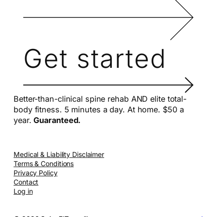
Get started
Better-than-clinical spine rehab AND elite total-
body fitness. 5 minutes a day. At home. $50 a
year.
Guaranteed.
Medical & Liability Disclaimer
Terms & Conditions
Privacy Policy
Contact
Log in