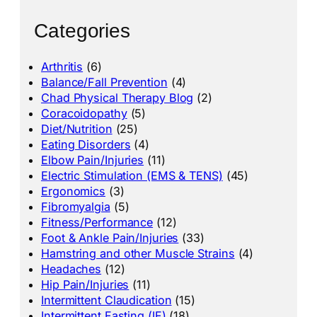
Categories
Arthritis
(6)
Balance/Fall Prevention
(4)
Chad Physical Therapy Blog
(2)
Coracoidopathy
(5)
Diet/Nutrition
(25)
Eating Disorders
(4)
Elbow Pain/Injuries
(11)
Electric Stimulation (EMS & TENS)
(45)
Ergonomics
(3)
Fibromyalgia
(5)
Fitness/Performance
(12)
Foot & Ankle Pain/Injuries
(33)
Hamstring and other Muscle Strains
(4)
Headaches
(12)
Hip Pain/Injuries
(11)
Intermittent Claudication
(15)
Intermittent Fasting (IF)
(18)