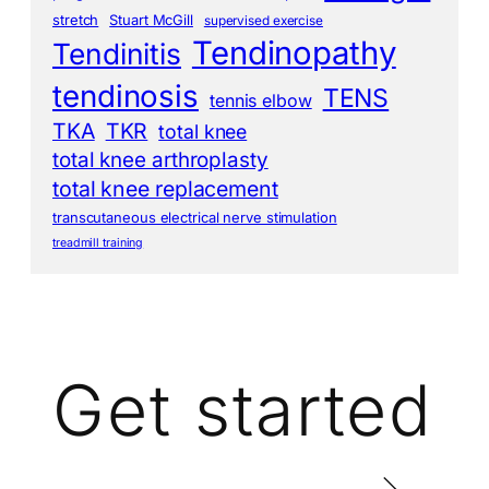
stretch
Stuart McGill
supervised exercise
Tendinopathy
Tendinitis
tendinosis
TENS
tennis elbow
TKA
TKR
total knee
total knee arthroplasty
total knee replacement
transcutaneous electrical nerve stimulation
treadmill training
Get started