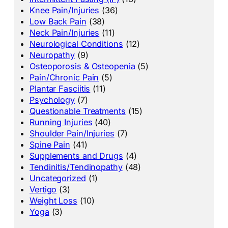
Knee Pain/Injuries
(36)
Low Back Pain
(38)
Neck Pain/Injuries
(11)
Neurological Conditions
(12)
Neuropathy
(9)
Osteoporosis & Osteopenia
(5)
Pain/Chronic Pain
(5)
Plantar Fasciitis
(11)
Psychology
(7)
Questionable Treatments
(15)
Running Injuries
(40)
Shoulder Pain/Injuries
(7)
Spine Pain
(41)
Supplements and Drugs
(4)
Tendinitis/Tendinopathy
(48)
Uncategorized
(1)
Vertigo
(3)
Weight Loss
(10)
Yoga
(3)