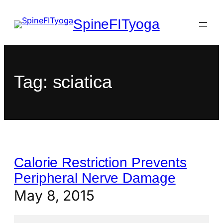
SpineFITyoga
Tag:
sciatica
Calorie Restriction Prevents
Peripheral Nerve Damage
May 8, 2015