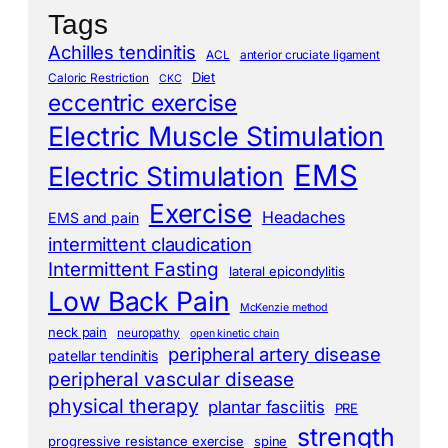
Tags
Achilles tendinitis
ACL
anterior cruciate ligament
Diet
Caloric Restriction
CKC
eccentric exercise
Electric Muscle Stimulation
EMS
Electric Stimulation
Exercise
Headaches
EMS and pain
intermittent claudication
Intermittent Fasting
lateral epicondylitis
Low Back Pain
McKenzie method
neck pain
neuropathy
open kinetic chain
peripheral artery disease
patellar tendinitis
peripheral vascular disease
physical therapy
plantar fasciitis
PRE
strength
progressive resistance exercise
spine