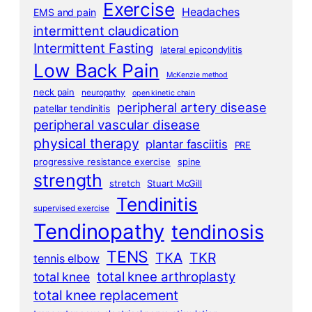
Exercise
Headaches
EMS and pain
intermittent claudication
Intermittent Fasting
lateral epicondylitis
Low Back Pain
McKenzie method
neck pain
neuropathy
open kinetic chain
peripheral artery disease
patellar tendinitis
peripheral vascular disease
physical therapy
plantar fasciitis
PRE
progressive resistance exercise
spine
strength
stretch
Stuart McGill
Tendinitis
supervised exercise
Tendinopathy
tendinosis
TENS
TKA
TKR
tennis elbow
total knee arthroplasty
total knee
total knee replacement