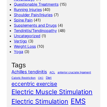
Questionable Treatments
(15)
Running Injuries
(40)
Shoulder Pain/Injuries
(7)
Spine Pain
(41)
Supplements and Drugs
(4)
Tendinitis/Tendinopathy
(48)
Uncategorized
(1)
Vertigo
(3)
Weight Loss
(10)
Yoga
(3)
Tags
Achilles tendinitis
ACL
anterior cruciate ligament
Diet
Caloric Restriction
CKC
eccentric exercise
Electric Muscle Stimulation
EMS
Electric Stimulation