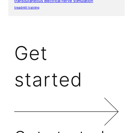
transcutaneous electrical nerve stimulation
treadmill training
Get
started