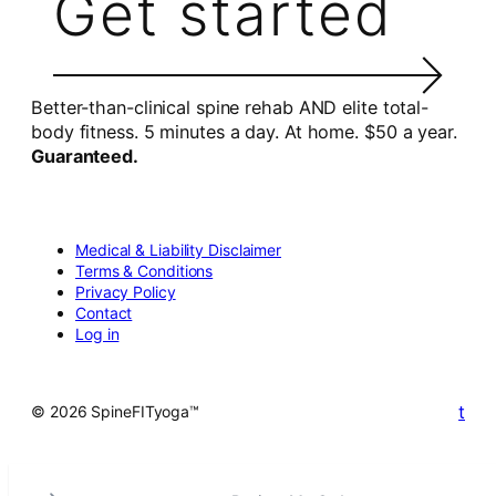
Get started
Better-than-clinical spine rehab AND elite total-
body fitness. 5 minutes a day. At home. $50 a year.
Guaranteed.
Medical & Liability Disclaimer
Terms & Conditions
Privacy Policy
Contact
Log in
t
© 2026 SpineFITyoga™