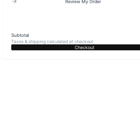
Review My Order
Subtotal
Taxes & shipping calculated at checkout
Checkout