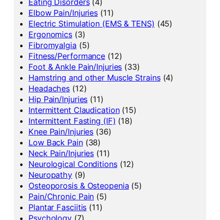
Eating Disorders
(4)
Elbow Pain/Injuries
(11)
Electric Stimulation (EMS & TENS)
(45)
Ergonomics
(3)
Fibromyalgia
(5)
Fitness/Performance
(12)
Foot & Ankle Pain/Injuries
(33)
Hamstring and other Muscle Strains
(4)
Headaches
(12)
Hip Pain/Injuries
(11)
Intermittent Claudication
(15)
Intermittent Fasting (IF)
(18)
Knee Pain/Injuries
(36)
Low Back Pain
(38)
Neck Pain/Injuries
(11)
Neurological Conditions
(12)
Neuropathy
(9)
Osteoporosis & Osteopenia
(5)
Pain/Chronic Pain
(5)
Plantar Fasciitis
(11)
Psychology
(7)