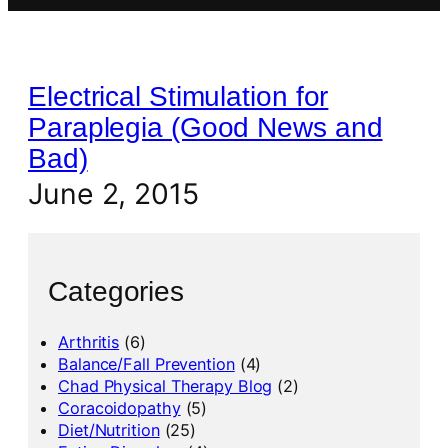
Electrical Stimulation for
Paraplegia (Good News and
Bad)
June 2, 2015
Categories
Arthritis
(6)
Balance/Fall Prevention
(4)
Chad Physical Therapy Blog
(2)
Coracoidopathy
(5)
Diet/Nutrition
(25)