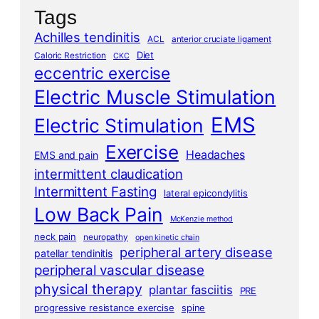
Tags
Achilles tendinitis
ACL
anterior cruciate ligament
Diet
Caloric Restriction
CKC
eccentric exercise
Electric Muscle Stimulation
EMS
Electric Stimulation
Exercise
Headaches
EMS and pain
intermittent claudication
Intermittent Fasting
lateral epicondylitis
Low Back Pain
McKenzie method
neck pain
neuropathy
open kinetic chain
peripheral artery disease
patellar tendinitis
peripheral vascular disease
physical therapy
plantar fasciitis
PRE
progressive resistance exercise
spine