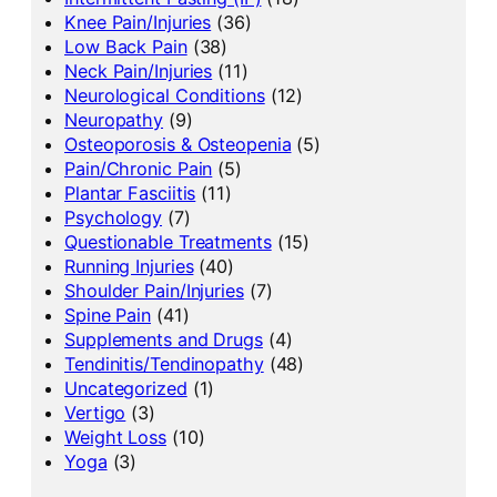
Knee Pain/Injuries
(36)
Low Back Pain
(38)
Neck Pain/Injuries
(11)
Neurological Conditions
(12)
Neuropathy
(9)
Osteoporosis & Osteopenia
(5)
Pain/Chronic Pain
(5)
Plantar Fasciitis
(11)
Psychology
(7)
Questionable Treatments
(15)
Running Injuries
(40)
Shoulder Pain/Injuries
(7)
Spine Pain
(41)
Supplements and Drugs
(4)
Tendinitis/Tendinopathy
(48)
Uncategorized
(1)
Vertigo
(3)
Weight Loss
(10)
Yoga
(3)