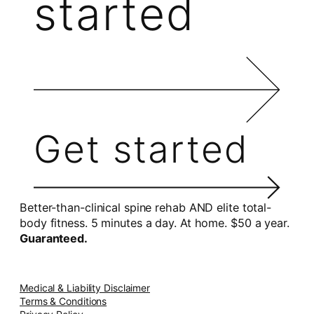
started
Get started
Better-than-clinical spine rehab AND elite total-
body fitness. 5 minutes a day. At home. $50 a year.
Guaranteed.
Medical & Liability Disclaimer
Terms & Conditions