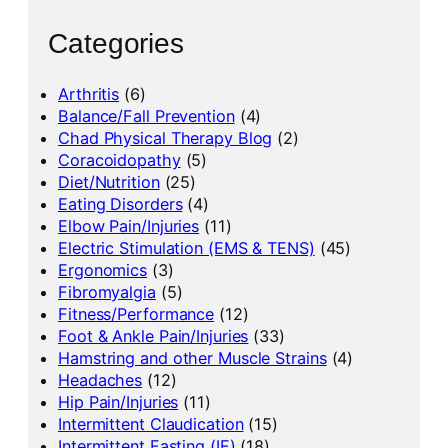
Categories
Arthritis
(6)
Balance/Fall Prevention
(4)
Chad Physical Therapy Blog
(2)
Coracoidopathy
(5)
Diet/Nutrition
(25)
Eating Disorders
(4)
Elbow Pain/Injuries
(11)
Electric Stimulation (EMS & TENS)
(45)
Ergonomics
(3)
Fibromyalgia
(5)
Fitness/Performance
(12)
Foot & Ankle Pain/Injuries
(33)
Hamstring and other Muscle Strains
(4)
Headaches
(12)
Hip Pain/Injuries
(11)
Intermittent Claudication
(15)
Intermittent Fasting (IF)
(18)