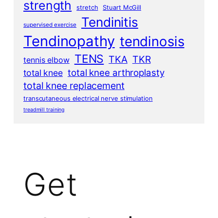
strength
stretch
Stuart McGill
Tendinitis
supervised exercise
Tendinopathy
tendinosis
TENS
TKA
TKR
tennis elbow
total knee arthroplasty
total knee
total knee replacement
transcutaneous electrical nerve stimulation
treadmill training
Get