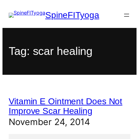
SpineFITyoga
Tag:
scar healing
Vitamin E Ointment Does Not
Improve Scar Healing
November 24, 2014