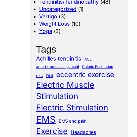
Tendinitis/Tendinopathy
(48)
Uncategorized
(1)
Vertigo
(3)
Weight Loss
(10)
Yoga
(3)
Tags
Achilles tendinitis
ACL
anterior cruciate ligament
Caloric Restriction
eccentric exercise
Diet
CKC
Electric Muscle
Stimulation
Electric Stimulation
EMS
EMS and pain
Exercise
Headaches