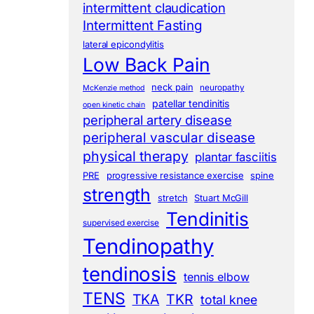
intermittent claudication
Intermittent Fasting
lateral epicondylitis
Low Back Pain
neck pain
neuropathy
McKenzie method
patellar tendinitis
open kinetic chain
peripheral artery disease
peripheral vascular disease
physical therapy
plantar fasciitis
PRE
progressive resistance exercise
spine
strength
stretch
Stuart McGill
Tendinitis
supervised exercise
Tendinopathy
tendinosis
tennis elbow
TENS
TKA
TKR
total knee