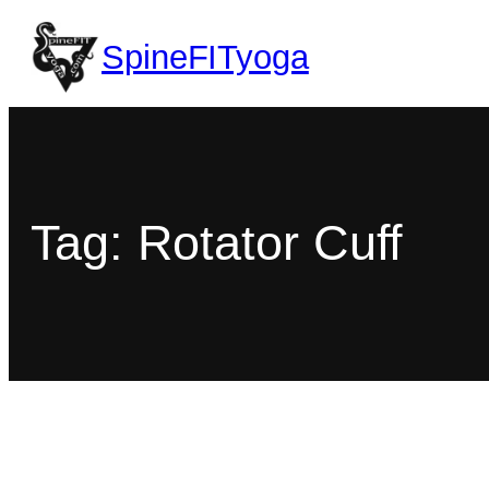
SpineFITyoga
Tag:
Rotator Cuff