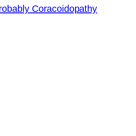
robably Coracoidopathy