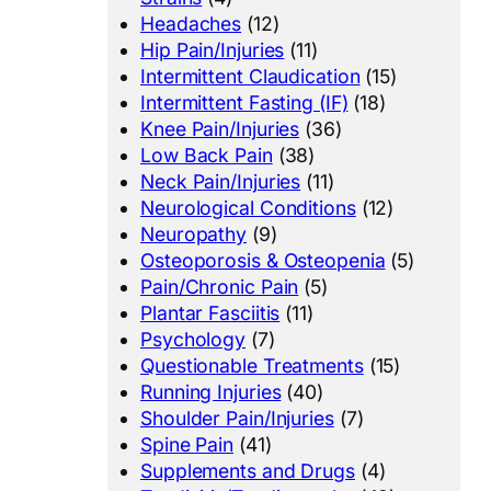
Headaches
(12)
Hip Pain/Injuries
(11)
Intermittent Claudication
(15)
Intermittent Fasting (IF)
(18)
Knee Pain/Injuries
(36)
Low Back Pain
(38)
Neck Pain/Injuries
(11)
Neurological Conditions
(12)
Neuropathy
(9)
Osteoporosis & Osteopenia
(5)
Pain/Chronic Pain
(5)
Plantar Fasciitis
(11)
Psychology
(7)
Questionable Treatments
(15)
Running Injuries
(40)
Shoulder Pain/Injuries
(7)
Spine Pain
(41)
Supplements and Drugs
(4)