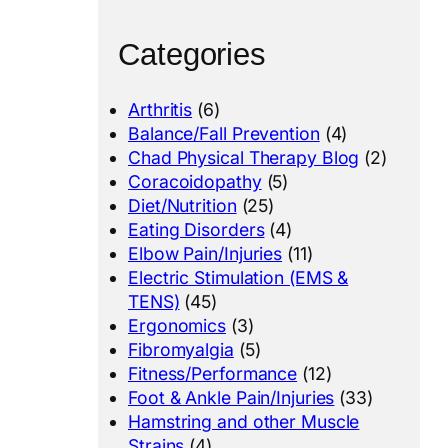
Categories
Arthritis
(6)
Balance/Fall Prevention
(4)
Chad Physical Therapy Blog
(2)
Coracoidopathy
(5)
Diet/Nutrition
(25)
Eating Disorders
(4)
Elbow Pain/Injuries
(11)
Electric Stimulation (EMS &
TENS)
(45)
Ergonomics
(3)
Fibromyalgia
(5)
Fitness/Performance
(12)
Foot & Ankle Pain/Injuries
(33)
Hamstring and other Muscle
Strains
(4)