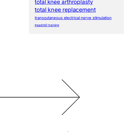
total knee arthroplasty
total knee replacement
transcutaneous electrical nerve stimulation
treadmill training