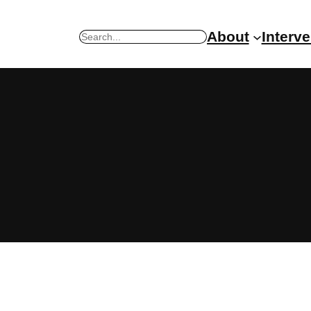
About
Interv
Search