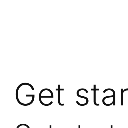
Get sta