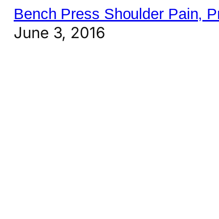
Bench Press Shoulder Pain, P
June 3, 2016