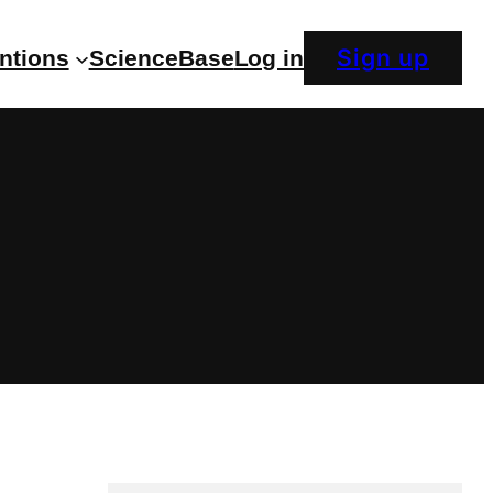
Sign up
entions
ScienceBase
Log in