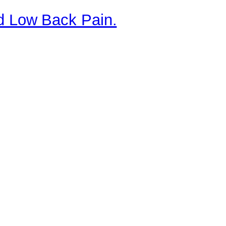
nd Low Back Pain.