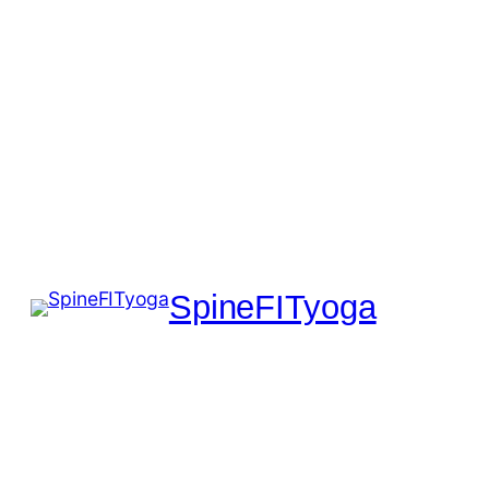
SpineFITyoga