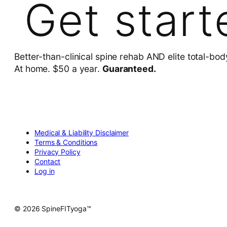
Get start
Better-than-clinical spine rehab AND elite total-bod
At home. $50 a year.
Guaranteed.
Medical & Liability Disclaimer
Terms & Conditions
Privacy Policy
Contact
Log in
© 2026 SpineFITyoga™