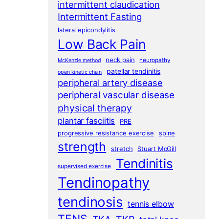
intermittent claudication
Intermittent Fasting
lateral epicondylitis
Low Back Pain
neck pain
neuropathy
McKenzie method
patellar tendinitis
open kinetic chain
peripheral artery disease
peripheral vascular disease
physical therapy
plantar fasciitis
PRE
progressive resistance exercise
spine
strength
stretch
Stuart McGill
Tendinitis
supervised exercise
Tendinopathy
tendinosis
tennis elbow