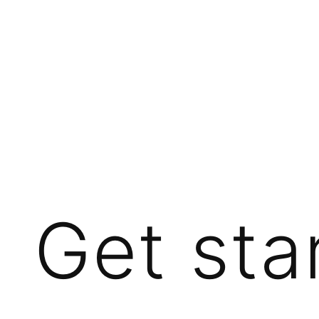
Get sta