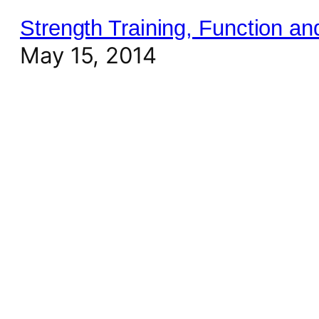
Strength Training, Function a
May 15, 2014