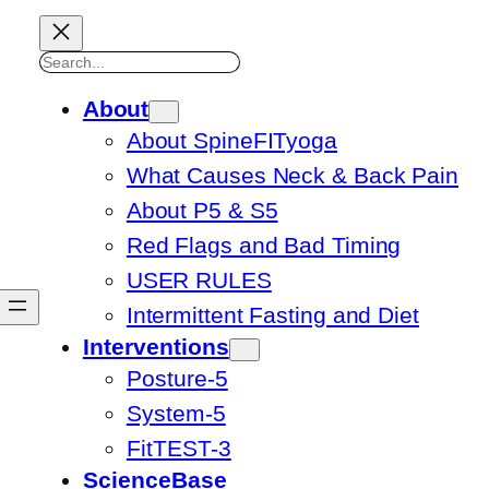
Search
About
About SpineFITyoga
What Causes Neck & Back Pain
About P5 & S5
Red Flags and Bad Timing
USER RULES
Intermittent Fasting and Diet
Interventions
Posture-5
System-5
FitTEST-3
ScienceBase