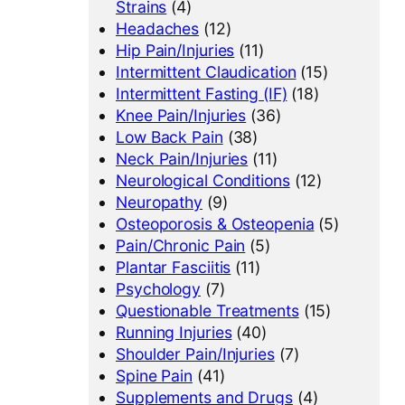
Strains
(4)
Headaches
(12)
Hip Pain/Injuries
(11)
Intermittent Claudication
(15)
Intermittent Fasting (IF)
(18)
Knee Pain/Injuries
(36)
Low Back Pain
(38)
Neck Pain/Injuries
(11)
Neurological Conditions
(12)
Neuropathy
(9)
Osteoporosis & Osteopenia
(5)
Pain/Chronic Pain
(5)
Plantar Fasciitis
(11)
Psychology
(7)
Questionable Treatments
(15)
Running Injuries
(40)
Shoulder Pain/Injuries
(7)
Spine Pain
(41)
Supplements and Drugs
(4)