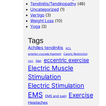
Tendinitis/Tendinopathy
(48)
Uncategorized
(1)
Vertigo
(3)
Weight Loss
(10)
Yoga
(3)
Tags
Achilles tendinitis
ACL
anterior cruciate ligament
Caloric Restriction
eccentric exercise
Diet
CKC
Electric Muscle
Stimulation
Electric Stimulation
EMS
Exercise
EMS and pain
Headaches