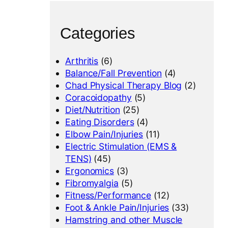
Categories
Arthritis
(6)
Balance/Fall Prevention
(4)
Chad Physical Therapy Blog
(2)
Coracoidopathy
(5)
Diet/Nutrition
(25)
Eating Disorders
(4)
Elbow Pain/Injuries
(11)
Electric Stimulation (EMS &
TENS)
(45)
Ergonomics
(3)
Fibromyalgia
(5)
Fitness/Performance
(12)
Foot & Ankle Pain/Injuries
(33)
Hamstring and other Muscle