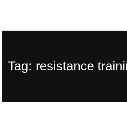
Tag:
resistance train