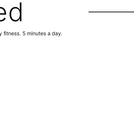
ed
y fitness. 5 minutes a day.