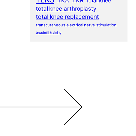
TENS
TKA
TKR
total knee
total knee arthroplasty
total knee replacement
transcutaneous electrical nerve stimulation
treadmill training