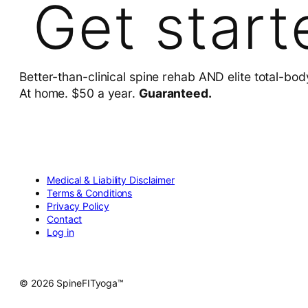
Get start
Better-than-clinical spine rehab AND elite total-bod
At home. $50 a year.
Guaranteed.
Medical & Liability Disclaimer
Terms & Conditions
Privacy Policy
Contact
Log in
© 2026 SpineFITyoga™