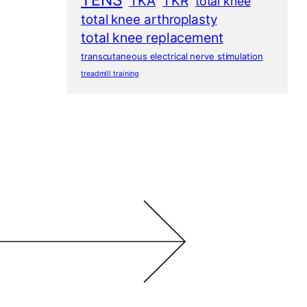
TENS
TKA
TKR
total knee
total knee arthroplasty
total knee replacement
transcutaneous electrical nerve stimulation
treadmill training