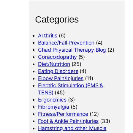
Categories
Arthritis
(6)
Balance/Fall Prevention
(4)
Chad Physical Therapy Blog
(2)
Coracoidopathy
(5)
Diet/Nutrition
(25)
Eating Disorders
(4)
Elbow Pain/Injuries
(11)
Electric Stimulation (EMS &
TENS)
(45)
Ergonomics
(3)
Fibromyalgia
(5)
Fitness/Performance
(12)
Foot & Ankle Pain/Injuries
(33)
Hamstring and other Muscle