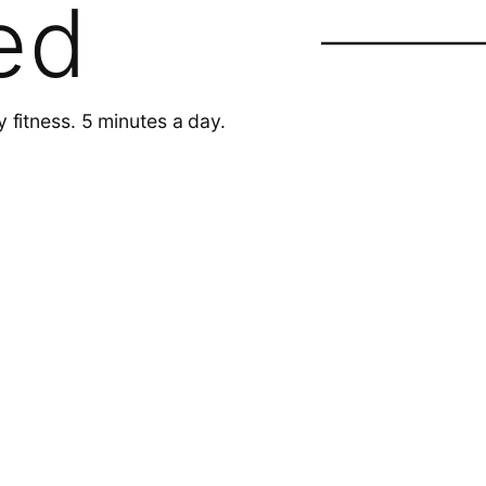
ed
y fitness. 5 minutes a day.