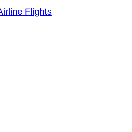
rline Flights