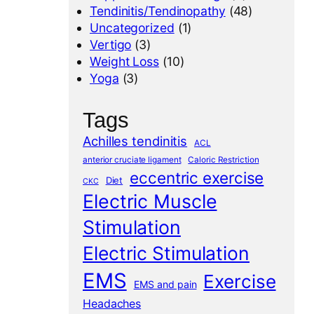
Tendinitis/Tendinopathy
(48)
Uncategorized
(1)
Vertigo
(3)
Weight Loss
(10)
Yoga
(3)
Tags
Achilles tendinitis
ACL
anterior cruciate ligament
Caloric Restriction
eccentric exercise
Diet
CKC
Electric Muscle
Stimulation
Electric Stimulation
EMS
Exercise
EMS and pain
Headaches