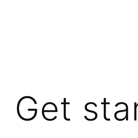
Get sta