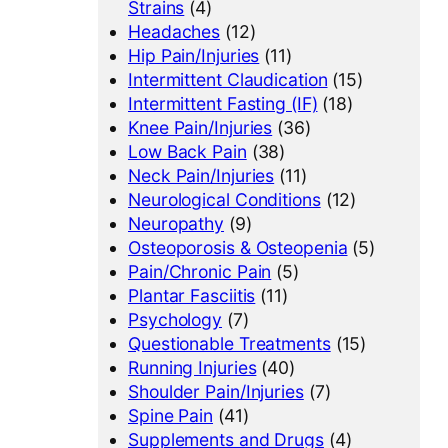
Strains
(4)
Headaches
(12)
Hip Pain/Injuries
(11)
Intermittent Claudication
(15)
Intermittent Fasting (IF)
(18)
Knee Pain/Injuries
(36)
Low Back Pain
(38)
Neck Pain/Injuries
(11)
Neurological Conditions
(12)
Neuropathy
(9)
Osteoporosis & Osteopenia
(5)
Pain/Chronic Pain
(5)
Plantar Fasciitis
(11)
Psychology
(7)
Questionable Treatments
(15)
Running Injuries
(40)
Shoulder Pain/Injuries
(7)
Spine Pain
(41)
Supplements and Drugs
(4)