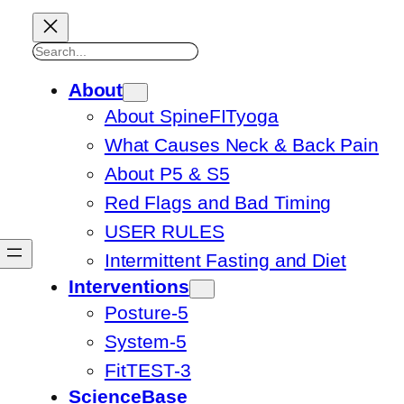
Search
About
About SpineFITyoga
What Causes Neck & Back Pain
About P5 & S5
Red Flags and Bad Timing
USER RULES
Intermittent Fasting and Diet
Interventions
Posture-5
System-5
FitTEST-3
ScienceBase