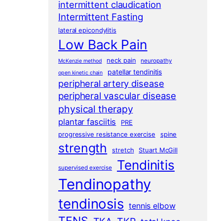
intermittent claudication
Intermittent Fasting
lateral epicondylitis
Low Back Pain
neck pain
neuropathy
McKenzie method
patellar tendinitis
open kinetic chain
peripheral artery disease
peripheral vascular disease
physical therapy
plantar fasciitis
PRE
progressive resistance exercise
spine
strength
stretch
Stuart McGill
Tendinitis
supervised exercise
Tendinopathy
tendinosis
tennis elbow