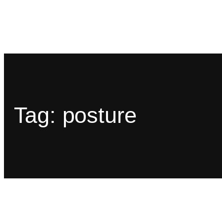
Tag:
posture