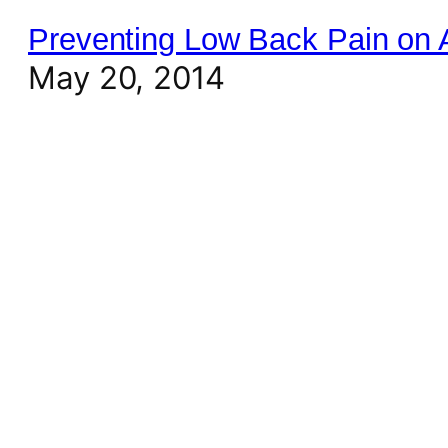
Preventing Low Back Pain on Ai
May 20, 2014