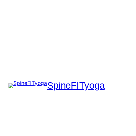
SpineFITyoga