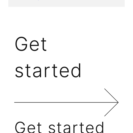
Get
started
Get started