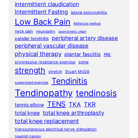
intermittent claudication
Intermittent Fasting
lateral epicondylitis
Low Back Pain
McKenzie method
neck pain
neuropathy
open kinetic chain
peripheral artery disease
patellar tendinitis
peripheral vascular disease
physical therapy
plantar fasciitis
PRE
progressive resistance exercise
spine
strength
stretch
Stuart McGill
Tendinitis
supervised exercise
Tendinopathy
tendinosis
TENS
TKA
TKR
tennis elbow
total knee arthroplasty
total knee
total knee replacement
transcutaneous electrical nerve stimulation
treadmill training