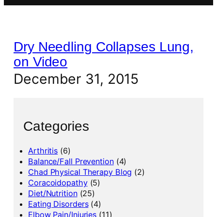
Dry Needling Collapses Lung,
on Video
December 31, 2015
Categories
Arthritis
(6)
Balance/Fall Prevention
(4)
Chad Physical Therapy Blog
(2)
Coracoidopathy
(5)
Diet/Nutrition
(25)
Eating Disorders
(4)
Elbow Pain/Injuries
(11)