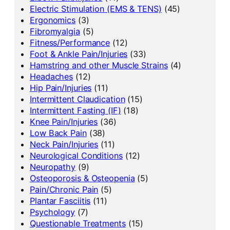
Electric Stimulation (EMS & TENS)
(45)
Ergonomics
(3)
Fibromyalgia
(5)
Fitness/Performance
(12)
Foot & Ankle Pain/Injuries
(33)
Hamstring and other Muscle Strains
(4)
Headaches
(12)
Hip Pain/Injuries
(11)
Intermittent Claudication
(15)
Intermittent Fasting (IF)
(18)
Knee Pain/Injuries
(36)
Low Back Pain
(38)
Neck Pain/Injuries
(11)
Neurological Conditions
(12)
Neuropathy
(9)
Osteoporosis & Osteopenia
(5)
Pain/Chronic Pain
(5)
Plantar Fasciitis
(11)
Psychology
(7)
Questionable Treatments
(15)