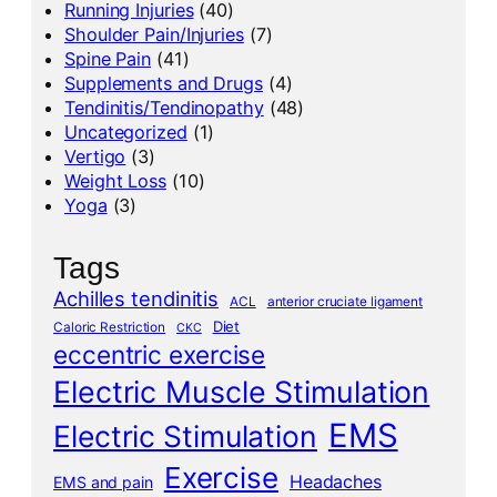
Running Injuries
(40)
Shoulder Pain/Injuries
(7)
Spine Pain
(41)
Supplements and Drugs
(4)
Tendinitis/Tendinopathy
(48)
Uncategorized
(1)
Vertigo
(3)
Weight Loss
(10)
Yoga
(3)
Tags
Achilles tendinitis
ACL
anterior cruciate ligament
Diet
Caloric Restriction
CKC
eccentric exercise
Electric Muscle Stimulation
EMS
Electric Stimulation
Exercise
Headaches
EMS and pain