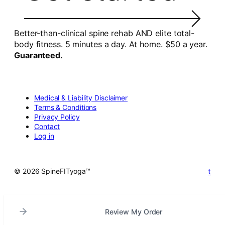
Better-than-clinical spine rehab AND elite total-
body fitness. 5 minutes a day. At home. $50 a year.
Guaranteed.
Medical & Liability Disclaimer
Terms & Conditions
Privacy Policy
Contact
Log in
t
© 2026 SpineFITyoga™
Review My Order