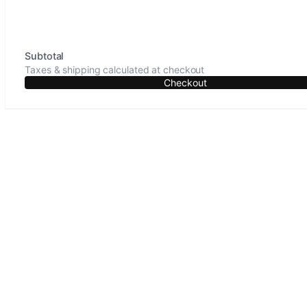
Subtotal
Taxes & shipping calculated at checkout
Checkout