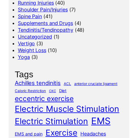
Running Injuries
(40)
Shoulder Pain/Injuries
(7)
Spine Pain
(41)
Supplements and Drugs
(4)
Tendinitis/Tendinopathy
(48)
Uncategorized
(1)
Vertigo
(3)
Weight Loss
(10)
Yoga
(3)
Tags
Achilles tendinitis
ACL
anterior cruciate ligament
Diet
Caloric Restriction
CKC
eccentric exercise
Electric Muscle Stimulation
EMS
Electric Stimulation
Exercise
Headaches
EMS and pain