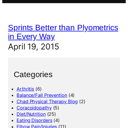
Sprints Better than Plyometrics
in Every Way
April 19, 2015
Categories
Arthritis
(6)
Balance/Fall Prevention
(4)
Chad Physical Therapy Blog
(2)
Coracoidopathy
(5)
Diet/Nutrition
(25)
Eating Disorders
(4)
Elbow Pain/Injuries
(11)