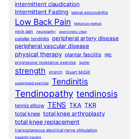
intermittent claudication
Intermittent Fasting
lateral epicondylitis
Low Back Pain
McKenzie method
neck pain
neuropathy
open kinetic chain
peripheral artery disease
patellar tendinitis
peripheral vascular disease
physical therapy
plantar fasciitis
PRE
progressive resistance exercise
spine
strength
stretch
Stuart McGill
Tendinitis
supervised exercise
Tendinopathy
tendinosis
TENS
TKA
TKR
tennis elbow
total knee arthroplasty
total knee
total knee replacement
transcutaneous electrical nerve stimulation
treadmill training