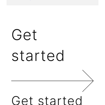
Get
started
Get started