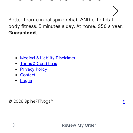
Better-than-clinical spine rehab AND elite total-
body fitness. 5 minutes a day. At home. $50 a year.
Guaranteed.
Medical & Liability Disclaimer
Terms & Conditions
Privacy Policy
Contact
Log in
t
© 2026 SpineFITyoga™
Review My Order