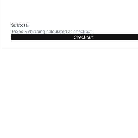
Subtotal
Taxes & shipping calculated at checkout
Checkout