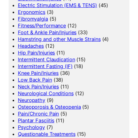
Electric Stimulation (EMS & TENS)
(45)
Ergonomics
(3)
Fibromyalgia
(5)
Fitness/Performance
(12)
Foot & Ankle Pain/Injuries
(33)
Hamstring and other Muscle Strains
(4)
Headaches
(12)
Hip Pain/Injuries
(11)
Intermittent Claudication
(15)
Intermittent Fasting (IF)
(18)
Knee Pain/Injuries
(36)
Low Back Pain
(38)
Neck Pain/Injuries
(11)
Neurological Conditions
(12)
Neuropathy
(9)
Osteoporosis & Osteopenia
(5)
Pain/Chronic Pain
(5)
Plantar Fasciitis
(11)
Psychology
(7)
Questionable Treatments
(15)