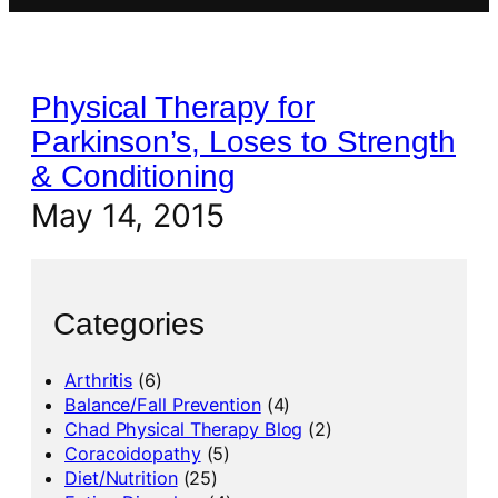
Physical Therapy for
Parkinson’s, Loses to Strength
& Conditioning
May 14, 2015
Categories
Arthritis
(6)
Balance/Fall Prevention
(4)
Chad Physical Therapy Blog
(2)
Coracoidopathy
(5)
Diet/Nutrition
(25)