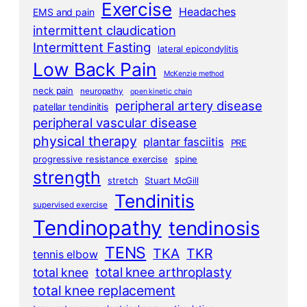
Exercise
Headaches
EMS and pain
intermittent claudication
Intermittent Fasting
lateral epicondylitis
Low Back Pain
McKenzie method
neck pain
neuropathy
open kinetic chain
peripheral artery disease
patellar tendinitis
peripheral vascular disease
physical therapy
plantar fasciitis
PRE
progressive resistance exercise
spine
strength
stretch
Stuart McGill
Tendinitis
supervised exercise
Tendinopathy
tendinosis
TENS
TKA
TKR
tennis elbow
total knee arthroplasty
total knee
total knee replacement