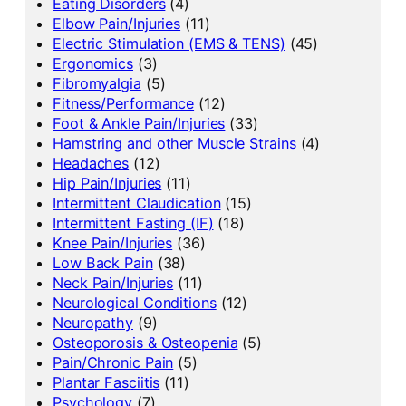
Eating Disorders
(4)
Elbow Pain/Injuries
(11)
Electric Stimulation (EMS & TENS)
(45)
Ergonomics
(3)
Fibromyalgia
(5)
Fitness/Performance
(12)
Foot & Ankle Pain/Injuries
(33)
Hamstring and other Muscle Strains
(4)
Headaches
(12)
Hip Pain/Injuries
(11)
Intermittent Claudication
(15)
Intermittent Fasting (IF)
(18)
Knee Pain/Injuries
(36)
Low Back Pain
(38)
Neck Pain/Injuries
(11)
Neurological Conditions
(12)
Neuropathy
(9)
Osteoporosis & Osteopenia
(5)
Pain/Chronic Pain
(5)
Plantar Fasciitis
(11)
Psychology
(7)