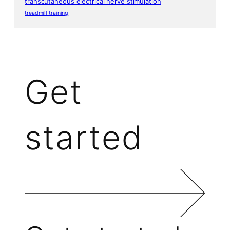
transcutaneous electrical nerve stimulation
treadmill training
Get
started