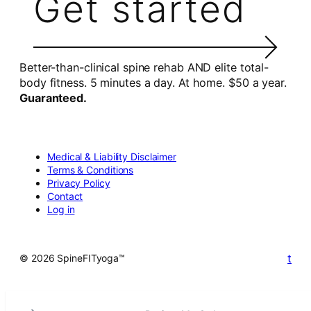
Get started
Better-than-clinical spine rehab AND elite total-
body fitness. 5 minutes a day. At home. $50 a year.
Guaranteed.
Medical & Liability Disclaimer
Terms & Conditions
Privacy Policy
Contact
Log in
t
© 2026 SpineFITyoga™