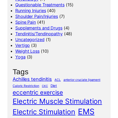
Questionable Treatments
(15)
Running Injuries
(40)
Shoulder Pain/Injuries
(7)
Spine Pain
(41)
Supplements and Drugs
(4)
Tendinitis/Tendinopathy
(48)
Uncategorized
(1)
Vertigo
(3)
Weight Loss
(10)
Yoga
(3)
Tags
Achilles tendinitis
ACL
anterior cruciate ligament
Diet
Caloric Restriction
CKC
eccentric exercise
Electric Muscle Stimulation
EMS
Electric Stimulation