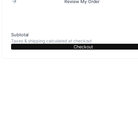
Review My Order
Subtotal
Taxes & shipping calculated at checkout
Checkout