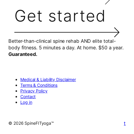
Get started
Better-than-clinical spine rehab AND elite total-
body fitness. 5 minutes a day. At home. $50 a year.
Guaranteed.
Medical & Liability Disclaimer
Terms & Conditions
Privacy Policy
Contact
Log in
t
© 2026 SpineFITyoga™