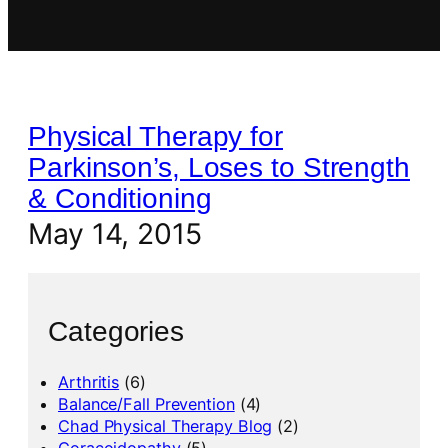
Physical Therapy for
Parkinson’s, Loses to Strength
& Conditioning
May 14, 2015
Categories
Arthritis
(6)
Balance/Fall Prevention
(4)
Chad Physical Therapy Blog
(2)
Coracoidopathy
(5)