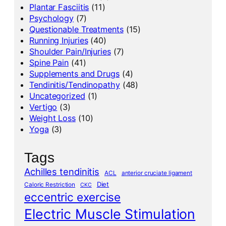
Plantar Fasciitis
(11)
Psychology
(7)
Questionable Treatments
(15)
Running Injuries
(40)
Shoulder Pain/Injuries
(7)
Spine Pain
(41)
Supplements and Drugs
(4)
Tendinitis/Tendinopathy
(48)
Uncategorized
(1)
Vertigo
(3)
Weight Loss
(10)
Yoga
(3)
Tags
Achilles tendinitis
ACL
anterior cruciate ligament
Diet
Caloric Restriction
CKC
eccentric exercise
Electric Muscle Stimulation