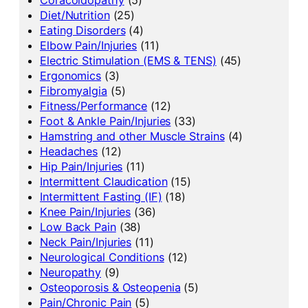
Diet/Nutrition
(25)
Eating Disorders
(4)
Elbow Pain/Injuries
(11)
Electric Stimulation (EMS & TENS)
(45)
Ergonomics
(3)
Fibromyalgia
(5)
Fitness/Performance
(12)
Foot & Ankle Pain/Injuries
(33)
Hamstring and other Muscle Strains
(4)
Headaches
(12)
Hip Pain/Injuries
(11)
Intermittent Claudication
(15)
Intermittent Fasting (IF)
(18)
Knee Pain/Injuries
(36)
Low Back Pain
(38)
Neck Pain/Injuries
(11)
Neurological Conditions
(12)
Neuropathy
(9)
Osteoporosis & Osteopenia
(5)
Pain/Chronic Pain
(5)