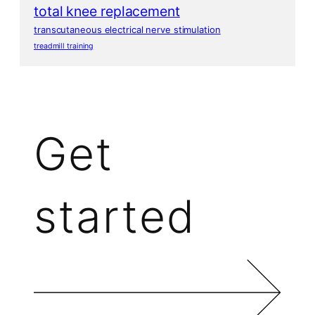
total knee replacement
transcutaneous electrical nerve stimulation
treadmill training
Get
started