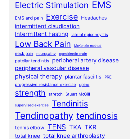
EMS
Electric Stimulation
Exercise
Headaches
EMS and pain
intermittent claudication
Intermittent Fasting
lateral epicondylitis
Low Back Pain
McKenzie method
neck pain
neuropathy
open kinetic chain
peripheral artery disease
patellar tendinitis
peripheral vascular disease
physical therapy
plantar fasciitis
PRE
progressive resistance exercise
spine
strength
stretch
Stuart McGill
Tendinitis
supervised exercise
Tendinopathy
tendinosis
TENS
TKA
TKR
tennis elbow
total knee arthroplasty
total knee