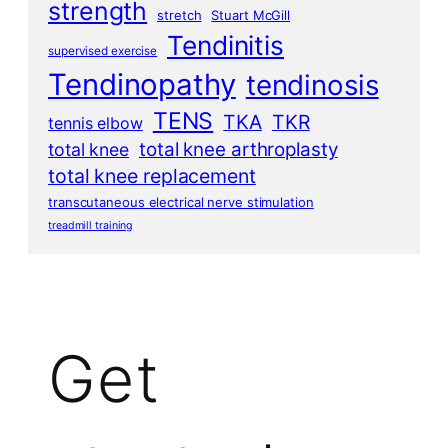
strength
stretch
Stuart McGill
Tendinitis
supervised exercise
Tendinopathy
tendinosis
TENS
TKA
TKR
tennis elbow
total knee arthroplasty
total knee
total knee replacement
transcutaneous electrical nerve stimulation
treadmill training
Get