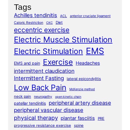
Tags
Achilles tendinitis
ACL
anterior cruciate ligament
Diet
Caloric Restriction
CKC
eccentric exercise
Electric Muscle Stimulation
EMS
Electric Stimulation
Exercise
Headaches
EMS and pain
intermittent claudication
Intermittent Fasting
lateral epicondylitis
Low Back Pain
McKenzie method
neck pain
neuropathy
open kinetic chain
peripheral artery disease
patellar tendinitis
peripheral vascular disease
physical therapy
plantar fasciitis
PRE
progressive resistance exercise
spine