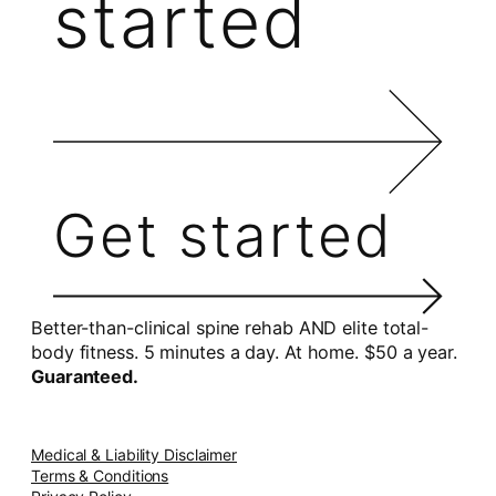
started
Get started
Better-than-clinical spine rehab AND elite total-
body fitness. 5 minutes a day. At home. $50 a year.
Guaranteed.
Medical & Liability Disclaimer
Terms & Conditions