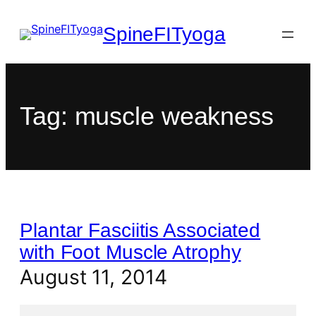
SpineFITyoga
Tag:
muscle weakness
Plantar Fasciitis Associated
with Foot Muscle Atrophy
August 11, 2014