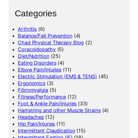
Categories
Arthritis
(6)
Balance/Fall Prevention
(4)
Chad Physical Therapy Blog
(2)
Coracoidopathy
(5)
Diet/Nutrition
(25)
Eating Disorders
(4)
Elbow Pain/Injuries
(11)
Electric Stimulation (EMS & TENS)
(45)
Ergonomics
(3)
Fibromyalgia
(5)
Fitness/Performance
(12)
Foot & Ankle Pain/Injuries
(33)
Hamstring and other Muscle Strains
(4)
Headaches
(12)
Hip Pain/Injuries
(11)
Intermittent Claudication
(15)
Intermittent Fasting (IF)
(18)