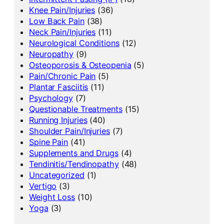
Knee Pain/Injuries
(36)
Low Back Pain
(38)
Neck Pain/Injuries
(11)
Neurological Conditions
(12)
Neuropathy
(9)
Osteoporosis & Osteopenia
(5)
Pain/Chronic Pain
(5)
Plantar Fasciitis
(11)
Psychology
(7)
Questionable Treatments
(15)
Running Injuries
(40)
Shoulder Pain/Injuries
(7)
Spine Pain
(41)
Supplements and Drugs
(4)
Tendinitis/Tendinopathy
(48)
Uncategorized
(1)
Vertigo
(3)
Weight Loss
(10)
Yoga
(3)