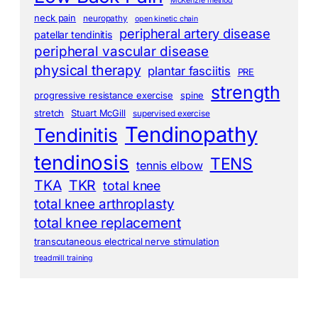
McKenzie method
neck pain
neuropathy
open kinetic chain
peripheral artery disease
patellar tendinitis
peripheral vascular disease
physical therapy
plantar fasciitis
PRE
strength
progressive resistance exercise
spine
stretch
Stuart McGill
supervised exercise
Tendinopathy
Tendinitis
tendinosis
TENS
tennis elbow
TKA
TKR
total knee
total knee arthroplasty
total knee replacement
transcutaneous electrical nerve stimulation
treadmill training