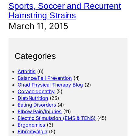
Sports, Soccer and Recurrent
Hamstring Strains
March 11, 2015
Categories
Arthritis
(6)
Balance/Fall Prevention
(4)
Chad Physical Therapy Blog
(2)
Coracoidopathy
(5)
Diet/Nutrition
(25)
Eating Disorders
(4)
Elbow Pain/Injuries
(11)
Electric Stimulation (EMS & TENS)
(45)
Ergonomics
(3)
Fibromyalgia
(5)