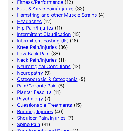
Fitness/Performance
(12)
Foot & Ankle Pain/Injuries
(33)
Hamstring and other Muscle Strains
(4)
Headaches
(12)
Hip Pain/Injuries
(11)
Intermittent Claudication
(15)
Intermittent Fasting (IF)
(18)
Knee Pain/Injuries
(36)
Low Back Pain
(38)
Neck Pain/Injuries
(11)
Neurological Conditions
(12)
Neuropathy
(9)
Osteoporosis & Osteopenia
(5)
Pain/Chronic Pain
(5)
Plantar Fasciitis
(11)
Psychology
(7)
Questionable Treatments
(15)
Running Injuries
(40)
Shoulder Pain/Injuries
(7)
Spine Pain
(41)
Supplements and Drugs
(4)