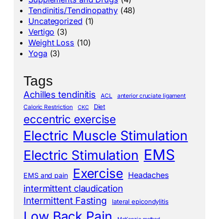
Tendinitis/Tendinopathy
(48)
Uncategorized
(1)
Vertigo
(3)
Weight Loss
(10)
Yoga
(3)
Tags
Achilles tendinitis
ACL
anterior cruciate ligament
Diet
Caloric Restriction
CKC
eccentric exercise
Electric Muscle Stimulation
EMS
Electric Stimulation
Exercise
Headaches
EMS and pain
intermittent claudication
Intermittent Fasting
lateral epicondylitis
Low Back Pain