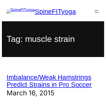
SpineFITyoga
Tag:
muscle strain
Imbalance/Weak Hamstrings
Predict Strains in Pro Soccer
March 16, 2015