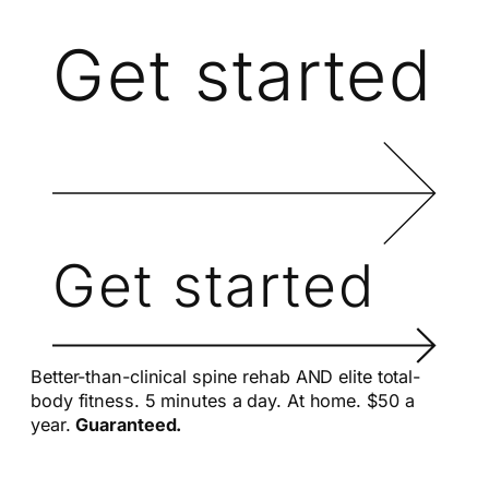
Get started
Get started
Better-than-clinical spine rehab AND elite total-
body fitness. 5 minutes a day. At home. $50 a
year.
Guaranteed.