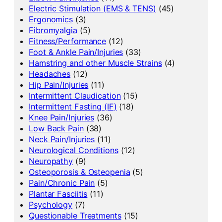
Electric Stimulation (EMS & TENS)
(45)
Ergonomics
(3)
Fibromyalgia
(5)
Fitness/Performance
(12)
Foot & Ankle Pain/Injuries
(33)
Hamstring and other Muscle Strains
(4)
Headaches
(12)
Hip Pain/Injuries
(11)
Intermittent Claudication
(15)
Intermittent Fasting (IF)
(18)
Knee Pain/Injuries
(36)
Low Back Pain
(38)
Neck Pain/Injuries
(11)
Neurological Conditions
(12)
Neuropathy
(9)
Osteoporosis & Osteopenia
(5)
Pain/Chronic Pain
(5)
Plantar Fasciitis
(11)
Psychology
(7)
Questionable Treatments
(15)