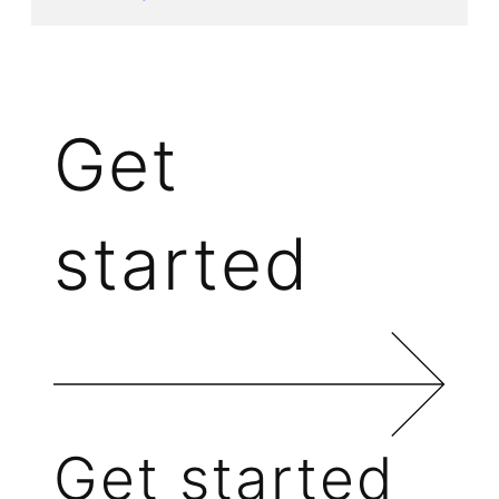
Get
started
Get started