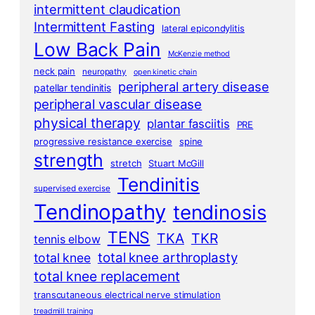
intermittent claudication
Intermittent Fasting
lateral epicondylitis
Low Back Pain
McKenzie method
neck pain
neuropathy
open kinetic chain
peripheral artery disease
patellar tendinitis
peripheral vascular disease
physical therapy
plantar fasciitis
PRE
progressive resistance exercise
spine
strength
stretch
Stuart McGill
Tendinitis
supervised exercise
Tendinopathy
tendinosis
TENS
TKA
TKR
tennis elbow
total knee arthroplasty
total knee
total knee replacement
transcutaneous electrical nerve stimulation
treadmill training