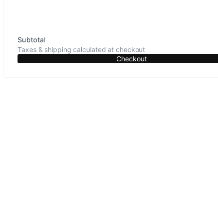
Subtotal
Taxes & shipping calculated at checkout
Checkout