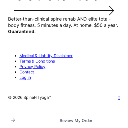
Better-than-clinical spine rehab AND elite total-
body fitness. 5 minutes a day. At home. $50 a year.
Guaranteed.
Medical & Liability Disclaimer
Terms & Conditions
Privacy Policy
Contact
Log in
t
© 2026 SpineFITyoga™
Review My Order