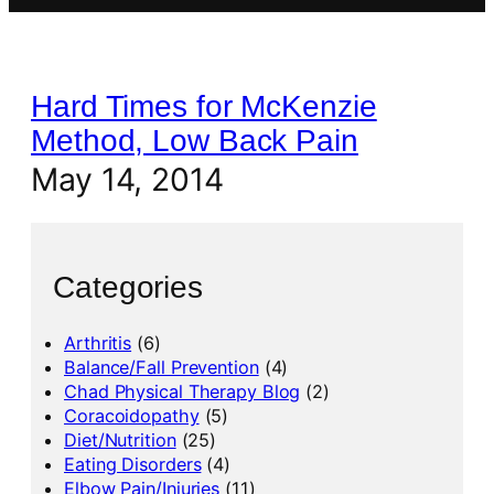
Hard Times for McKenzie
Method, Low Back Pain
May 14, 2014
Categories
Arthritis
(6)
Balance/Fall Prevention
(4)
Chad Physical Therapy Blog
(2)
Coracoidopathy
(5)
Diet/Nutrition
(25)
Eating Disorders
(4)
Elbow Pain/Injuries
(11)