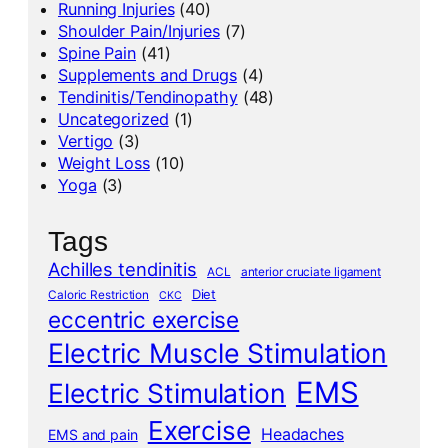
Running Injuries
(40)
Shoulder Pain/Injuries
(7)
Spine Pain
(41)
Supplements and Drugs
(4)
Tendinitis/Tendinopathy
(48)
Uncategorized
(1)
Vertigo
(3)
Weight Loss
(10)
Yoga
(3)
Tags
Achilles tendinitis
ACL
anterior cruciate ligament
Diet
Caloric Restriction
CKC
eccentric exercise
Electric Muscle Stimulation
EMS
Electric Stimulation
Exercise
Headaches
EMS and pain