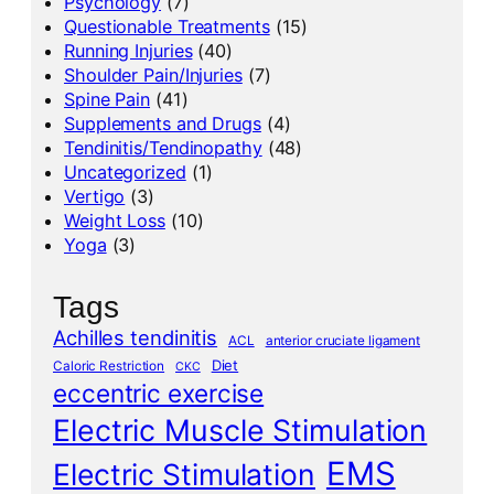
Psychology
(7)
Questionable Treatments
(15)
Running Injuries
(40)
Shoulder Pain/Injuries
(7)
Spine Pain
(41)
Supplements and Drugs
(4)
Tendinitis/Tendinopathy
(48)
Uncategorized
(1)
Vertigo
(3)
Weight Loss
(10)
Yoga
(3)
Tags
Achilles tendinitis
ACL
anterior cruciate ligament
Diet
Caloric Restriction
CKC
eccentric exercise
Electric Muscle Stimulation
EMS
Electric Stimulation