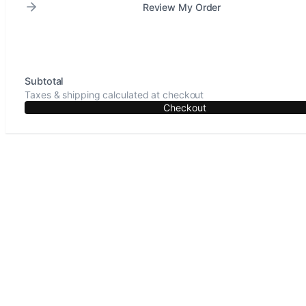
Review My Order
Subtotal
Taxes & shipping calculated at checkout
Checkout