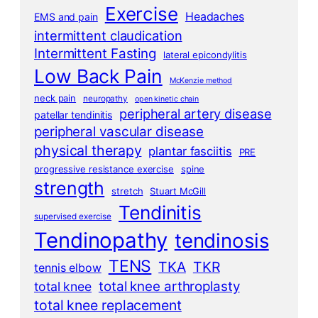
Exercise
Headaches
EMS and pain
intermittent claudication
Intermittent Fasting
lateral epicondylitis
Low Back Pain
McKenzie method
neck pain
neuropathy
open kinetic chain
peripheral artery disease
patellar tendinitis
peripheral vascular disease
physical therapy
plantar fasciitis
PRE
progressive resistance exercise
spine
strength
stretch
Stuart McGill
Tendinitis
supervised exercise
Tendinopathy
tendinosis
TENS
TKA
TKR
tennis elbow
total knee arthroplasty
total knee
total knee replacement