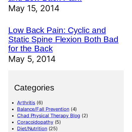
May 15, 2014
Low Back Pain: Cyclic and
Static Spine Flexion Both Bad
for the Back
May 5, 2014
Categories
Arthritis
(6)
Balance/Fall Prevention
(4)
Chad Physical Therapy Blog
(2)
Coracoidopathy
(5)
Diet/Nutrition
(25)