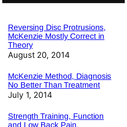
Reversing Disc Protrusions,
McKenzie Mostly Correct in
Theory
August 20, 2014
McKenzie Method, Diagnosis
No Better Than Treatment
July 1, 2014
Strength Training, Function
and Low Back Pain.