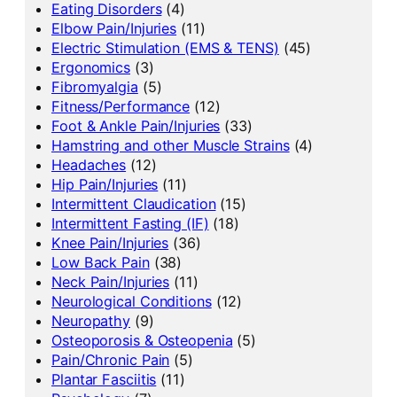
Eating Disorders
(4)
Elbow Pain/Injuries
(11)
Electric Stimulation (EMS & TENS)
(45)
Ergonomics
(3)
Fibromyalgia
(5)
Fitness/Performance
(12)
Foot & Ankle Pain/Injuries
(33)
Hamstring and other Muscle Strains
(4)
Headaches
(12)
Hip Pain/Injuries
(11)
Intermittent Claudication
(15)
Intermittent Fasting (IF)
(18)
Knee Pain/Injuries
(36)
Low Back Pain
(38)
Neck Pain/Injuries
(11)
Neurological Conditions
(12)
Neuropathy
(9)
Osteoporosis & Osteopenia
(5)
Pain/Chronic Pain
(5)
Plantar Fasciitis
(11)