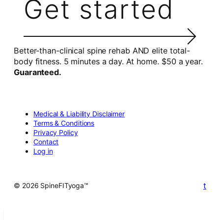
Get started
Better-than-clinical spine rehab AND elite total-
body fitness. 5 minutes a day. At home. $50 a year.
Guaranteed.
Medical & Liability Disclaimer
Terms & Conditions
Privacy Policy
Contact
Log in
t
© 2026 SpineFITyoga™