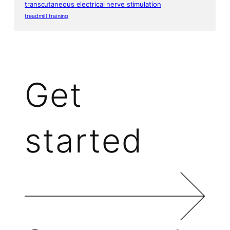
transcutaneous electrical nerve stimulation
treadmill training
Get
started