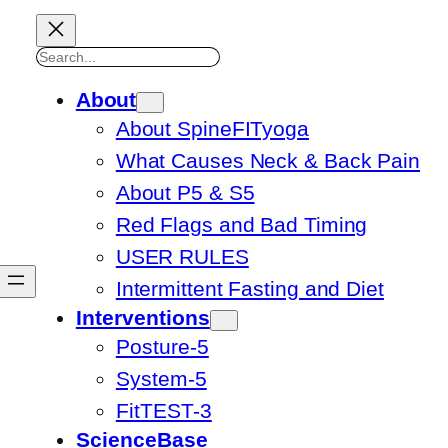
Search
About
About SpineFITyoga
What Causes Neck & Back Pain
About P5 & S5
Red Flags and Bad Timing
USER RULES
Intermittent Fasting and Diet
Interventions
Posture-5
System-5
FitTEST-3
ScienceBase