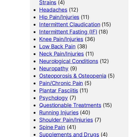
Strains
(4)
Headaches
(12)
Hip Pain/Injuries
(11)
Intermittent Claudication
(15)
Intermittent Fasting (IF)
(18)
Knee Pain/Injuries
(36)
Low Back Pain
(38)
Neck Pain/Injuries
(11)
Neurological Conditions
(12)
Neuropathy
(9)
Osteoporosis & Osteopenia
(5)
Pain/Chronic Pain
(5)
Plantar Fasciitis
(11)
Psychology
(7)
Questionable Treatments
(15)
Running Injuries
(40)
Shoulder Pain/Injuries
(7)
Spine Pain
(41)
Supplements and Drugs
(4)