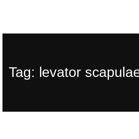
Tag:
levator scapula