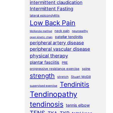
intermittent claudication
Intermittent Fasting
lateral epicondylitis
Low Back Pain
neck pain
neuropathy
McKenzie method
patellar tendinitis
open kinetic chain
peripheral artery disease
peripheral vascular disease
physical therapy
plantar fasciitis
PRE
progressive resistance exercise
spine
strength
stretch
Stuart McGill
Tendinitis
supervised exercise
Tendinopathy
tendinosis
tennis elbow