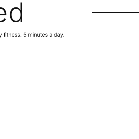
ed
y fitness. 5 minutes a day.