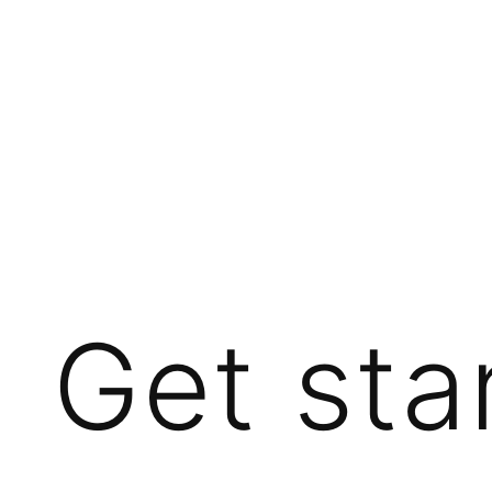
Get sta