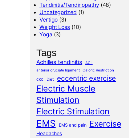
Tendinitis/Tendinopathy
(48)
Uncategorized
(1)
Vertigo
(3)
Weight Loss
(10)
Yoga
(3)
Tags
Achilles tendinitis
ACL
anterior cruciate ligament
Caloric Restriction
eccentric exercise
Diet
CKC
Electric Muscle
Stimulation
Electric Stimulation
EMS
Exercise
EMS and pain
Headaches