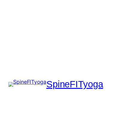
SpineFITyoga