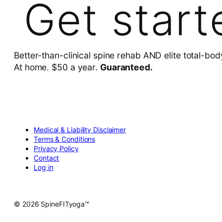
Get start
Better-than-clinical spine rehab AND elite total-bod
At home. $50 a year.
Guaranteed.
Medical & Liability Disclaimer
Terms & Conditions
Privacy Policy
Contact
Log in
© 2026 SpineFITyoga™