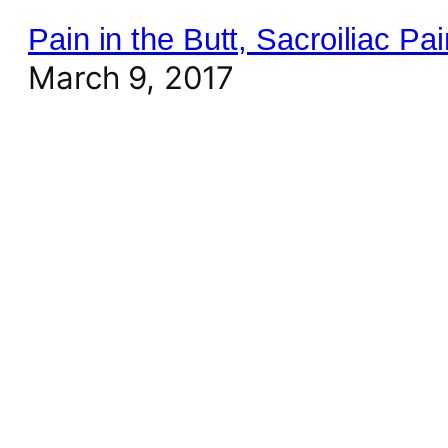
Pain in the Butt, Sacroiliac P
March 9, 2017