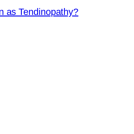
ain as Tendinopathy?