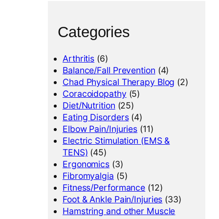
Categories
Arthritis
(6)
Balance/Fall Prevention
(4)
Chad Physical Therapy Blog
(2)
Coracoidopathy
(5)
Diet/Nutrition
(25)
Eating Disorders
(4)
Elbow Pain/Injuries
(11)
Electric Stimulation (EMS &
TENS)
(45)
Ergonomics
(3)
Fibromyalgia
(5)
Fitness/Performance
(12)
Foot & Ankle Pain/Injuries
(33)
Hamstring and other Muscle