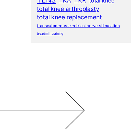
TENS
TKA
TKR
total knee
total knee arthroplasty
total knee replacement
transcutaneous electrical nerve stimulation
treadmill training