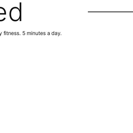
ed
y fitness. 5 minutes a day.