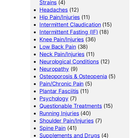
Strains
(4)
Headaches
(12)
Hip Pain/Injuries
(11)
Intermittent Claudication
(15)
Intermittent Fasting (IF)
(18)
Knee Pain/Injuries
(36)
Low Back Pain
(38)
Neck Pain/Injuries
(11)
Neurological Conditions
(12)
Neuropathy
(9)
Osteoporosis & Osteopenia
(5)
Pain/Chronic Pain
(5)
Plantar Fasciitis
(11)
Psychology
(7)
Questionable Treatments
(15)
Running Injuries
(40)
Shoulder Pain/Injuries
(7)
Spine Pain
(41)
Supplements and Drugs
(4)