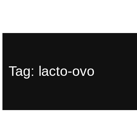
Tag:
lacto-ovo