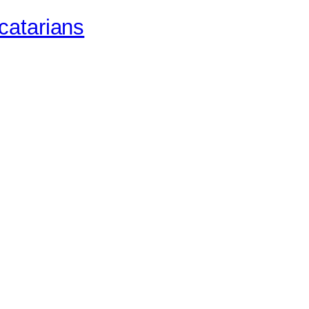
catarians