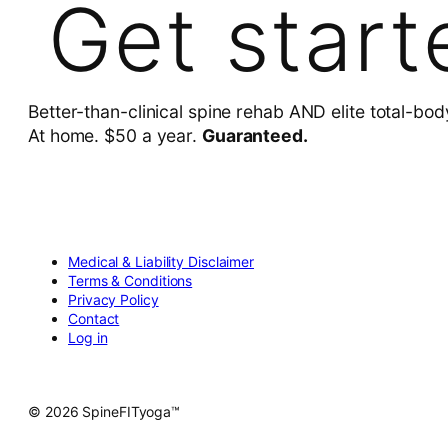
Get start
Better-than-clinical spine rehab AND elite total-bod
At home. $50 a year.
Guaranteed.
Medical & Liability Disclaimer
Terms & Conditions
Privacy Policy
Contact
Log in
© 2026 SpineFITyoga™