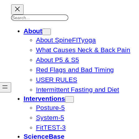
Search
About
About SpineFITyoga
What Causes Neck & Back Pain
About P5 & S5
Red Flags and Bad Timing
USER RULES
Intermittent Fasting and Diet
Interventions
Posture-5
System-5
FitTEST-3
ScienceBase