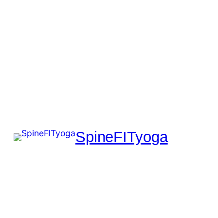
SpineFITyoga