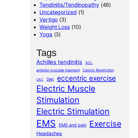
Tendinitis/Tendinopathy
(48)
Uncategorized
(1)
Vertigo
(3)
Weight Loss
(10)
Yoga
(3)
Tags
Achilles tendinitis
ACL
anterior cruciate ligament
Caloric Restriction
eccentric exercise
Diet
CKC
Electric Muscle
Stimulation
Electric Stimulation
EMS
Exercise
EMS and pain
Headaches