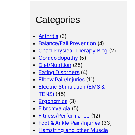
Categories
Arthritis
(6)
Balance/Fall Prevention
(4)
Chad Physical Therapy Blog
(2)
Coracoidopathy
(5)
Diet/Nutrition
(25)
Eating Disorders
(4)
Elbow Pain/Injuries
(11)
Electric Stimulation (EMS &
TENS)
(45)
Ergonomics
(3)
Fibromyalgia
(5)
Fitness/Performance
(12)
Foot & Ankle Pain/Injuries
(33)
Hamstring and other Muscle