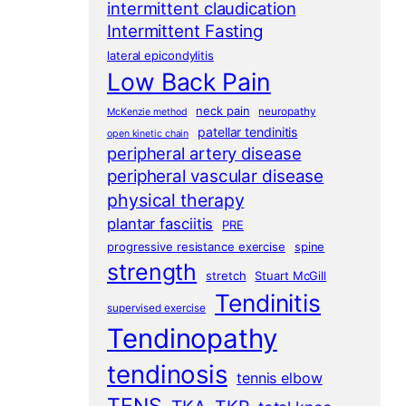
intermittent claudication
Intermittent Fasting
lateral epicondylitis
Low Back Pain
neck pain
neuropathy
McKenzie method
patellar tendinitis
open kinetic chain
peripheral artery disease
peripheral vascular disease
physical therapy
plantar fasciitis
PRE
progressive resistance exercise
spine
strength
stretch
Stuart McGill
Tendinitis
supervised exercise
Tendinopathy
tendinosis
tennis elbow