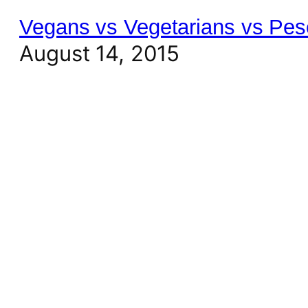
Vegans vs Vegetarians vs Pes
August 14, 2015