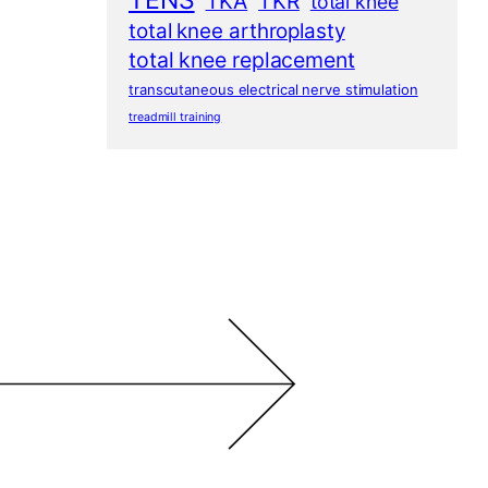
TENS
TKA
TKR
total knee
total knee arthroplasty
total knee replacement
transcutaneous electrical nerve stimulation
treadmill training