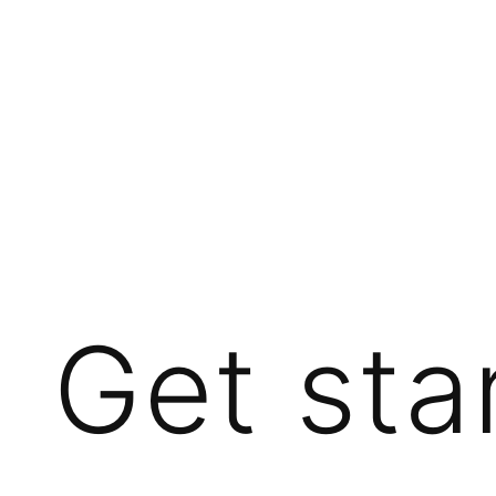
Get sta