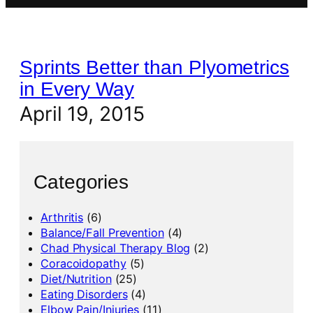
Sprints Better than Plyometrics
in Every Way
April 19, 2015
Categories
Arthritis
(6)
Balance/Fall Prevention
(4)
Chad Physical Therapy Blog
(2)
Coracoidopathy
(5)
Diet/Nutrition
(25)
Eating Disorders
(4)
Elbow Pain/Injuries
(11)