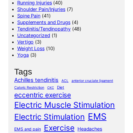
Running Injuries
(40)
Shoulder Pain/Injuries
(7)
Spine Pain
(41)
Supplements and Drugs
(4)
Tendinitis/Tendinopathy
(48)
Uncategorized
(1)
Vertigo
(3)
Weight Loss
(10)
Yoga
(3)
Tags
Achilles tendinitis
ACL
anterior cruciate ligament
Diet
Caloric Restriction
CKC
eccentric exercise
Electric Muscle Stimulation
EMS
Electric Stimulation
Exercise
Headaches
EMS and pain