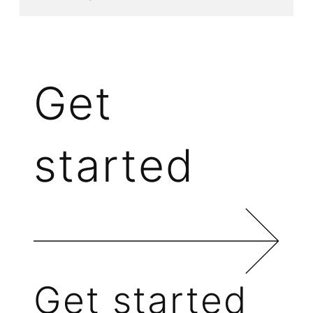
Get
started
Get started