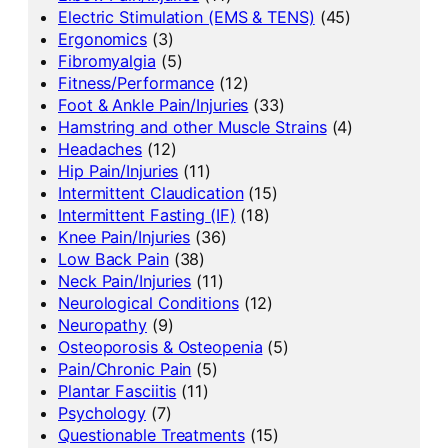
Electric Stimulation (EMS & TENS)
(45)
Ergonomics
(3)
Fibromyalgia
(5)
Fitness/Performance
(12)
Foot & Ankle Pain/Injuries
(33)
Hamstring and other Muscle Strains
(4)
Headaches
(12)
Hip Pain/Injuries
(11)
Intermittent Claudication
(15)
Intermittent Fasting (IF)
(18)
Knee Pain/Injuries
(36)
Low Back Pain
(38)
Neck Pain/Injuries
(11)
Neurological Conditions
(12)
Neuropathy
(9)
Osteoporosis & Osteopenia
(5)
Pain/Chronic Pain
(5)
Plantar Fasciitis
(11)
Psychology
(7)
Questionable Treatments
(15)