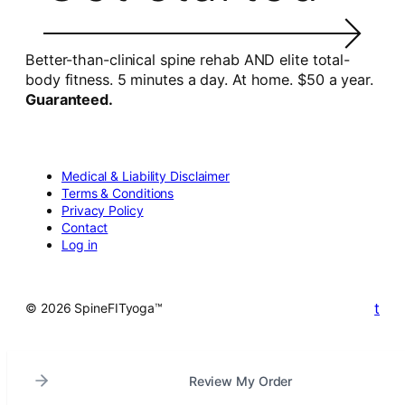
Better-than-clinical spine rehab AND elite total-
body fitness. 5 minutes a day. At home. $50 a year.
Guaranteed.
Medical & Liability Disclaimer
Terms & Conditions
Privacy Policy
Contact
Log in
t
© 2026 SpineFITyoga™
Review My Order