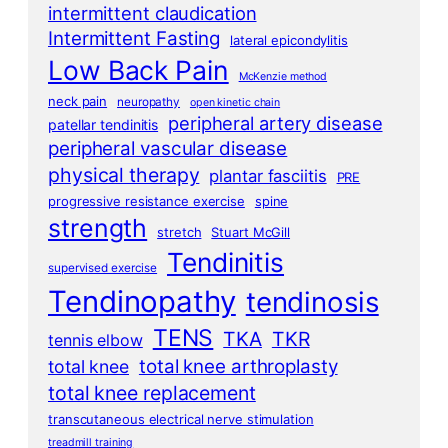
intermittent claudication
Intermittent Fasting
lateral epicondylitis
Low Back Pain
McKenzie method
neck pain
neuropathy
open kinetic chain
peripheral artery disease
patellar tendinitis
peripheral vascular disease
physical therapy
plantar fasciitis
PRE
progressive resistance exercise
spine
strength
stretch
Stuart McGill
Tendinitis
supervised exercise
Tendinopathy
tendinosis
TENS
TKA
TKR
tennis elbow
total knee arthroplasty
total knee
total knee replacement
transcutaneous electrical nerve stimulation
treadmill training