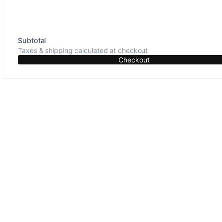
Subtotal
Taxes & shipping calculated at checkout
Checkout