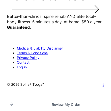
Better-than-clinical spine rehab AND elite total-
body fitness. 5 minutes a day. At home. $50 a year.
Guaranteed.
Medical & Liability Disclaimer
Terms & Conditions
Privacy Policy
Contact
Log in
t
© 2026 SpineFITyoga™
Review My Order