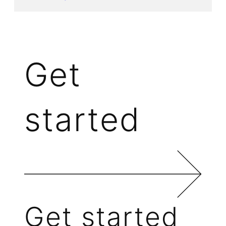
Get
started
Get started