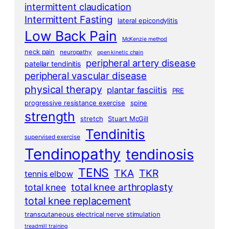
intermittent claudication
Intermittent Fasting
lateral epicondylitis
Low Back Pain
McKenzie method
neck pain
neuropathy
open kinetic chain
peripheral artery disease
patellar tendinitis
peripheral vascular disease
physical therapy
plantar fasciitis
PRE
progressive resistance exercise
spine
strength
stretch
Stuart McGill
Tendinitis
supervised exercise
Tendinopathy
tendinosis
TENS
TKA
TKR
tennis elbow
total knee arthroplasty
total knee
total knee replacement
transcutaneous electrical nerve stimulation
treadmill training