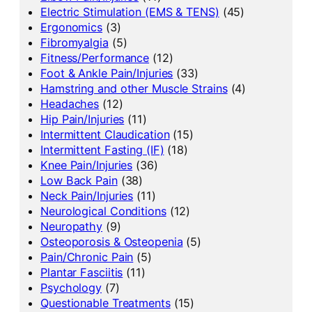
Electric Stimulation (EMS & TENS)
(45)
Ergonomics
(3)
Fibromyalgia
(5)
Fitness/Performance
(12)
Foot & Ankle Pain/Injuries
(33)
Hamstring and other Muscle Strains
(4)
Headaches
(12)
Hip Pain/Injuries
(11)
Intermittent Claudication
(15)
Intermittent Fasting (IF)
(18)
Knee Pain/Injuries
(36)
Low Back Pain
(38)
Neck Pain/Injuries
(11)
Neurological Conditions
(12)
Neuropathy
(9)
Osteoporosis & Osteopenia
(5)
Pain/Chronic Pain
(5)
Plantar Fasciitis
(11)
Psychology
(7)
Questionable Treatments
(15)