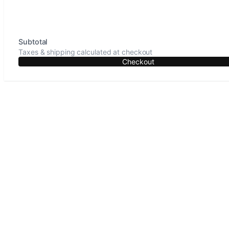
Subtotal
Taxes & shipping calculated at checkout
Checkout