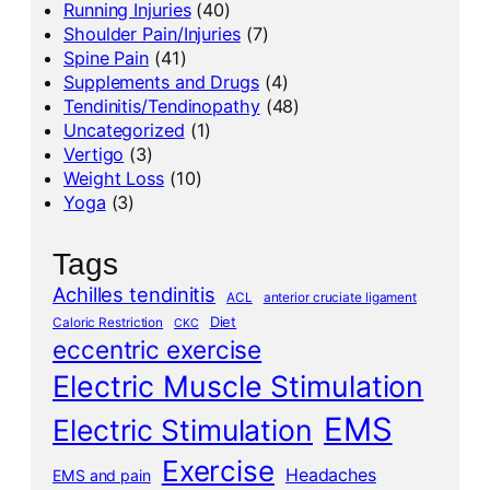
Running Injuries
(40)
Shoulder Pain/Injuries
(7)
Spine Pain
(41)
Supplements and Drugs
(4)
Tendinitis/Tendinopathy
(48)
Uncategorized
(1)
Vertigo
(3)
Weight Loss
(10)
Yoga
(3)
Tags
Achilles tendinitis
ACL
anterior cruciate ligament
Diet
Caloric Restriction
CKC
eccentric exercise
Electric Muscle Stimulation
EMS
Electric Stimulation
Exercise
Headaches
EMS and pain