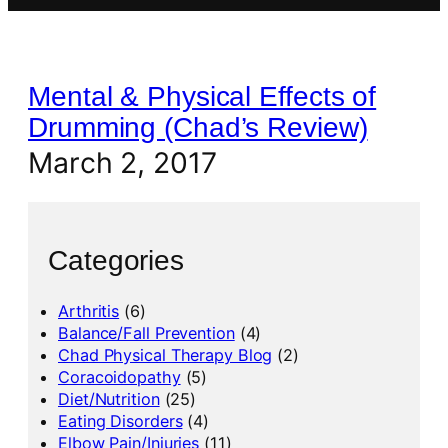
Mental & Physical Effects of
Drumming (Chad’s Review)
March 2, 2017
Categories
Arthritis
(6)
Balance/Fall Prevention
(4)
Chad Physical Therapy Blog
(2)
Coracoidopathy
(5)
Diet/Nutrition
(25)
Eating Disorders
(4)
Elbow Pain/Injuries
(11)