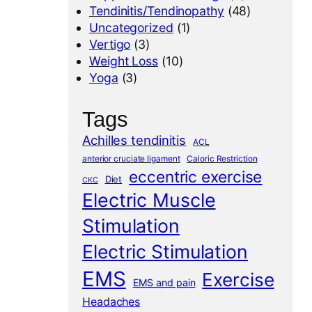
Tendinitis/Tendinopathy
(48)
Uncategorized
(1)
Vertigo
(3)
Weight Loss
(10)
Yoga
(3)
Tags
Achilles tendinitis
ACL
anterior cruciate ligament
Caloric Restriction
eccentric exercise
Diet
CKC
Electric Muscle
Stimulation
Electric Stimulation
EMS
Exercise
EMS and pain
Headaches