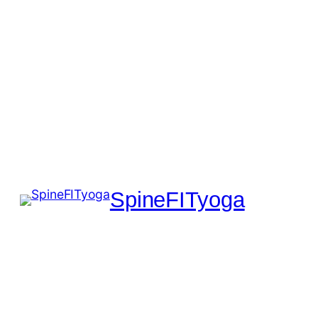
SpineFITyoga