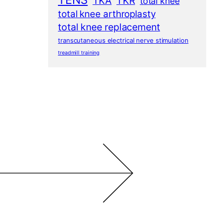
TENS
TKA
TKR
total knee
total knee arthroplasty
total knee replacement
transcutaneous electrical nerve stimulation
treadmill training