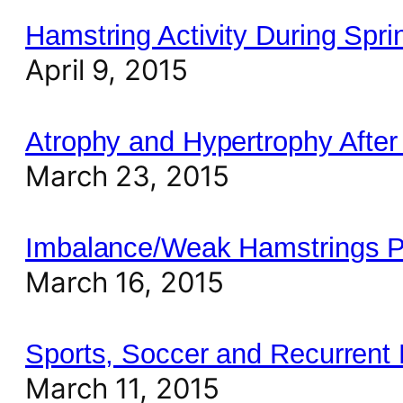
Hamstring Activity During Spri
April 9, 2015
Atrophy and Hypertrophy After 
March 23, 2015
Imbalance/Weak Hamstrings Pr
March 16, 2015
Sports, Soccer and Recurrent 
March 11, 2015