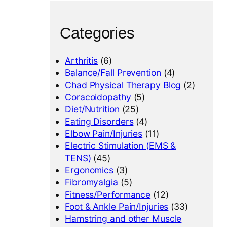
Categories
Arthritis
(6)
Balance/Fall Prevention
(4)
Chad Physical Therapy Blog
(2)
Coracoidopathy
(5)
Diet/Nutrition
(25)
Eating Disorders
(4)
Elbow Pain/Injuries
(11)
Electric Stimulation (EMS &
TENS)
(45)
Ergonomics
(3)
Fibromyalgia
(5)
Fitness/Performance
(12)
Foot & Ankle Pain/Injuries
(33)
Hamstring and other Muscle