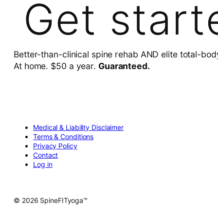
Get start
Better-than-clinical spine rehab AND elite total-bod
At home. $50 a year.
Guaranteed.
Medical & Liability Disclaimer
Terms & Conditions
Privacy Policy
Contact
Log in
© 2026 SpineFITyoga™