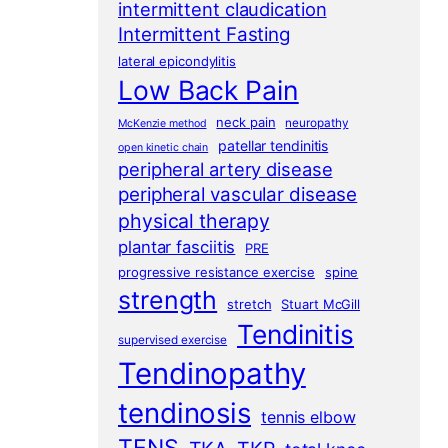
intermittent claudication
Intermittent Fasting
lateral epicondylitis
Low Back Pain
neck pain
neuropathy
McKenzie method
patellar tendinitis
open kinetic chain
peripheral artery disease
peripheral vascular disease
physical therapy
plantar fasciitis
PRE
progressive resistance exercise
spine
strength
stretch
Stuart McGill
Tendinitis
supervised exercise
Tendinopathy
tendinosis
tennis elbow