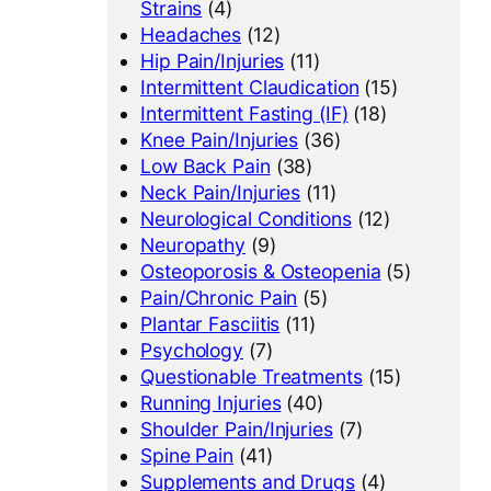
Strains
(4)
Headaches
(12)
Hip Pain/Injuries
(11)
Intermittent Claudication
(15)
Intermittent Fasting (IF)
(18)
Knee Pain/Injuries
(36)
Low Back Pain
(38)
Neck Pain/Injuries
(11)
Neurological Conditions
(12)
Neuropathy
(9)
Osteoporosis & Osteopenia
(5)
Pain/Chronic Pain
(5)
Plantar Fasciitis
(11)
Psychology
(7)
Questionable Treatments
(15)
Running Injuries
(40)
Shoulder Pain/Injuries
(7)
Spine Pain
(41)
Supplements and Drugs
(4)