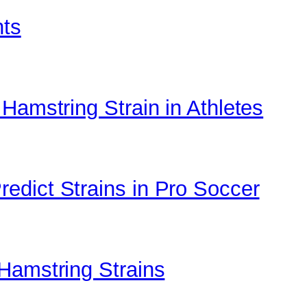
nts
Hamstring Strain in Athletes
edict Strains in Pro Soccer
Hamstring Strains