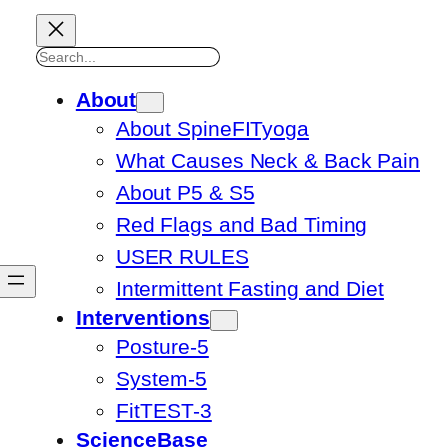
Search
About
About SpineFITyoga
What Causes Neck & Back Pain
About P5 & S5
Red Flags and Bad Timing
USER RULES
Intermittent Fasting and Diet
Interventions
Posture-5
System-5
FitTEST-3
ScienceBase