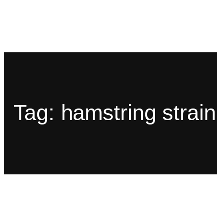
Tag:
hamstring strain