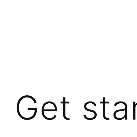
Get sta