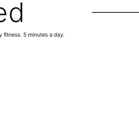
ed
y fitness. 5 minutes a day.