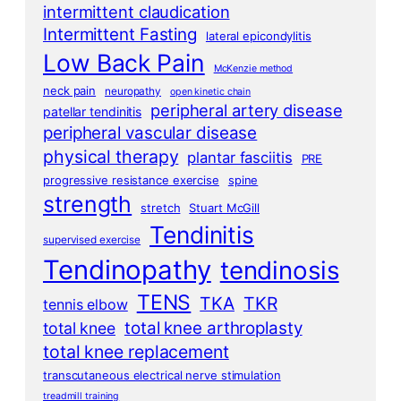
intermittent claudication
Intermittent Fasting
lateral epicondylitis
Low Back Pain
McKenzie method
neck pain
neuropathy
open kinetic chain
peripheral artery disease
patellar tendinitis
peripheral vascular disease
physical therapy
plantar fasciitis
PRE
progressive resistance exercise
spine
strength
stretch
Stuart McGill
Tendinitis
supervised exercise
Tendinopathy
tendinosis
TENS
TKA
TKR
tennis elbow
total knee arthroplasty
total knee
total knee replacement
transcutaneous electrical nerve stimulation
treadmill training