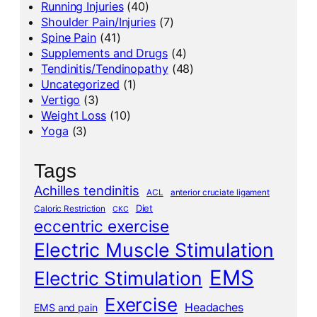
Running Injuries
(40)
Shoulder Pain/Injuries
(7)
Spine Pain
(41)
Supplements and Drugs
(4)
Tendinitis/Tendinopathy
(48)
Uncategorized
(1)
Vertigo
(3)
Weight Loss
(10)
Yoga
(3)
Tags
Achilles tendinitis
ACL
anterior cruciate ligament
Diet
Caloric Restriction
CKC
eccentric exercise
Electric Muscle Stimulation
EMS
Electric Stimulation
Exercise
Headaches
EMS and pain