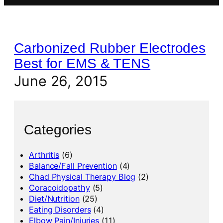
Carbonized Rubber Electrodes
Best for EMS & TENS
June 26, 2015
Categories
Arthritis
(6)
Balance/Fall Prevention
(4)
Chad Physical Therapy Blog
(2)
Coracoidopathy
(5)
Diet/Nutrition
(25)
Eating Disorders
(4)
Elbow Pain/Injuries
(11)