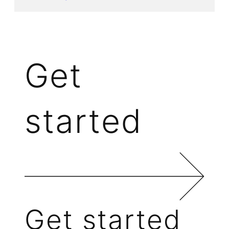
Get
started
Get started