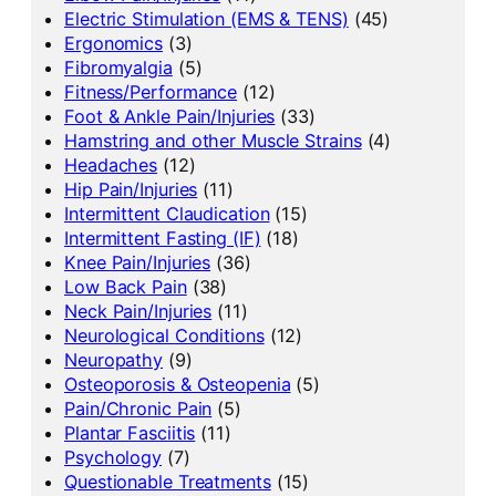
Electric Stimulation (EMS & TENS)
(45)
Ergonomics
(3)
Fibromyalgia
(5)
Fitness/Performance
(12)
Foot & Ankle Pain/Injuries
(33)
Hamstring and other Muscle Strains
(4)
Headaches
(12)
Hip Pain/Injuries
(11)
Intermittent Claudication
(15)
Intermittent Fasting (IF)
(18)
Knee Pain/Injuries
(36)
Low Back Pain
(38)
Neck Pain/Injuries
(11)
Neurological Conditions
(12)
Neuropathy
(9)
Osteoporosis & Osteopenia
(5)
Pain/Chronic Pain
(5)
Plantar Fasciitis
(11)
Psychology
(7)
Questionable Treatments
(15)