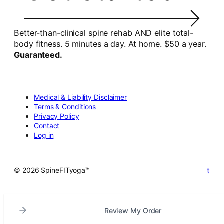
Better-than-clinical spine rehab AND elite total-
body fitness. 5 minutes a day. At home. $50 a year.
Guaranteed.
Medical & Liability Disclaimer
Terms & Conditions
Privacy Policy
Contact
Log in
t
© 2026 SpineFITyoga™
Review My Order