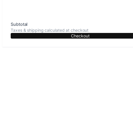
Subtotal
Taxes & shipping calculated at checkout
Checkout