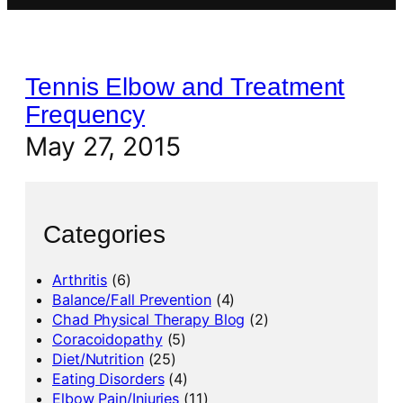
Tennis Elbow and Treatment
Frequency
May 27, 2015
Categories
Arthritis
(6)
Balance/Fall Prevention
(4)
Chad Physical Therapy Blog
(2)
Coracoidopathy
(5)
Diet/Nutrition
(25)
Eating Disorders
(4)
Elbow Pain/Injuries
(11)