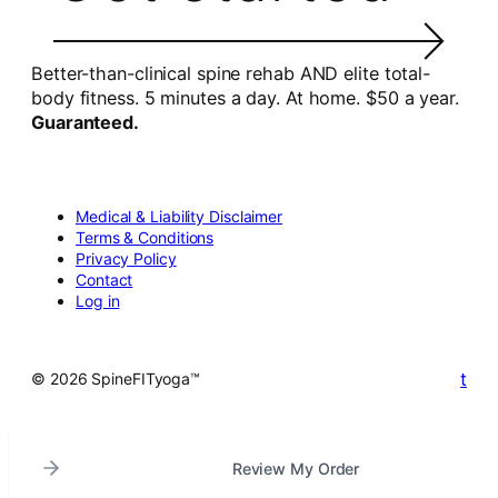
Better-than-clinical spine rehab AND elite total-
body fitness. 5 minutes a day. At home. $50 a year.
Guaranteed.
Medical & Liability Disclaimer
Terms & Conditions
Privacy Policy
Contact
Log in
t
© 2026 SpineFITyoga™
Review My Order