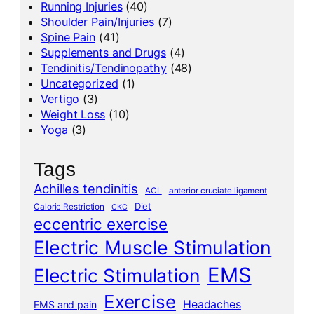
Running Injuries
(40)
Shoulder Pain/Injuries
(7)
Spine Pain
(41)
Supplements and Drugs
(4)
Tendinitis/Tendinopathy
(48)
Uncategorized
(1)
Vertigo
(3)
Weight Loss
(10)
Yoga
(3)
Tags
Achilles tendinitis
ACL
anterior cruciate ligament
Diet
Caloric Restriction
CKC
eccentric exercise
Electric Muscle Stimulation
EMS
Electric Stimulation
Exercise
Headaches
EMS and pain