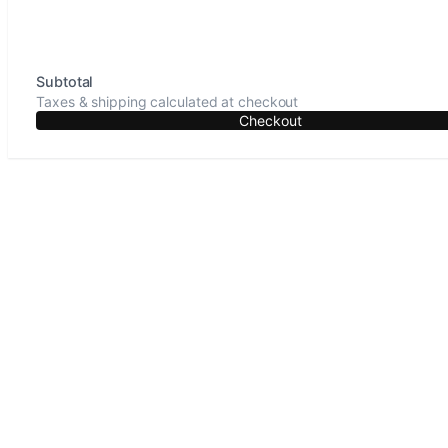
Subtotal
Taxes & shipping calculated at checkout
Checkout