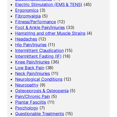
Electric Stimulation (EMS & TENS)
(45)
Ergonomics
(3)
Fibromyalgia
(5)
Fitness/Performance
(12)
Foot & Ankle Pain/Injuries
(33)
Hamstring and other Muscle Strains
(4)
Headaches
(12)
Hip Pain/Injuries
(11)
Intermittent Claudication
(15)
Intermittent Fasting (IF)
(18)
Knee Pain/Injuries
(36)
Low Back Pain
(38)
Neck Pain/Injuries
(11)
Neurological Conditions
(12)
Neuropathy
(9)
Osteoporosis & Osteopenia
(5)
Pain/Chronic Pain
(5)
Plantar Fasciitis
(11)
Psychology
(7)
Questionable Treatments
(15)