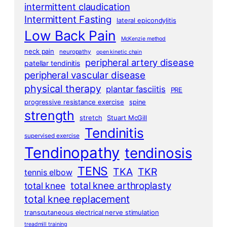
intermittent claudication
Intermittent Fasting
lateral epicondylitis
Low Back Pain
McKenzie method
neck pain
neuropathy
open kinetic chain
peripheral artery disease
patellar tendinitis
peripheral vascular disease
physical therapy
plantar fasciitis
PRE
progressive resistance exercise
spine
strength
stretch
Stuart McGill
Tendinitis
supervised exercise
Tendinopathy
tendinosis
TENS
TKA
TKR
tennis elbow
total knee arthroplasty
total knee
total knee replacement
transcutaneous electrical nerve stimulation
treadmill training