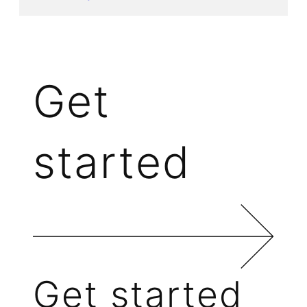
Get
started
Get started