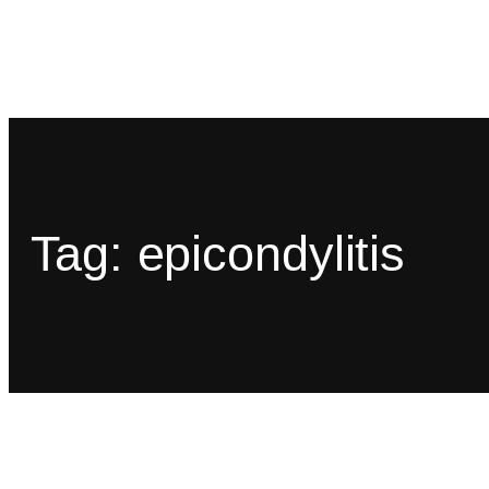
Tag:
epicondylitis