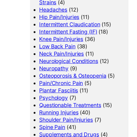
Strains
(4)
Headaches
(12)
Hip Pain/Injuries
(11)
Intermittent Claudication
(15)
Intermittent Fasting (IF)
(18)
Knee Pain/Injuries
(36)
Low Back Pain
(38)
Neck Pain/Injuries
(11)
Neurological Conditions
(12)
Neuropathy
(9)
Osteoporosis & Osteopenia
(5)
Pain/Chronic Pain
(5)
Plantar Fasciitis
(11)
Psychology
(7)
Questionable Treatments
(15)
Running Injuries
(40)
Shoulder Pain/Injuries
(7)
Spine Pain
(41)
Supplements and Drugs
(4)