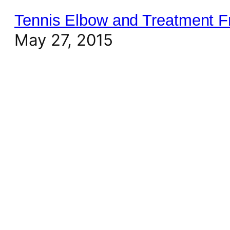
Tennis Elbow and Treatment 
May 27, 2015