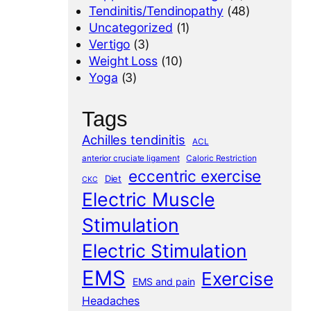
Tendinitis/Tendinopathy
(48)
Uncategorized
(1)
Vertigo
(3)
Weight Loss
(10)
Yoga
(3)
Tags
Achilles tendinitis
ACL
anterior cruciate ligament
Caloric Restriction
eccentric exercise
Diet
CKC
Electric Muscle
Stimulation
Electric Stimulation
EMS
Exercise
EMS and pain
Headaches