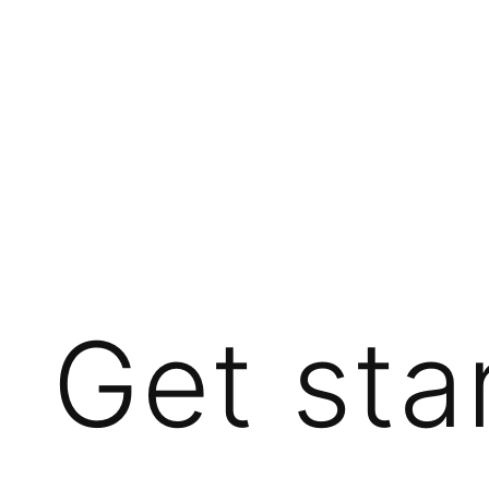
Get sta