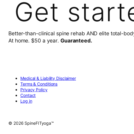
Get start
Better-than-clinical spine rehab AND elite total-bod
At home. $50 a year.
Guaranteed.
Medical & Liability Disclaimer
Terms & Conditions
Privacy Policy
Contact
Log in
© 2026 SpineFITyoga™