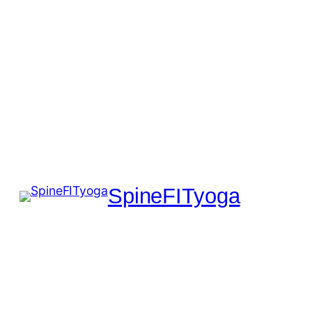
SpineFITyoga