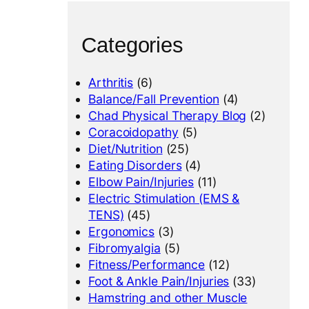
Categories
Arthritis
(6)
Balance/Fall Prevention
(4)
Chad Physical Therapy Blog
(2)
Coracoidopathy
(5)
Diet/Nutrition
(25)
Eating Disorders
(4)
Elbow Pain/Injuries
(11)
Electric Stimulation (EMS &
TENS)
(45)
Ergonomics
(3)
Fibromyalgia
(5)
Fitness/Performance
(12)
Foot & Ankle Pain/Injuries
(33)
Hamstring and other Muscle