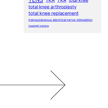
TENS
TKA
TKR
total knee
total knee arthroplasty
total knee replacement
transcutaneous electrical nerve stimulation
treadmill training