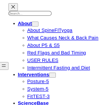
Search
About
About SpineFITyoga
What Causes Neck & Back Pain
About P5 & S5
Red Flags and Bad Timing
USER RULES
Intermittent Fasting and Diet
Interventions
Posture-5
System-5
FitTEST-3
ScienceBase