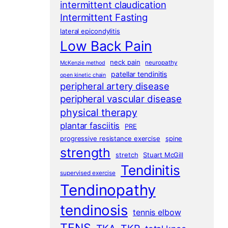
intermittent claudication
Intermittent Fasting
lateral epicondylitis
Low Back Pain
neck pain
neuropathy
McKenzie method
patellar tendinitis
open kinetic chain
peripheral artery disease
peripheral vascular disease
physical therapy
plantar fasciitis
PRE
progressive resistance exercise
spine
strength
stretch
Stuart McGill
Tendinitis
supervised exercise
Tendinopathy
tendinosis
tennis elbow