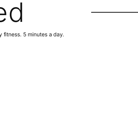
ed
y fitness. 5 minutes a day.