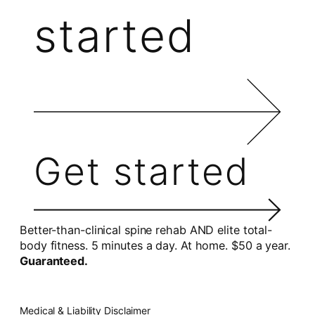
started
Get started
Better-than-clinical spine rehab AND elite total-
body fitness. 5 minutes a day. At home. $50 a year.
Guaranteed.
Medical & Liability Disclaimer