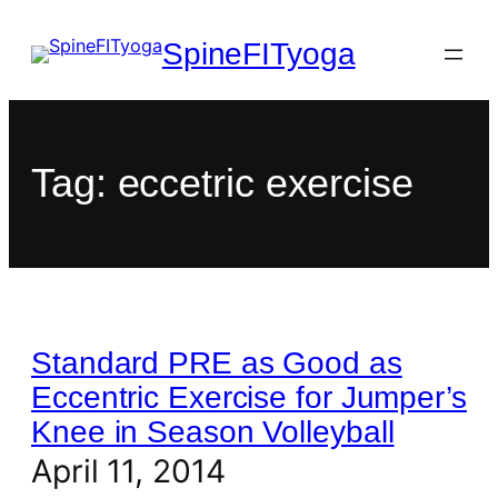
SpineFITyoga
Tag:
eccetric exercise
Standard PRE as Good as
Eccentric Exercise for Jumper’s
Knee in Season Volleyball
April 11, 2014