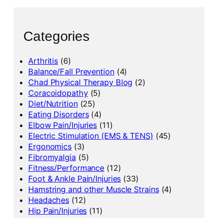
Categories
Arthritis
(6)
Balance/Fall Prevention
(4)
Chad Physical Therapy Blog
(2)
Coracoidopathy
(5)
Diet/Nutrition
(25)
Eating Disorders
(4)
Elbow Pain/Injuries
(11)
Electric Stimulation (EMS & TENS)
(45)
Ergonomics
(3)
Fibromyalgia
(5)
Fitness/Performance
(12)
Foot & Ankle Pain/Injuries
(33)
Hamstring and other Muscle Strains
(4)
Headaches
(12)
Hip Pain/Injuries
(11)