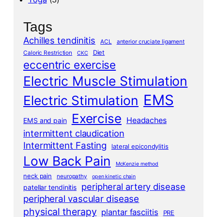
Tags
Achilles tendinitis
ACL
anterior cruciate ligament
Diet
Caloric Restriction
CKC
eccentric exercise
Electric Muscle Stimulation
EMS
Electric Stimulation
Exercise
Headaches
EMS and pain
intermittent claudication
Intermittent Fasting
lateral epicondylitis
Low Back Pain
McKenzie method
neck pain
neuropathy
open kinetic chain
peripheral artery disease
patellar tendinitis
peripheral vascular disease
physical therapy
plantar fasciitis
PRE