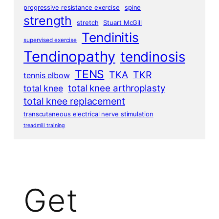
progressive resistance exercise
spine
strength
stretch
Stuart McGill
Tendinitis
supervised exercise
Tendinopathy
tendinosis
TENS
TKA
TKR
tennis elbow
total knee arthroplasty
total knee
total knee replacement
transcutaneous electrical nerve stimulation
treadmill training
Get