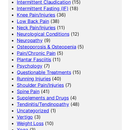
Intermittent Claudication
(15)
Intermittent Fasting (IF)
(18)
Knee Pain/Injuries
(36)
Low Back Pain
(38)
Neck Pain/Injuries
(11)
Neurological Conditions
(12)
Neuropathy
(9)
Osteoporosis & Osteopenia
(5)
Pain/Chronic Pain
(5)
Plantar Fasciitis
(11)
Psychology
(7)
Questionable Treatments
(15)
Running Injuries
(40)
Shoulder Pain/Injuries
(7)
Spine Pain
(41)
Supplements and Drugs
(4)
Tendinitis/Tendinopathy
(48)
Uncategorized
(1)
Vertigo
(3)
Weight Loss
(10)
Yoga
(3)