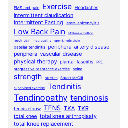
Exercise
Headaches
EMS and pain
intermittent claudication
Intermittent Fasting
lateral epicondylitis
Low Back Pain
McKenzie method
neck pain
neuropathy
open kinetic chain
peripheral artery disease
patellar tendinitis
peripheral vascular disease
physical therapy
plantar fasciitis
PRE
progressive resistance exercise
spine
strength
stretch
Stuart McGill
Tendinitis
supervised exercise
Tendinopathy
tendinosis
TENS
TKA
TKR
tennis elbow
total knee arthroplasty
total knee
total knee replacement