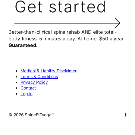
Get started
Better-than-clinical spine rehab AND elite total-
body fitness. 5 minutes a day. At home. $50 a year.
Guaranteed.
Medical & Liability Disclaimer
Terms & Conditions
Privacy Policy
Contact
Log in
t
© 2026 SpineFITyoga™