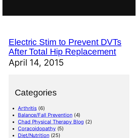
Electric Stim to Prevent DVTs
After Total Hip Replacement
April 14, 2015
Categories
Arthritis
(6)
Balance/Fall Prevention
(4)
Chad Physical Therapy Blog
(2)
Coracoidopathy
(5)
Diet/Nutrition
(25)