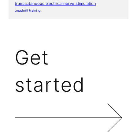
transcutaneous electrical nerve stimulation
treadmill training
Get
started