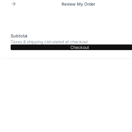
Review My Order
Subtotal
Taxes & shipping calculated at checkout
Checkout