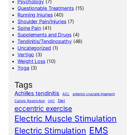
Psychology
(7)
Questionable Treatments
(15)
Running Injuries
(40)
Shoulder Pain/Injuries
(7)
Spine Pain
(41)
Supplements and Drugs
(4)
Tendinitis/Tendinopathy
(48)
Uncategorized
(1)
Vertigo
(3)
Weight Loss
(10)
Yoga
(3)
Tags
Achilles tendinitis
ACL
anterior cruciate ligament
Diet
Caloric Restriction
CKC
eccentric exercise
Electric Muscle Stimulation
EMS
Electric Stimulation