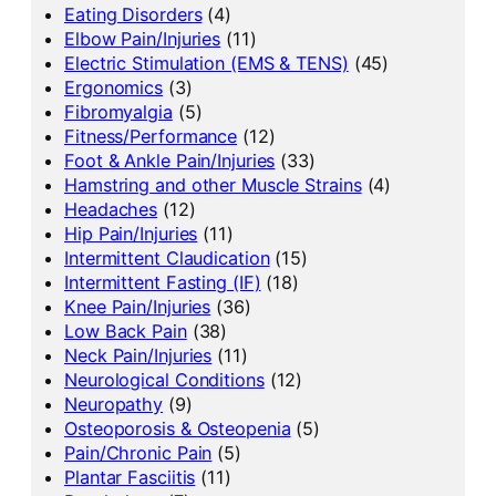
Eating Disorders
(4)
Elbow Pain/Injuries
(11)
Electric Stimulation (EMS & TENS)
(45)
Ergonomics
(3)
Fibromyalgia
(5)
Fitness/Performance
(12)
Foot & Ankle Pain/Injuries
(33)
Hamstring and other Muscle Strains
(4)
Headaches
(12)
Hip Pain/Injuries
(11)
Intermittent Claudication
(15)
Intermittent Fasting (IF)
(18)
Knee Pain/Injuries
(36)
Low Back Pain
(38)
Neck Pain/Injuries
(11)
Neurological Conditions
(12)
Neuropathy
(9)
Osteoporosis & Osteopenia
(5)
Pain/Chronic Pain
(5)
Plantar Fasciitis
(11)