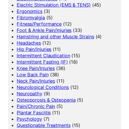
Electric Stimulation (EMS & TENS)
(45)
Ergonomics
(3)
Fibromyalgia
(5)
Fitness/Performance
(12)
Foot & Ankle Pain/Injuries
(33)
Hamstring and other Muscle Strains
(4)
Headaches
(12)
Hip Pain/Injuries
(11)
Intermittent Claudication
(15)
Intermittent Fasting (IF)
(18)
Knee Pain/Injuries
(36)
Low Back Pain
(38)
Neck Pain/Injuries
(11)
Neurological Conditions
(12)
Neuropathy
(9)
Osteoporosis & Osteopenia
(5)
Pain/Chronic Pain
(5)
Plantar Fasciitis
(11)
Psychology
(7)
Questionable Treatments
(15)