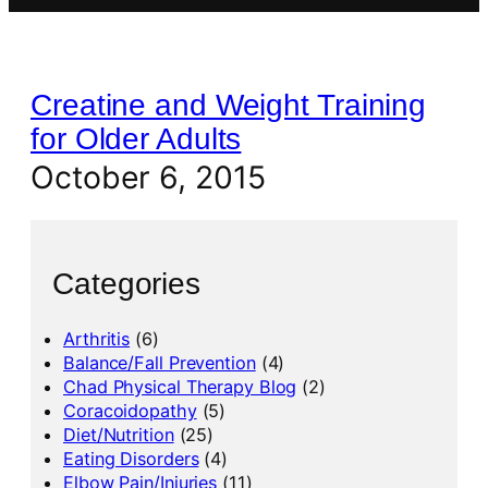
Creatine and Weight Training
for Older Adults
October 6, 2015
Categories
Arthritis
(6)
Balance/Fall Prevention
(4)
Chad Physical Therapy Blog
(2)
Coracoidopathy
(5)
Diet/Nutrition
(25)
Eating Disorders
(4)
Elbow Pain/Injuries
(11)