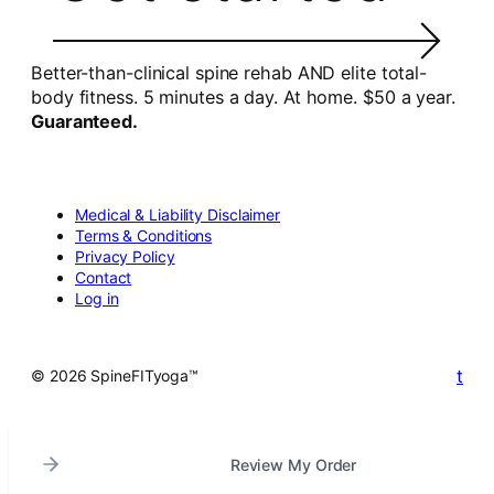
Better-than-clinical spine rehab AND elite total-
body fitness. 5 minutes a day. At home. $50 a year.
Guaranteed.
Medical & Liability Disclaimer
Terms & Conditions
Privacy Policy
Contact
Log in
t
© 2026 SpineFITyoga™
Review My Order