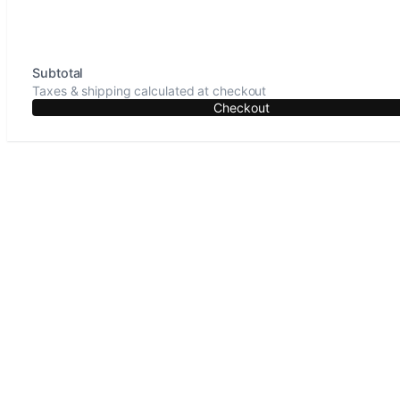
Subtotal
Taxes & shipping calculated at checkout
Checkout