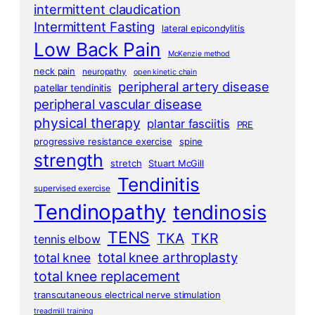
intermittent claudication
Intermittent Fasting
lateral epicondylitis
Low Back Pain
McKenzie method
neck pain
neuropathy
open kinetic chain
peripheral artery disease
patellar tendinitis
peripheral vascular disease
physical therapy
plantar fasciitis
PRE
progressive resistance exercise
spine
strength
stretch
Stuart McGill
Tendinitis
supervised exercise
Tendinopathy
tendinosis
TENS
TKA
TKR
tennis elbow
total knee arthroplasty
total knee
total knee replacement
transcutaneous electrical nerve stimulation
treadmill training