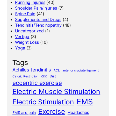
Running Injuries
(40)
Shoulder Pain/Injuries
(7)
Spine Pain
(41)
Supplements and Drugs
(4)
Tendinitis/Tendinopathy
(48)
Uncategorized
(1)
Vertigo
(3)
Weight Loss
(10)
Yoga
(3)
Tags
Achilles tendinitis
ACL
anterior cruciate ligament
Diet
Caloric Restriction
CKC
eccentric exercise
Electric Muscle Stimulation
EMS
Electric Stimulation
Exercise
Headaches
EMS and pain