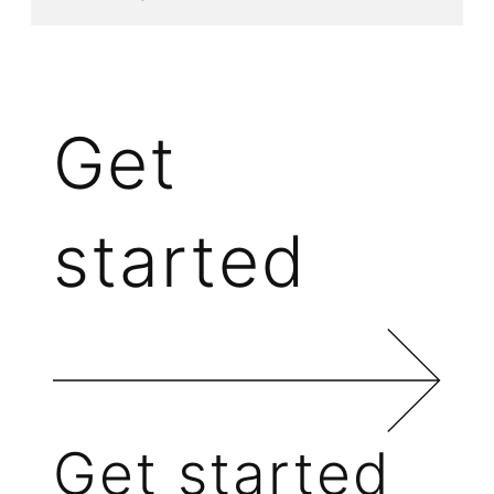
Get
started
Get started