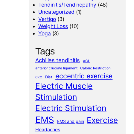
Tendinitis/Tendinopathy
(48)
Uncategorized
(1)
Vertigo
(3)
Weight Loss
(10)
Yoga
(3)
Tags
Achilles tendinitis
ACL
anterior cruciate ligament
Caloric Restriction
eccentric exercise
Diet
CKC
Electric Muscle
Stimulation
Electric Stimulation
EMS
Exercise
EMS and pain
Headaches