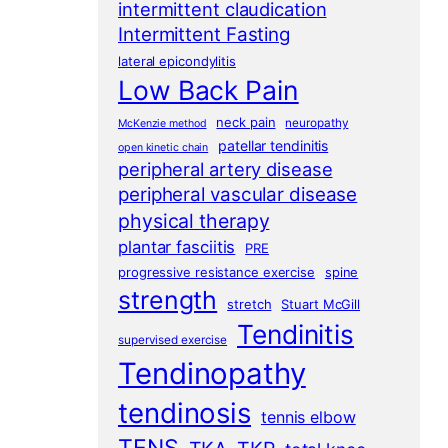
intermittent claudication
Intermittent Fasting
lateral epicondylitis
Low Back Pain
neck pain
neuropathy
McKenzie method
patellar tendinitis
open kinetic chain
peripheral artery disease
peripheral vascular disease
physical therapy
plantar fasciitis
PRE
progressive resistance exercise
spine
strength
stretch
Stuart McGill
Tendinitis
supervised exercise
Tendinopathy
tendinosis
tennis elbow