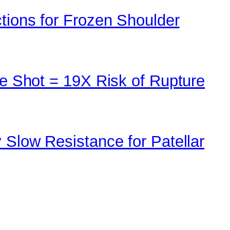
tions for Frozen Shoulder
ne Shot = 19X Risk of Rupture
 Slow Resistance for Patellar