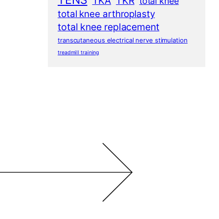
TENS
TKA
TKR
total knee
total knee arthroplasty
total knee replacement
transcutaneous electrical nerve stimulation
treadmill training