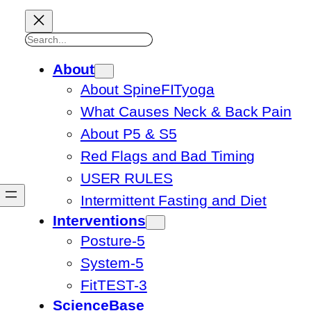
Search
About
About SpineFITyoga
What Causes Neck & Back Pain
About P5 & S5
Red Flags and Bad Timing
USER RULES
Intermittent Fasting and Diet
Interventions
Posture-5
System-5
FitTEST-3
ScienceBase