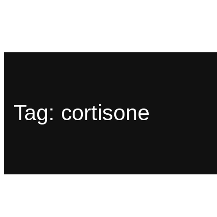
Tag:
cortisone