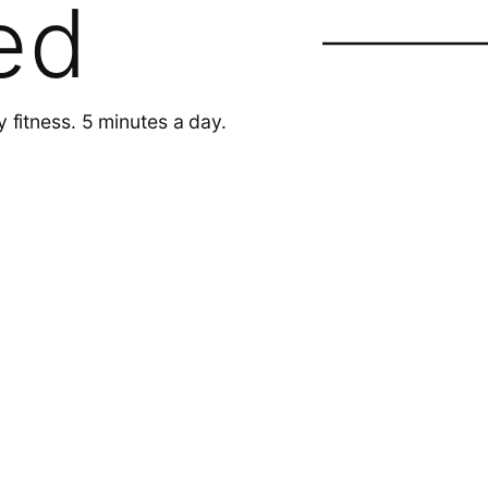
ed
y fitness. 5 minutes a day.