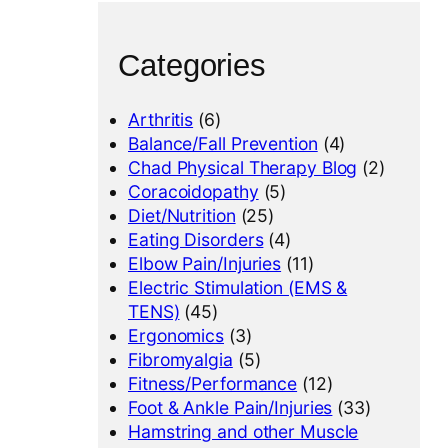
Categories
Arthritis
(6)
Balance/Fall Prevention
(4)
Chad Physical Therapy Blog
(2)
Coracoidopathy
(5)
Diet/Nutrition
(25)
Eating Disorders
(4)
Elbow Pain/Injuries
(11)
Electric Stimulation (EMS &
TENS)
(45)
Ergonomics
(3)
Fibromyalgia
(5)
Fitness/Performance
(12)
Foot & Ankle Pain/Injuries
(33)
Hamstring and other Muscle