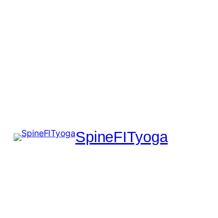
SpineFITyoga