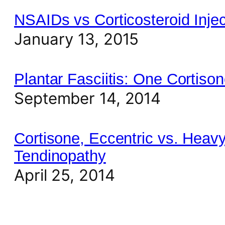
NSAIDs vs Corticosteroid Injec
January 13, 2015
Plantar Fasciitis: One Cortiso
September 14, 2014
Cortisone, Eccentric vs. Heavy
Tendinopathy
April 25, 2014