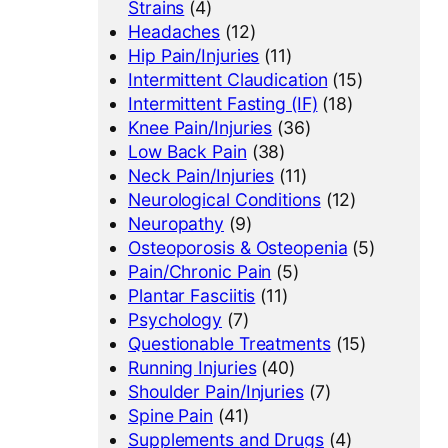
Strains
(4)
Headaches
(12)
Hip Pain/Injuries
(11)
Intermittent Claudication
(15)
Intermittent Fasting (IF)
(18)
Knee Pain/Injuries
(36)
Low Back Pain
(38)
Neck Pain/Injuries
(11)
Neurological Conditions
(12)
Neuropathy
(9)
Osteoporosis & Osteopenia
(5)
Pain/Chronic Pain
(5)
Plantar Fasciitis
(11)
Psychology
(7)
Questionable Treatments
(15)
Running Injuries
(40)
Shoulder Pain/Injuries
(7)
Spine Pain
(41)
Supplements and Drugs
(4)