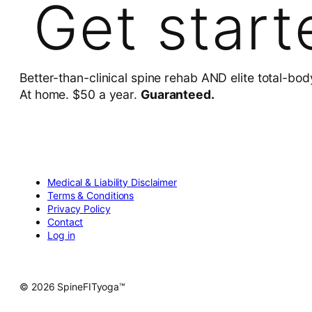
Get start
Better-than-clinical spine rehab AND elite total-bod
At home. $50 a year.
Guaranteed.
Medical & Liability Disclaimer
Terms & Conditions
Privacy Policy
Contact
Log in
© 2026 SpineFITyoga™