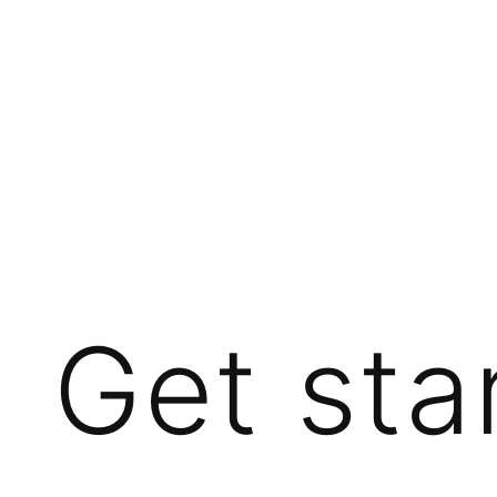
Get sta