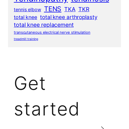
TENS
TKA
TKR
tennis elbow
total knee arthroplasty
total knee
total knee replacement
transcutaneous electrical nerve stimulation
treadmill training
Get
started