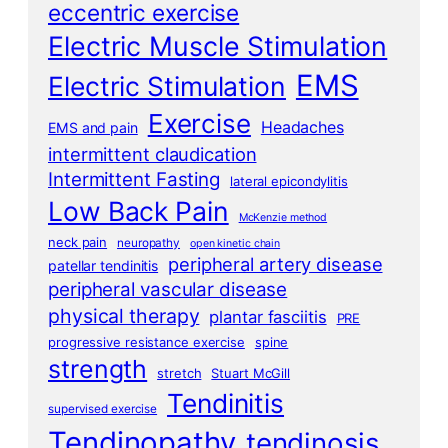
eccentric exercise
Electric Muscle Stimulation
EMS
Electric Stimulation
Exercise
Headaches
EMS and pain
intermittent claudication
Intermittent Fasting
lateral epicondylitis
Low Back Pain
McKenzie method
neck pain
neuropathy
open kinetic chain
peripheral artery disease
patellar tendinitis
peripheral vascular disease
physical therapy
plantar fasciitis
PRE
progressive resistance exercise
spine
strength
stretch
Stuart McGill
Tendinitis
supervised exercise
Tendinopathy
tendinosis