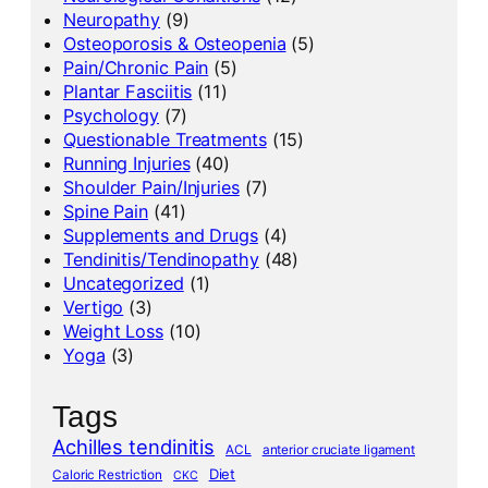
Neuropathy
(9)
Osteoporosis & Osteopenia
(5)
Pain/Chronic Pain
(5)
Plantar Fasciitis
(11)
Psychology
(7)
Questionable Treatments
(15)
Running Injuries
(40)
Shoulder Pain/Injuries
(7)
Spine Pain
(41)
Supplements and Drugs
(4)
Tendinitis/Tendinopathy
(48)
Uncategorized
(1)
Vertigo
(3)
Weight Loss
(10)
Yoga
(3)
Tags
Achilles tendinitis
ACL
anterior cruciate ligament
Diet
Caloric Restriction
CKC