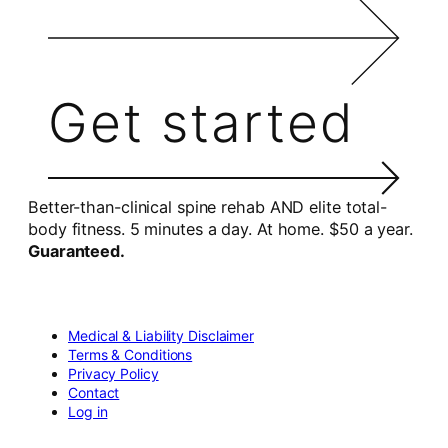
Get started
Better-than-clinical spine rehab AND elite total-
body fitness. 5 minutes a day. At home. $50 a year.
Guaranteed.
Medical & Liability Disclaimer
Terms & Conditions
Privacy Policy
Contact
Log in