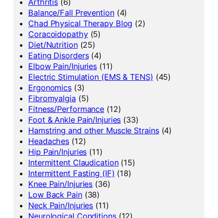
Arthritis
(6)
Balance/Fall Prevention
(4)
Chad Physical Therapy Blog
(2)
Coracoidopathy
(5)
Diet/Nutrition
(25)
Eating Disorders
(4)
Elbow Pain/Injuries
(11)
Electric Stimulation (EMS & TENS)
(45)
Ergonomics
(3)
Fibromyalgia
(5)
Fitness/Performance
(12)
Foot & Ankle Pain/Injuries
(33)
Hamstring and other Muscle Strains
(4)
Headaches
(12)
Hip Pain/Injuries
(11)
Intermittent Claudication
(15)
Intermittent Fasting (IF)
(18)
Knee Pain/Injuries
(36)
Low Back Pain
(38)
Neck Pain/Injuries
(11)
Neurological Conditions
(12)