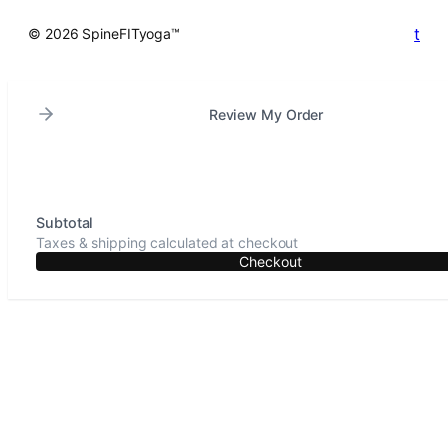
t
© 2026 SpineFITyoga™
Review My Order
Subtotal
Taxes & shipping calculated at checkout
Checkout