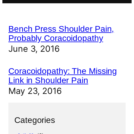
Bench Press Shoulder Pain,
Probably Coracoidopathy
June 3, 2016
Coracoidopathy: The Missing
Link in Shoulder Pain
May 23, 2016
Categories