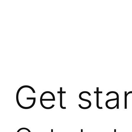
Get sta