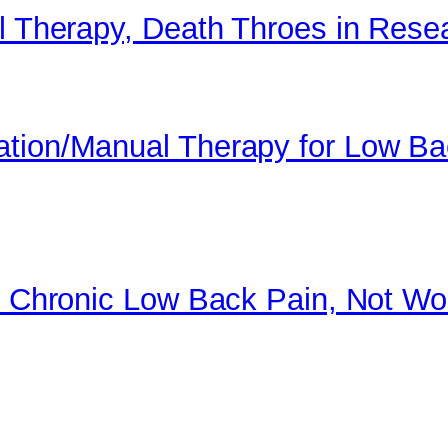
al Therapy, Death Throes in Rese
ation/Manual Therapy for Low B
or Chronic Low Back Pain, Not Wo