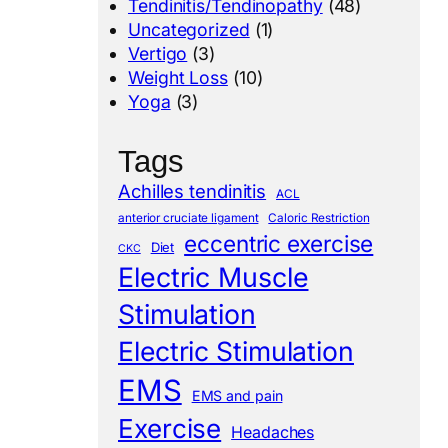
Tendinitis/Tendinopathy
(48)
Uncategorized
(1)
Vertigo
(3)
Weight Loss
(10)
Yoga
(3)
Tags
Achilles tendinitis
ACL
anterior cruciate ligament
Caloric Restriction
eccentric exercise
Diet
CKC
Electric Muscle
Stimulation
Electric Stimulation
EMS
EMS and pain
Exercise
Headaches