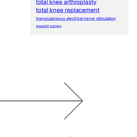
total knee arthroplasty
total knee replacement
transcutaneous electrical nerve stimulation
treadmill training