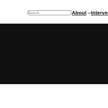
About
Interv
Search