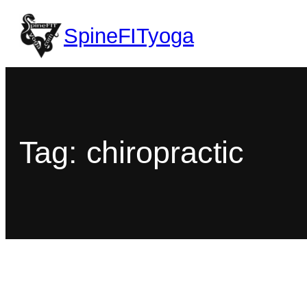
SpineFITyoga
Tag:
chiropractic