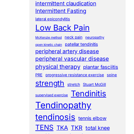
intermittent claudication
Intermittent Fasting
lateral epicondylitis
Low Back Pain
neck pain
neuropathy
McKenzie method
patellar tendinitis
open kinetic chain
peripheral artery disease
peripheral vascular disease
physical therapy
plantar fasciitis
PRE
progressive resistance exercise
spine
strength
stretch
Stuart McGill
Tendinitis
supervised exercise
Tendinopathy
tendinosis
tennis elbow
TENS
TKA
TKR
total knee