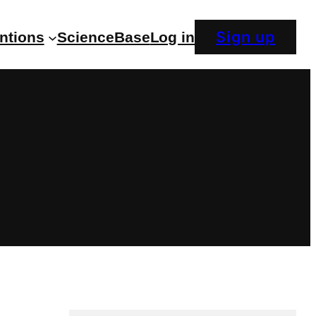
Sign up
entions
ScienceBase
Log in