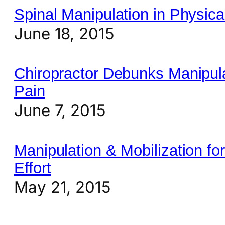
Spinal Manipulation in Physic
June 18, 2015
Chiropractor Debunks Manipul
Pain
June 7, 2015
Manipulation & Mobilization f
Effort
May 21, 2015