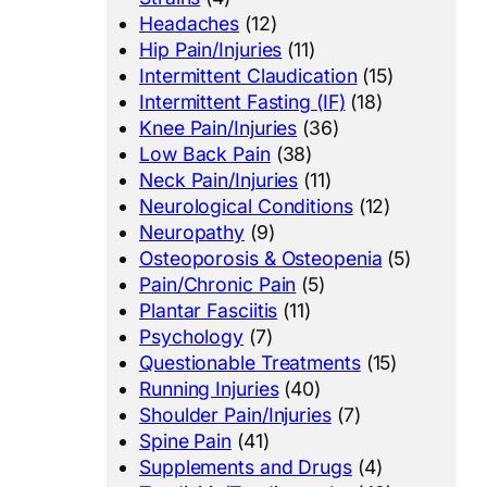
Headaches
(12)
Hip Pain/Injuries
(11)
Intermittent Claudication
(15)
Intermittent Fasting (IF)
(18)
Knee Pain/Injuries
(36)
Low Back Pain
(38)
Neck Pain/Injuries
(11)
Neurological Conditions
(12)
Neuropathy
(9)
Osteoporosis & Osteopenia
(5)
Pain/Chronic Pain
(5)
Plantar Fasciitis
(11)
Psychology
(7)
Questionable Treatments
(15)
Running Injuries
(40)
Shoulder Pain/Injuries
(7)
Spine Pain
(41)
Supplements and Drugs
(4)