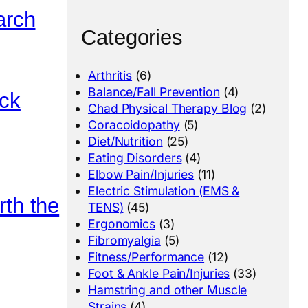
arch
Categories
Arthritis
(6)
Balance/Fall Prevention
(4)
ack
Chad Physical Therapy Blog
(2)
Coracoidopathy
(5)
Diet/Nutrition
(25)
Eating Disorders
(4)
Elbow Pain/Injuries
(11)
Electric Stimulation (EMS &
rth the
TENS)
(45)
Ergonomics
(3)
Fibromyalgia
(5)
Fitness/Performance
(12)
Foot & Ankle Pain/Injuries
(33)
Hamstring and other Muscle
Strains
(4)