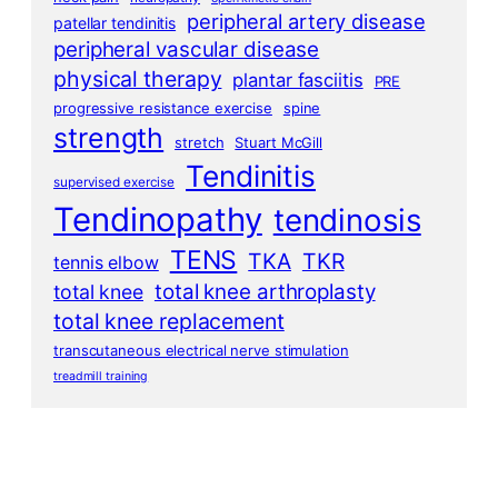
peripheral artery disease
patellar tendinitis
peripheral vascular disease
physical therapy
plantar fasciitis
PRE
progressive resistance exercise
spine
strength
stretch
Stuart McGill
Tendinitis
supervised exercise
Tendinopathy
tendinosis
TENS
TKA
TKR
tennis elbow
total knee arthroplasty
total knee
total knee replacement
transcutaneous electrical nerve stimulation
treadmill training