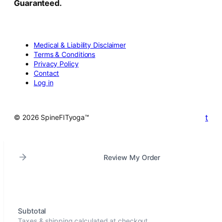
Guaranteed.
Medical & Liability Disclaimer
Terms & Conditions
Privacy Policy
Contact
Log in
t
© 2026 SpineFITyoga™
Review My Order
Subtotal
Taxes & shipping calculated at checkout