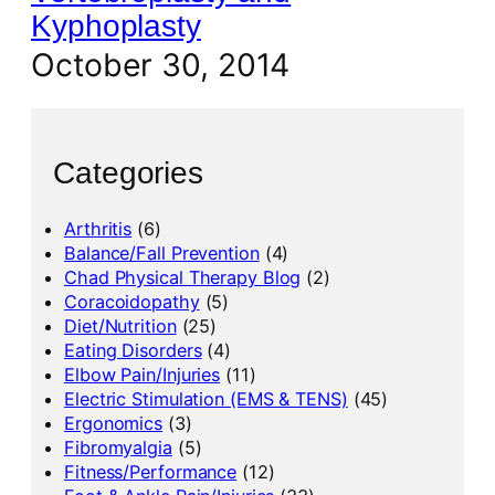
Kyphoplasty
October 30, 2014
Categories
Arthritis
(6)
Balance/Fall Prevention
(4)
Chad Physical Therapy Blog
(2)
Coracoidopathy
(5)
Diet/Nutrition
(25)
Eating Disorders
(4)
Elbow Pain/Injuries
(11)
Electric Stimulation (EMS & TENS)
(45)
Ergonomics
(3)
Fibromyalgia
(5)
Fitness/Performance
(12)