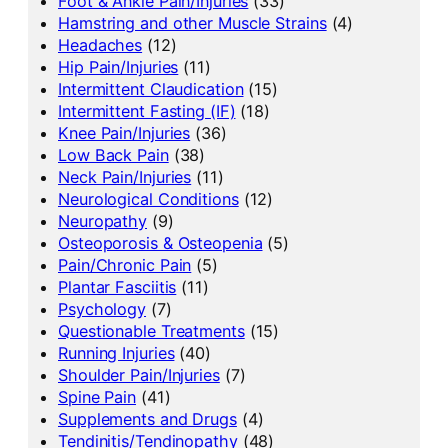
Foot & Ankle Pain/Injuries
(33)
Hamstring and other Muscle Strains
(4)
Headaches
(12)
Hip Pain/Injuries
(11)
Intermittent Claudication
(15)
Intermittent Fasting (IF)
(18)
Knee Pain/Injuries
(36)
Low Back Pain
(38)
Neck Pain/Injuries
(11)
Neurological Conditions
(12)
Neuropathy
(9)
Osteoporosis & Osteopenia
(5)
Pain/Chronic Pain
(5)
Plantar Fasciitis
(11)
Psychology
(7)
Questionable Treatments
(15)
Running Injuries
(40)
Shoulder Pain/Injuries
(7)
Spine Pain
(41)
Supplements and Drugs
(4)
Tendinitis/Tendinopathy
(48)