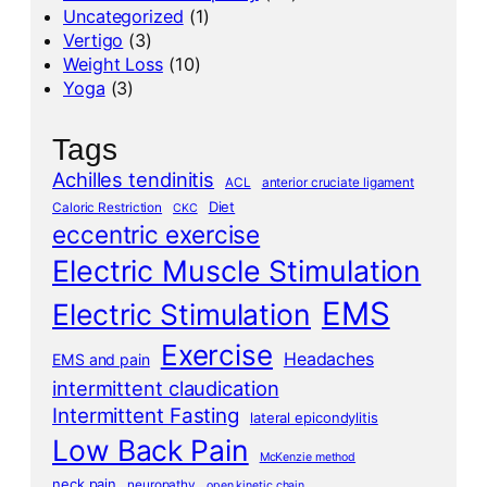
Uncategorized
(1)
Vertigo
(3)
Weight Loss
(10)
Yoga
(3)
Tags
Achilles tendinitis
ACL
anterior cruciate ligament
Diet
Caloric Restriction
CKC
eccentric exercise
Electric Muscle Stimulation
EMS
Electric Stimulation
Exercise
Headaches
EMS and pain
intermittent claudication
Intermittent Fasting
lateral epicondylitis
Low Back Pain
McKenzie method
neck pain
neuropathy
open kinetic chain