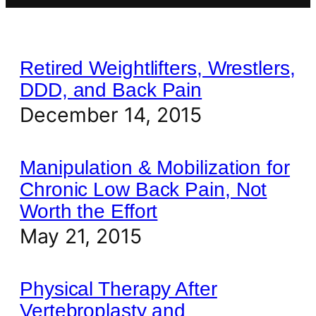
Retired Weightlifters, Wrestlers,
DDD, and Back Pain
December 14, 2015
Manipulation & Mobilization for
Chronic Low Back Pain, Not
Worth the Effort
May 21, 2015
Physical Therapy After
Vertebroplasty and