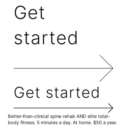
Get
started
Get started
Better-than-clinical spine rehab AND elite total-
body fitness. 5 minutes a day. At home. $50 a year.