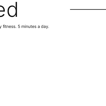
ed
y fitness. 5 minutes a day.