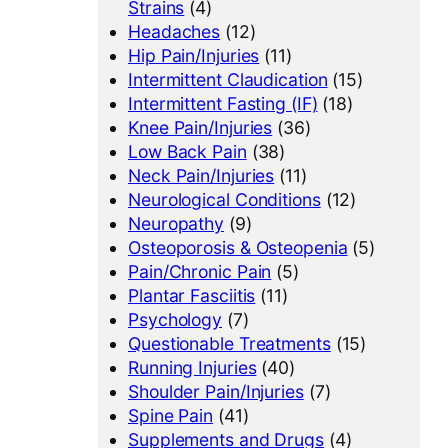
Strains
(4)
Headaches
(12)
Hip Pain/Injuries
(11)
Intermittent Claudication
(15)
Intermittent Fasting (IF)
(18)
Knee Pain/Injuries
(36)
Low Back Pain
(38)
Neck Pain/Injuries
(11)
Neurological Conditions
(12)
Neuropathy
(9)
Osteoporosis & Osteopenia
(5)
Pain/Chronic Pain
(5)
Plantar Fasciitis
(11)
Psychology
(7)
Questionable Treatments
(15)
Running Injuries
(40)
Shoulder Pain/Injuries
(7)
Spine Pain
(41)
Supplements and Drugs
(4)