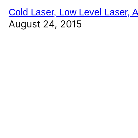
Cold Laser, Low Level Laser,
August 24, 2015