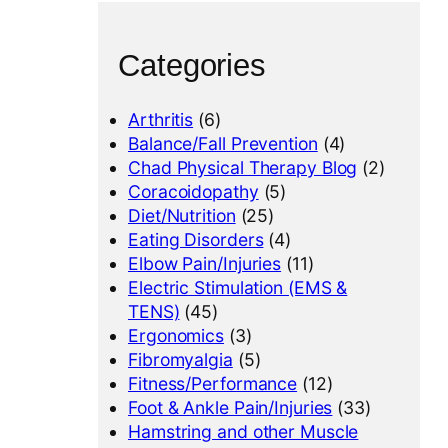
Categories
Arthritis
(6)
Balance/Fall Prevention
(4)
Chad Physical Therapy Blog
(2)
Coracoidopathy
(5)
Diet/Nutrition
(25)
Eating Disorders
(4)
Elbow Pain/Injuries
(11)
Electric Stimulation (EMS &
TENS)
(45)
Ergonomics
(3)
Fibromyalgia
(5)
Fitness/Performance
(12)
Foot & Ankle Pain/Injuries
(33)
Hamstring and other Muscle