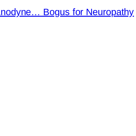
 Anodyne… Bogus for Neuropathy