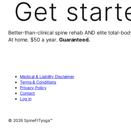
Get start
Better-than-clinical spine rehab AND elite total-bod
At home. $50 a year.
Guaranteed.
Medical & Liability Disclaimer
Terms & Conditions
Privacy Policy
Contact
Log in
© 2026 SpineFITyoga™