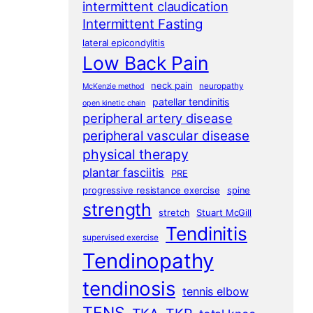
intermittent claudication
Intermittent Fasting
lateral epicondylitis
Low Back Pain
neck pain
neuropathy
McKenzie method
patellar tendinitis
open kinetic chain
peripheral artery disease
peripheral vascular disease
physical therapy
plantar fasciitis
PRE
progressive resistance exercise
spine
strength
stretch
Stuart McGill
Tendinitis
supervised exercise
Tendinopathy
tendinosis
tennis elbow