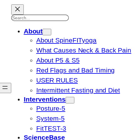
Search
About
About SpineFITyoga
What Causes Neck & Back Pain
About P5 & S5
Red Flags and Bad Timing
USER RULES
Intermittent Fasting and Diet
Interventions
Posture-5
System-5
FitTEST-3
ScienceBase