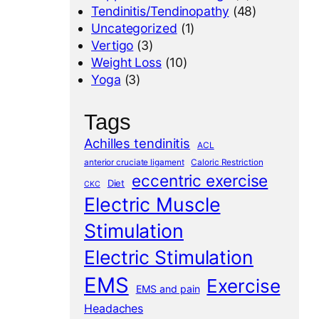
Tendinitis/Tendinopathy
(48)
Uncategorized
(1)
Vertigo
(3)
Weight Loss
(10)
Yoga
(3)
Tags
Achilles tendinitis
ACL
anterior cruciate ligament
Caloric Restriction
eccentric exercise
Diet
CKC
Electric Muscle
Stimulation
Electric Stimulation
EMS
Exercise
EMS and pain
Headaches