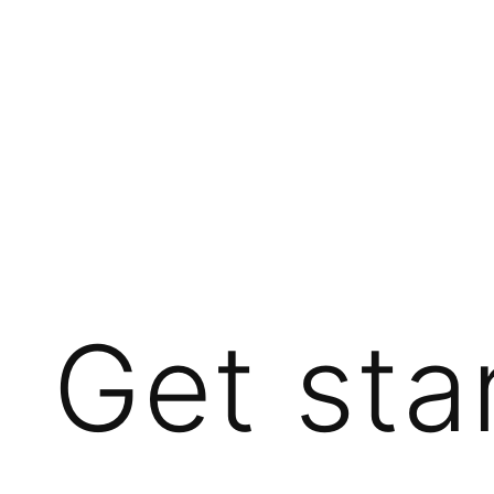
Get sta