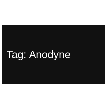
Tag:
Anodyne