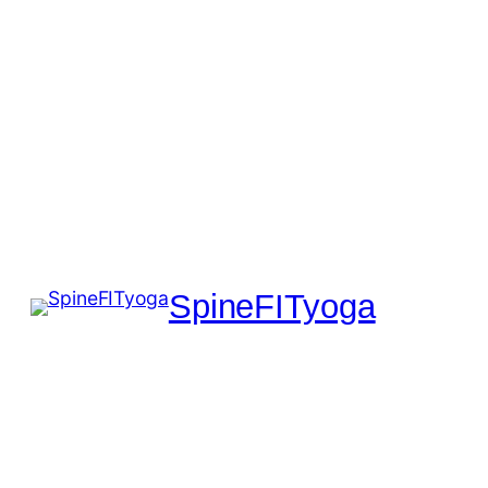
SpineFITyoga