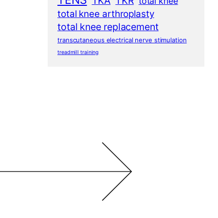
TENS
TKA
TKR
total knee
total knee arthroplasty
total knee replacement
transcutaneous electrical nerve stimulation
treadmill training