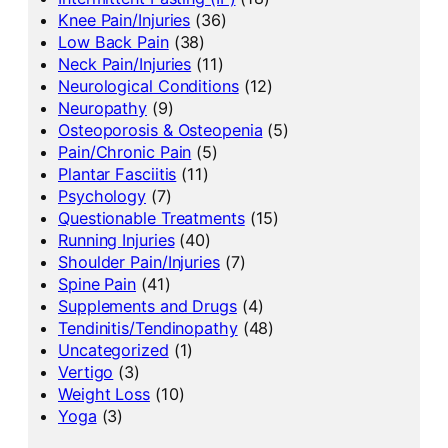
Knee Pain/Injuries
(36)
Low Back Pain
(38)
Neck Pain/Injuries
(11)
Neurological Conditions
(12)
Neuropathy
(9)
Osteoporosis & Osteopenia
(5)
Pain/Chronic Pain
(5)
Plantar Fasciitis
(11)
Psychology
(7)
Questionable Treatments
(15)
Running Injuries
(40)
Shoulder Pain/Injuries
(7)
Spine Pain
(41)
Supplements and Drugs
(4)
Tendinitis/Tendinopathy
(48)
Uncategorized
(1)
Vertigo
(3)
Weight Loss
(10)
Yoga
(3)