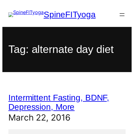
SpineFITyoga
Tag:
alternate day diet
Intermittent Fasting, BDNF,
Depression, More
March 22, 2016