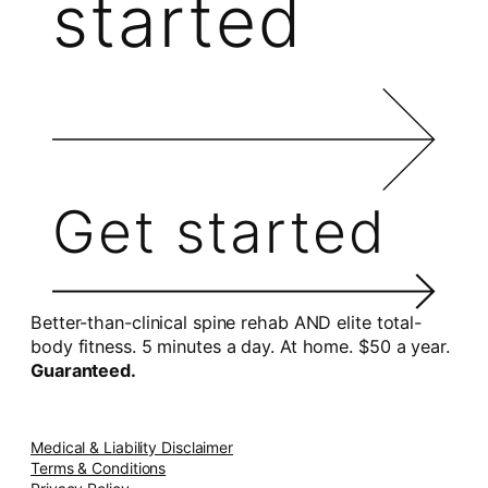
started
Get started
Better-than-clinical spine rehab AND elite total-
body fitness. 5 minutes a day. At home. $50 a year.
Guaranteed.
Medical & Liability Disclaimer
Terms & Conditions