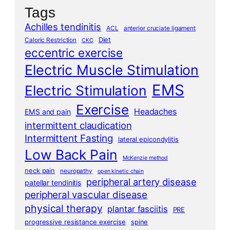
Tags
Achilles tendinitis
ACL
anterior cruciate ligament
Diet
Caloric Restriction
CKC
eccentric exercise
Electric Muscle Stimulation
EMS
Electric Stimulation
Exercise
Headaches
EMS and pain
intermittent claudication
Intermittent Fasting
lateral epicondylitis
Low Back Pain
McKenzie method
neck pain
neuropathy
open kinetic chain
peripheral artery disease
patellar tendinitis
peripheral vascular disease
physical therapy
plantar fasciitis
PRE
progressive resistance exercise
spine