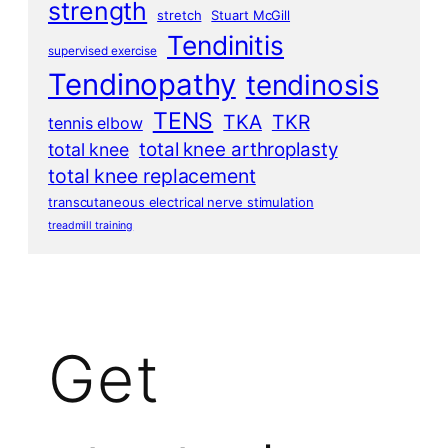
strength
stretch
Stuart McGill
Tendinitis
supervised exercise
Tendinopathy
tendinosis
TENS
TKA
TKR
tennis elbow
total knee arthroplasty
total knee
total knee replacement
transcutaneous electrical nerve stimulation
treadmill training
Get