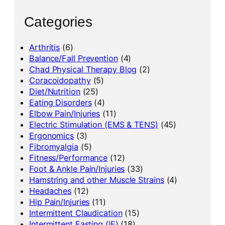
Categories
Arthritis
(6)
Balance/Fall Prevention
(4)
Chad Physical Therapy Blog
(2)
Coracoidopathy
(5)
Diet/Nutrition
(25)
Eating Disorders
(4)
Elbow Pain/Injuries
(11)
Electric Stimulation (EMS & TENS)
(45)
Ergonomics
(3)
Fibromyalgia
(5)
Fitness/Performance
(12)
Foot & Ankle Pain/Injuries
(33)
Hamstring and other Muscle Strains
(4)
Headaches
(12)
Hip Pain/Injuries
(11)
Intermittent Claudication
(15)
Intermittent Fasting (IF)
(18)