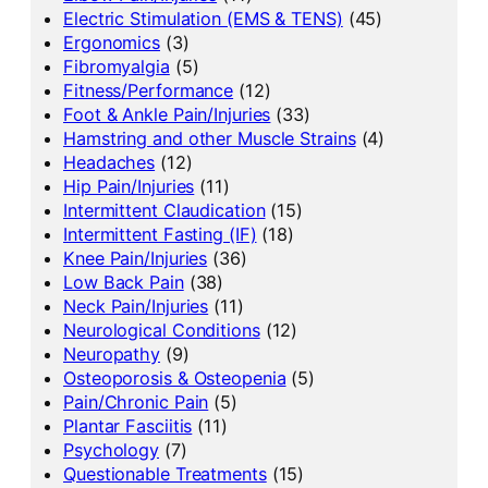
Electric Stimulation (EMS & TENS)
(45)
Ergonomics
(3)
Fibromyalgia
(5)
Fitness/Performance
(12)
Foot & Ankle Pain/Injuries
(33)
Hamstring and other Muscle Strains
(4)
Headaches
(12)
Hip Pain/Injuries
(11)
Intermittent Claudication
(15)
Intermittent Fasting (IF)
(18)
Knee Pain/Injuries
(36)
Low Back Pain
(38)
Neck Pain/Injuries
(11)
Neurological Conditions
(12)
Neuropathy
(9)
Osteoporosis & Osteopenia
(5)
Pain/Chronic Pain
(5)
Plantar Fasciitis
(11)
Psychology
(7)
Questionable Treatments
(15)