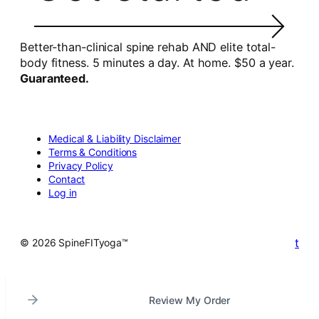
Better-than-clinical spine rehab AND elite total-
body fitness. 5 minutes a day. At home. $50 a year.
Guaranteed.
Medical & Liability Disclaimer
Terms & Conditions
Privacy Policy
Contact
Log in
t
© 2026 SpineFITyoga™
Review My Order