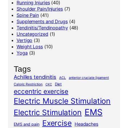
Running Injuries
(40)
Shoulder Pain/Injuries
(7)
Spine Pain
(41)
Supplements and Drugs
(4)
Tendinitis/Tendinopathy
(48)
Uncategorized
(1)
Vertigo
(3)
Weight Loss
(10)
Yoga
(3)
Tags
Achilles tendinitis
ACL
anterior cruciate ligament
Diet
Caloric Restriction
CKC
eccentric exercise
Electric Muscle Stimulation
EMS
Electric Stimulation
Exercise
Headaches
EMS and pain