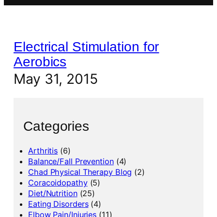
Electrical Stimulation for
Aerobics
May 31, 2015
Categories
Arthritis
(6)
Balance/Fall Prevention
(4)
Chad Physical Therapy Blog
(2)
Coracoidopathy
(5)
Diet/Nutrition
(25)
Eating Disorders
(4)
Elbow Pain/Injuries
(11)