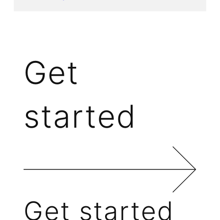
Get
started
Get started