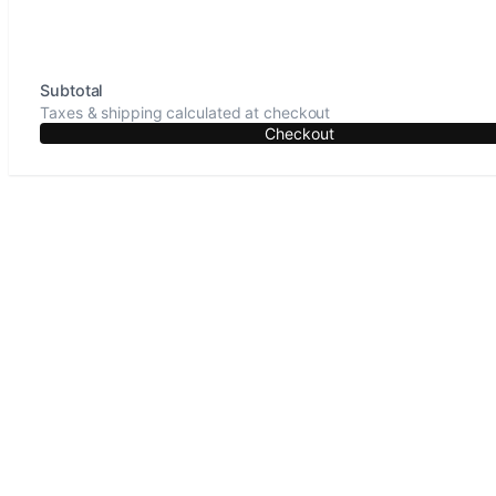
Subtotal
Taxes & shipping calculated at checkout
Checkout