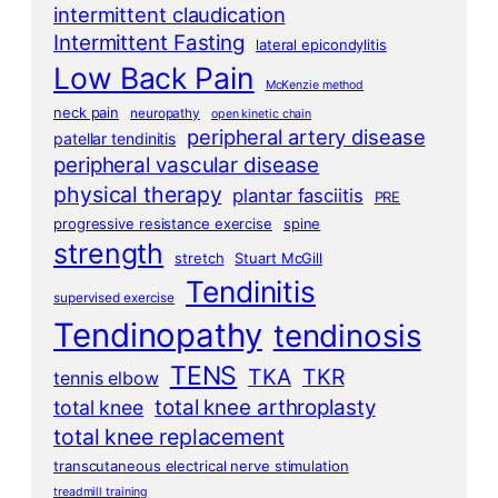
intermittent claudication
Intermittent Fasting
lateral epicondylitis
Low Back Pain
McKenzie method
neck pain
neuropathy
open kinetic chain
peripheral artery disease
patellar tendinitis
peripheral vascular disease
physical therapy
plantar fasciitis
PRE
progressive resistance exercise
spine
strength
stretch
Stuart McGill
Tendinitis
supervised exercise
Tendinopathy
tendinosis
TENS
TKA
TKR
tennis elbow
total knee arthroplasty
total knee
total knee replacement
transcutaneous electrical nerve stimulation
treadmill training