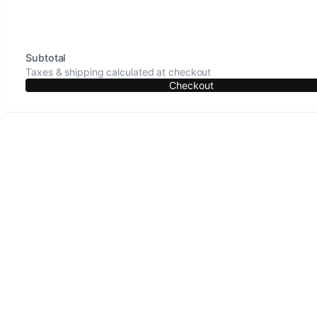
Subtotal
Taxes & shipping calculated at checkout
Checkout