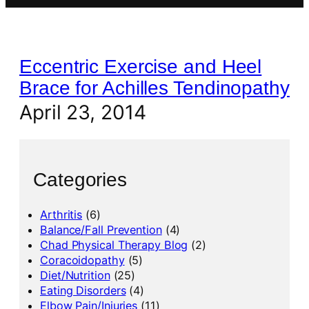
Eccentric Exercise and Heel
Brace for Achilles Tendinopathy
April 23, 2014
Categories
Arthritis
(6)
Balance/Fall Prevention
(4)
Chad Physical Therapy Blog
(2)
Coracoidopathy
(5)
Diet/Nutrition
(25)
Eating Disorders
(4)
Elbow Pain/Injuries
(11)