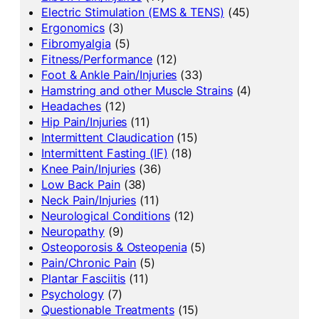
Electric Stimulation (EMS & TENS)
(45)
Ergonomics
(3)
Fibromyalgia
(5)
Fitness/Performance
(12)
Foot & Ankle Pain/Injuries
(33)
Hamstring and other Muscle Strains
(4)
Headaches
(12)
Hip Pain/Injuries
(11)
Intermittent Claudication
(15)
Intermittent Fasting (IF)
(18)
Knee Pain/Injuries
(36)
Low Back Pain
(38)
Neck Pain/Injuries
(11)
Neurological Conditions
(12)
Neuropathy
(9)
Osteoporosis & Osteopenia
(5)
Pain/Chronic Pain
(5)
Plantar Fasciitis
(11)
Psychology
(7)
Questionable Treatments
(15)