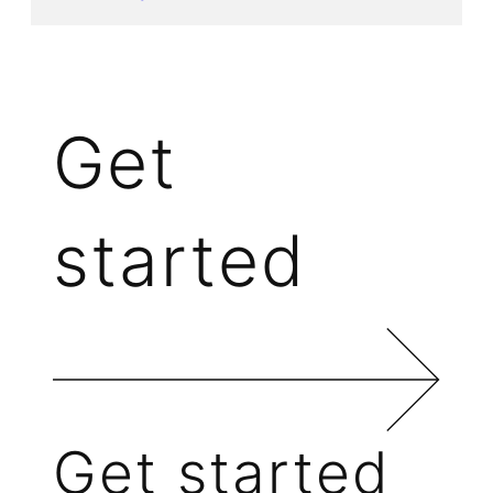
Get
started
Get started