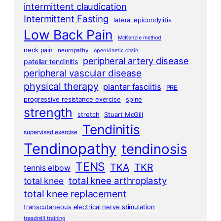
intermittent claudication
Intermittent Fasting
lateral epicondylitis
Low Back Pain
McKenzie method
neck pain
neuropathy
open kinetic chain
peripheral artery disease
patellar tendinitis
peripheral vascular disease
physical therapy
plantar fasciitis
PRE
progressive resistance exercise
spine
strength
stretch
Stuart McGill
Tendinitis
supervised exercise
Tendinopathy
tendinosis
TENS
TKA
TKR
tennis elbow
total knee arthroplasty
total knee
total knee replacement
transcutaneous electrical nerve stimulation
treadmill training