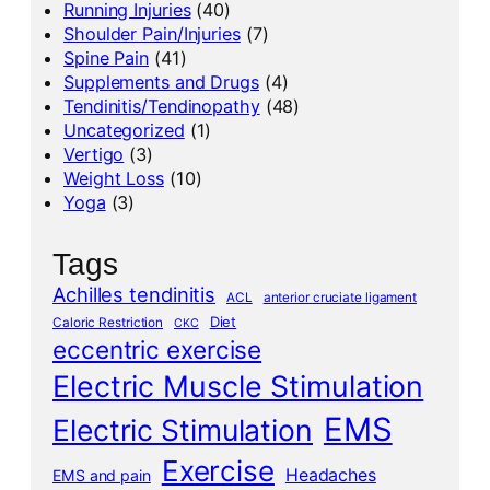
Running Injuries
(40)
Shoulder Pain/Injuries
(7)
Spine Pain
(41)
Supplements and Drugs
(4)
Tendinitis/Tendinopathy
(48)
Uncategorized
(1)
Vertigo
(3)
Weight Loss
(10)
Yoga
(3)
Tags
Achilles tendinitis
ACL
anterior cruciate ligament
Diet
Caloric Restriction
CKC
eccentric exercise
Electric Muscle Stimulation
EMS
Electric Stimulation
Exercise
Headaches
EMS and pain