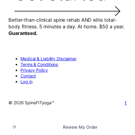
Better-than-clinical spine rehab AND elite total-
body fitness. 5 minutes a day. At home. $50 a year.
Guaranteed.
Medical & Liability Disclaimer
Terms & Conditions
Privacy Policy
Contact
Log in
t
© 2026 SpineFITyoga™
Review My Order