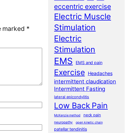
eccentric exercise
Electric Muscle
Stimulation
re marked
*
Electric
Stimulation
EMS
EMS and pain
Exercise
Headaches
intermittent claudication
Intermittent Fasting
lateral epicondylitis
Low Back Pain
neck pain
McKenzie method
neuropathy
open kinetic chain
patellar tendinitis