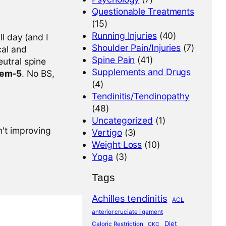
Questionable Treatments
(15)
Running Injuries
(40)
l day (and I
Shoulder Pain/Injuries
(7)
cal and
Spine Pain
(41)
eutral spine
Supplements and Drugs
tem-5
. No BS,
(4)
Tendinitis/Tendinopathy
(48)
Uncategorized
(1)
n't improving
Vertigo
(3)
Weight Loss
(10)
Yoga
(3)
Tags
Achilles tendinitis
ACL
anterior cruciate ligament
Diet
Caloric Restriction
CKC