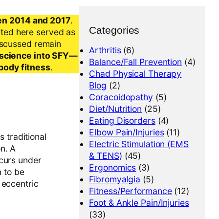
en 2014 and 2017
.
Categories
nted here served as
iscussed remain
Arthritis
(6)
al science into SFY—
Balance/Fall Prevention
(4)
-body fitness
.
Chad Physical Therapy
Blog
(2)
Coracoidopathy
(5)
Diet/Nutrition
(25)
Eating Disorders
(4)
Elbow Pain/Injuries
(11)
s traditional
Electric Stimulation (EMS
n. A
& TENS)
(45)
ccurs under
Ergonomics
(3)
n to be
Fibromyalgia
(5)
 eccentric
Fitness/Performance
(12)
Foot & Ankle Pain/Injuries
(33)