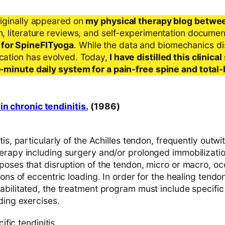
riginally appeared on
my physical therapy blog betwe
ch, literature reviews, and self-experimentation docume
 for SpineFITyoga
. While the data and biomechanics d
ication has evolved. Today,
I have distilled this clinic
 5-minute daily system for a pain-free spine and total
in chronic tendinitis.
(1986)
is, particularly of the Achilles tendon, frequently outwit
erapy including surgery and/or prolonged immobilizatio
poses that disruption of the tendon, micro or macro, o
ions of eccentric loading. In order for the healing tendo
abilitated, the treatment program must include specific
ding exercises.
fic tendinitis