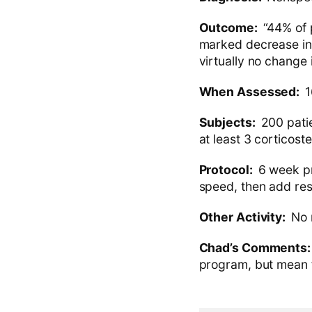
Outcome:
“44% of 
marked decrease in 
virtually no change 
When Assessed:
1
Subjects:
200 patie
at least 3 corticoste
Protocol:
6 week pr
speed, then add res
Other Activity:
No 
Chad’s Comments
program, but mean fo