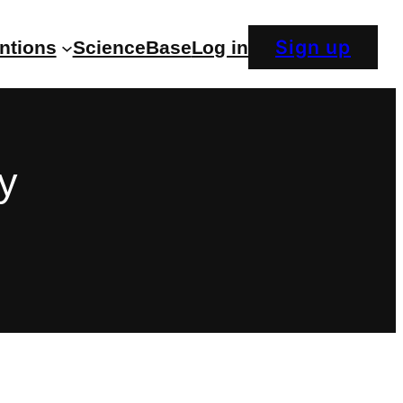
Sign up
entions
ScienceBase
Log in
y