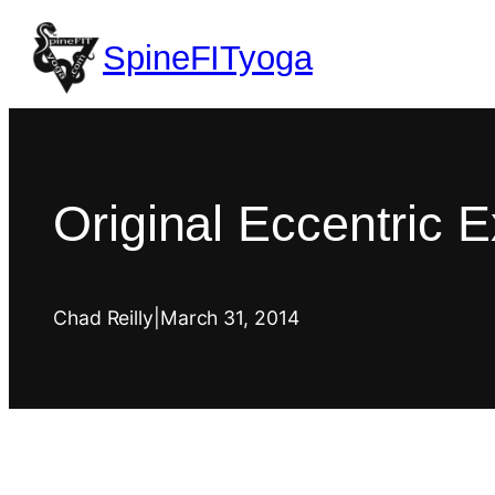
SpineFITyoga
Original Eccentric E
Chad Reilly
|
March 31, 2014