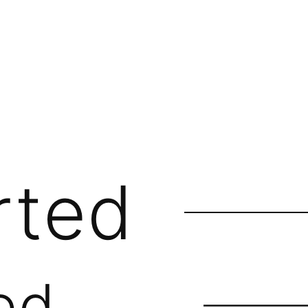
rted
ed