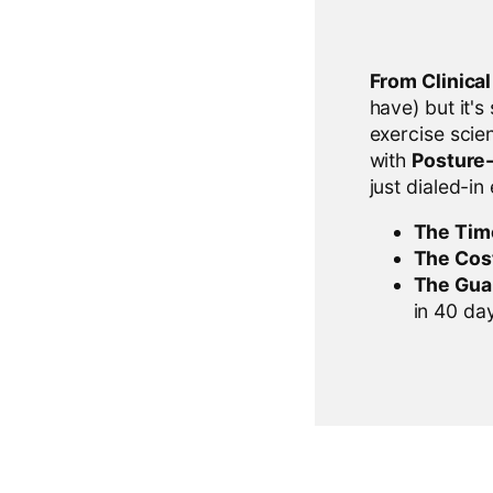
From Clinica
have) but it's
exercise scien
with
Posture
just dialed-in
The Tim
The Cos
The Gua
in 40 days