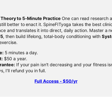
l Theory to 5-Minute Practice
One can read research al
 still better to enact it. SpineFITyoga takes the best clini
ce and translates it into direct, daily action. Master a n
-5
, then build lifelong, total-body conditioning with
Sys
 exercise.
e:
5 minutes a day.
t:
$50 a year.
rantee:
If your pain isn't decreasing and your fitness is
, I'll refund you in full.
Full Access - $50/yr