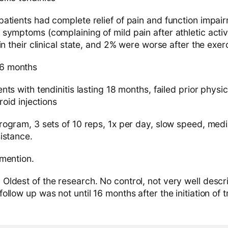
patients had complete relief of pain and function impa
symptoms (complaining of mild pain after athletic activ
in their clinical state, and 2% were worse after the exe
6 months
nts with tendinitis lasting 18 months, failed prior phys
roid injections
ogram, 3 sets of 10 reps, 1x per day, slow speed, med
istance.
mention.
:
Oldest of the research. No control, not very well desc
llow up was not until 16 months after the initiation of 