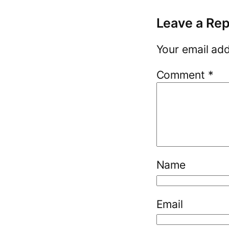
Leave a Rep
Your email add
Comment
*
Name
Email