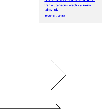
transcutaneous electrical nerve
stimulation
treadmill training