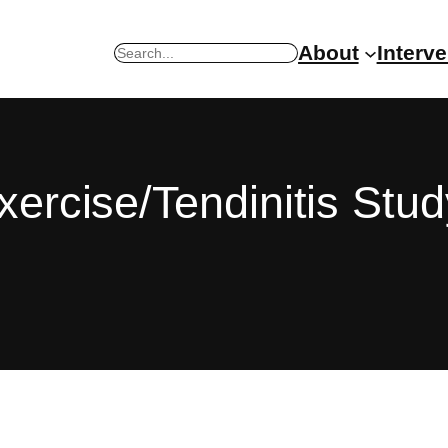
About
Interv
Search
xercise/Tendinitis Stud