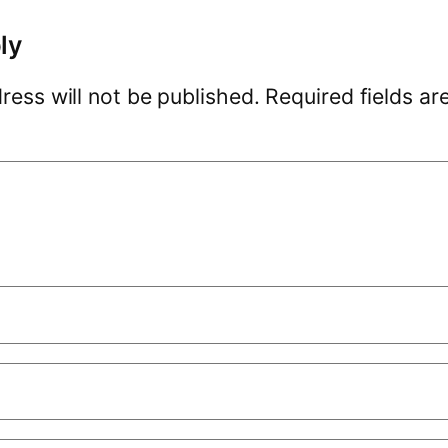
ly
ress will not be published.
Required fields a