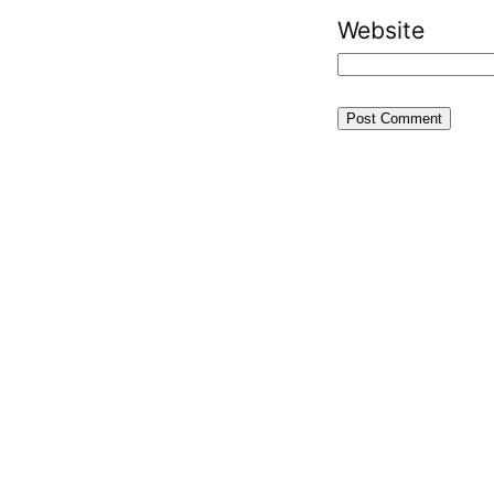
Website