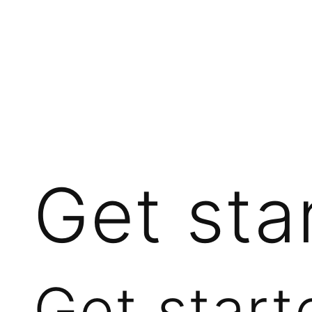
Get sta
Get start