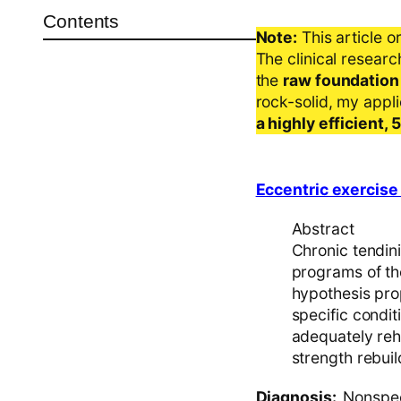
Contents
Note:
This article o
The clinical resear
the
raw foundation
rock-solid, my appl
a highly efficient,
Eccentric exercise 
Abstract
Chronic tendinit
programs of th
hypothesis pro
specific condit
adequately reh
strength rebuil
Diagnosis:
Nonspeci