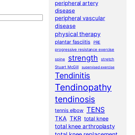
peripheral artery
disease
peripheral vascular
disease
physical therapy
plantar fasciitis
PRE
progressive resistance exercise
strength
spine
stretch
Stuart McGill
supervised exercise
Tendinitis
Tendinopathy
tendinosis
TENS
tennis elbow
TKA
TKR
total knee
total knee arthroplasty
total knee replacement