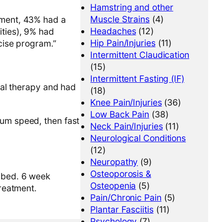
Hamstring and other
Muscle Strains
(4)
irment, 43% had a
Headaches
(12)
ities), 9% had
Hip Pain/Injuries
(11)
rcise program.”
Intermittent Claudication
(15)
Intermittent Fasting (IF)
ical therapy and had
(18)
Knee Pain/Injuries
(36)
Low Back Pain
(38)
ium speed, then fast
Neck Pain/Injuries
(11)
Neurological Conditions
(12)
Neuropathy
(9)
Osteoporosis &
ribed. 6 week
Osteopenia
(5)
treatment.
Pain/Chronic Pain
(5)
Plantar Fasciitis
(11)
Psychology
(7)