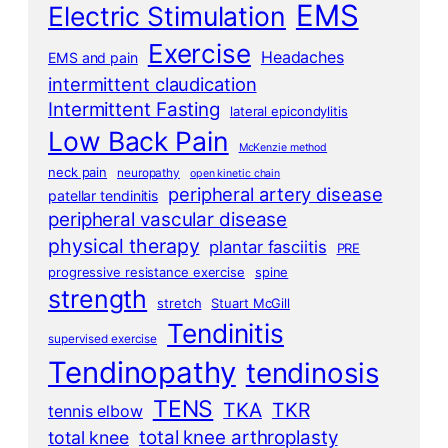
EMS
Electric Stimulation
Exercise
Headaches
EMS and pain
intermittent claudication
Intermittent Fasting
lateral epicondylitis
Low Back Pain
McKenzie method
neck pain
neuropathy
open kinetic chain
peripheral artery disease
patellar tendinitis
peripheral vascular disease
physical therapy
plantar fasciitis
PRE
progressive resistance exercise
spine
strength
stretch
Stuart McGill
Tendinitis
supervised exercise
Tendinopathy
tendinosis
TENS
TKA
TKR
tennis elbow
total knee arthroplasty
total knee