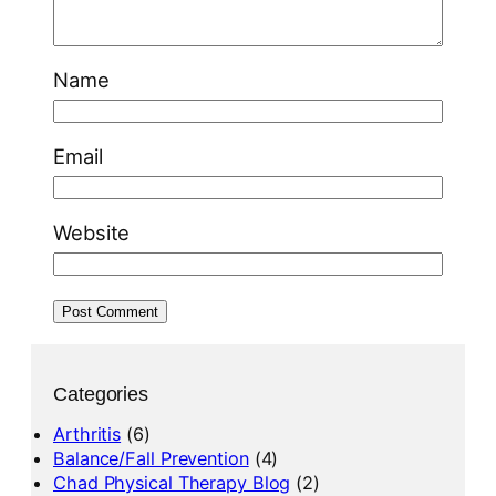
Name
Email
Website
Categories
Arthritis
(6)
Balance/Fall Prevention
(4)
Chad Physical Therapy Blog
(2)