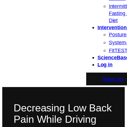
Intermit
Fasting
Diet
Intervention
Posture
System
FitTEST
ScienceBas
Log in
Sign up
Decreasing Low Back
Pain While Driving