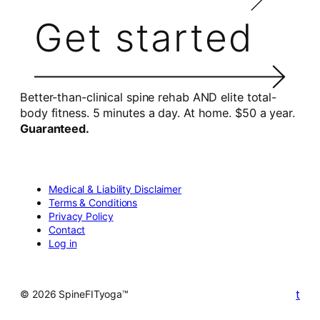
Get started
Better-than-clinical spine rehab AND elite total-
body fitness. 5 minutes a day. At home. $50 a year.
Guaranteed.
Medical & Liability Disclaimer
Terms & Conditions
Privacy Policy
Contact
Log in
t
© 2026 SpineFITyoga™