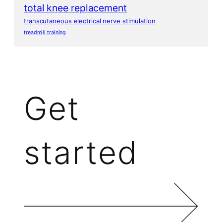
total knee replacement
transcutaneous electrical nerve stimulation
treadmill training
Get
started