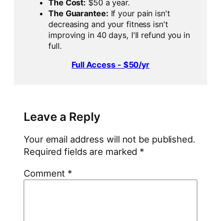
The Cost:
$50 a year.
The Guarantee:
If your pain isn't
decreasing and your fitness isn't
improving in 40 days, I'll refund you in
full.
Full Access - $50/yr
Leave a Reply
Your email address will not be published.
Required fields are marked
*
Comment
*