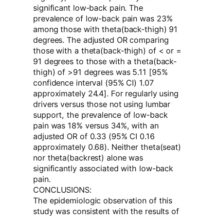
significant low-back pain. The
prevalence of low-back pain was 23%
among those with theta(back-thigh) 91
degrees. The adjusted OR comparing
those with a theta(back-thigh) of < or =
91 degrees to those with a theta(back-
thigh) of >91 degrees was 5.11 [95%
confidence interval (95% CI) 1.07
approximately 24.4]. For regularly using
drivers versus those not using lumbar
support, the prevalence of low-back
pain was 18% versus 34%, with an
adjusted OR of 0.33 (95% CI 0.16
approximately 0.68). Neither theta(seat)
nor theta(backrest) alone was
significantly associated with low-back
pain.
CONCLUSIONS:
The epidemiologic observation of this
study was consistent with the results of