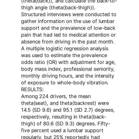
(theta(back)), and calculate the back-to-
thigh angle (theta(back-thigh)).
Structured interviews were conducted to
gather information on the use of lumbar
support and the prevalence of low-back
pain that had led to medical attention or
absence from driving in the past month.
A multiple logistic regression analysis
was used to estimate the prevalence
odds ratio (OR) with adjustment for age,
body mass index, professional seniority,
monthly driving hours, and the intensity
of exposure to whole-body vibration.
RESULTS:
Among 224 drivers, the mean
theta(seat), and theta(backrest) were
14.5 (SD 9.6) and 95.1 (SD 2.7) degrees,
respectively, resulting in theta(back-
thigh) of 80.6 (SD 9.3) degrees. Fifty-
five percent used a lumbar support
regularly, but 25% reportedly had