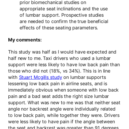
prior biomechanical studies on
appropriate seat inclinations and the use
of lumbar support. Prospective studies
are needed to confirm the true beneficial
effects of these seating parameters.
My comments:
This study was half as I would have expected and
half new to me. Taxi drivers who used a lumbar
support were less likely to have low back pain than
those who did not (18%, vs 34%). This is in line
with
Stuart Mcgills study
on lumbar supports
lessening low back pain in airline seats, and is
immediately obvious when someone with low back
pain and a bad seat adds the right size lumbar
support. What was new to me was that neither seat
angle nor backrest angle were individually related
to low back pain, while together they were. Drivers
were less likely to have pain if the angle between
the seat and backrest was greater than 91 degrees