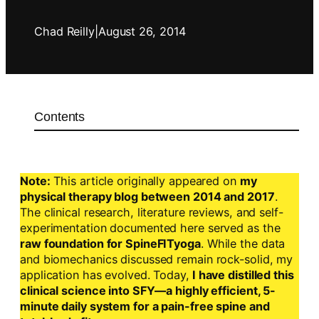
Chad Reilly
|
August 26, 2014
Contents
Note:
This article originally appeared on
my
physical therapy blog between 2014 and 2017
.
The clinical research, literature reviews, and self-
experimentation documented here served as the
raw foundation for SpineFITyoga
. While the data
and biomechanics discussed remain rock-solid, my
application has evolved. Today,
I have distilled this
clinical science into SFY—a highly efficient, 5-
minute daily system for a pain-free spine and