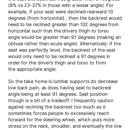
(9% vs 23-37% in those with a lesser angle). For
example, if your seat were declined rearward 10
degrees (from horizontal) , then the backrest would
need to be reclined greater than 102 degrees from
horizontal such that the drivers thigh to torso
angle would be greater than 91 degrees (making an
obtuse rather than acute angle). Alternatively: if the
seat was perfectly level, the backrest of the seat
would only need to be reclined a 91 degrees in
order for the driver’s thigh and torso to form
the appropriate angle.
So the take home is lumbar supports do decrease
low back pain, as does having seat to backrest
angle being at least 91 degrees. Seat position
though is a bit of a tradeoff. I frequently caution
against reclining the backrest too much as it
sometimes forces people to excessively reach
forward for the steering wheel, which puts more
stress on the neck, shoulder, and eventually the low