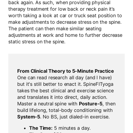
back again. As such, when providing physical
therapy treatment for low back or neck pain it’s
worth taking a look at car or truck seat position to
make adjustments to decrease stress on the spine.
The patient can then make similar seating
adjustments at work and home to further decrease
static stress on the spine.
From Clinical Theory to 5-Minute Practice
One can read research all day (and I have)
but it's still better to enact it. SpineFITyoga
takes the best clinical and exercise science
and translates it into direct, daily action.
Master a neutral spine with
Posture-5
, then
build lifelong, total-body conditioning with
System-5
. No BS, just dialed-in exercise.
The Time:
5 minutes a day.