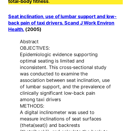
total-body fitness
.
Seat inclination, use of lumbar support and low-
back pain of taxi drivers. Scand J Work Environ
Health.
(2005)
Abstract
OBJECTIVES:
Epidemiologic evidence supporting
optimal seating is limited and
inconsistent. This cross-sectional study
was conducted to examine the
association between seat inclination, use
of lumbar support, and the prevalence of
clinically significant low-back pain
among taxi drivers
METHODS:
A digital inclinometer was used to
measure inclinations of seat surfaces
(theta(seat)) and backrests