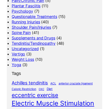
Pain/Chronic Pain
(5)
Plantar Fasciitis
(11)
Psychology
(7)
Questionable Treatments
(15)
Running Injuries
(40)
Shoulder Pain/Injuries
(7)
Spine Pain
(41)
Supplements and Drugs
(4)
Tendinitis/Tendinopathy
(48)
Uncategorized
(1)
Vertigo
(3)
Weight Loss
(10)
Yoga
(3)
Tags
Achilles tendinitis
ACL
anterior cruciate ligament
Diet
Caloric Restriction
CKC
eccentric exercise
Electric Muscle Stimulation