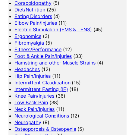
Coracoidopathy
(5)
Diet/Nutrition
(25)
Eating Disorders
(4)
Elbow Pain/Injuries
(11)
Electric Stimulation (EMS & TENS)
(45)
Ergonomics
(3)
Fibromyalgia
(5)
Fitness/Performance
(12)
Foot & Ankle Pain/Injuries
(33)
Hamstring and other Muscle Strains
(4)
Headaches
(12)
Hip Pain/Injuries
(11)
Intermittent Claudication
(15)
Intermittent Fasting (IF)
(18)
Knee Pain/Injuries
(36)
Low Back Pain
(38)
Neck Pain/Injuries
(11)
Neurological Conditions
(12)
Neuropathy
(9)
Osteoporosis & Osteopenia
(5)