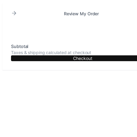
Review My Order
Subtotal
Taxes & shipping calculated at checkout
Checkout