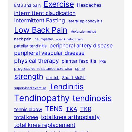
Exercise
Headaches
EMS and pain
intermittent claudication
Intermittent Fasting
lateral epicondylitis
Low Back Pain
McKenzie method
neck pain
neuropathy
open kinetic chain
peripheral artery disease
patellar tendinitis
peripheral vascular disease
physical therapy
plantar fasciitis
PRE
progressive resistance exercise
spine
strength
stretch
Stuart McGill
Tendinitis
supervised exercise
Tendinopathy
tendinosis
TENS
TKA
TKR
tennis elbow
total knee arthroplasty
total knee
total knee replacement