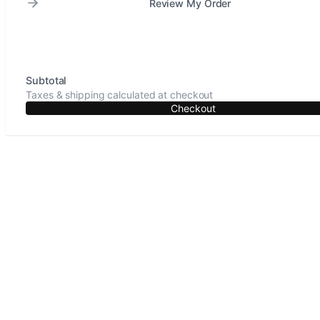
Review My Order
Subtotal
Taxes & shipping calculated at checkout
Checkout