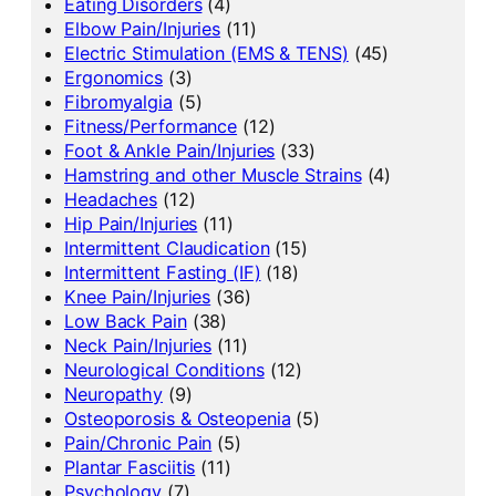
Eating Disorders
(4)
Elbow Pain/Injuries
(11)
Electric Stimulation (EMS & TENS)
(45)
Ergonomics
(3)
Fibromyalgia
(5)
Fitness/Performance
(12)
Foot & Ankle Pain/Injuries
(33)
Hamstring and other Muscle Strains
(4)
Headaches
(12)
Hip Pain/Injuries
(11)
Intermittent Claudication
(15)
Intermittent Fasting (IF)
(18)
Knee Pain/Injuries
(36)
Low Back Pain
(38)
Neck Pain/Injuries
(11)
Neurological Conditions
(12)
Neuropathy
(9)
Osteoporosis & Osteopenia
(5)
Pain/Chronic Pain
(5)
Plantar Fasciitis
(11)
Psychology
(7)