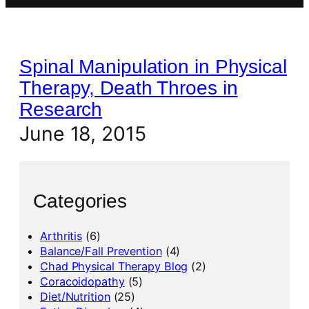
Spinal Manipulation in Physical
Therapy, Death Throes in
Research
June 18, 2015
Categories
Arthritis
(6)
Balance/Fall Prevention
(4)
Chad Physical Therapy Blog
(2)
Coracoidopathy
(5)
Diet/Nutrition
(25)