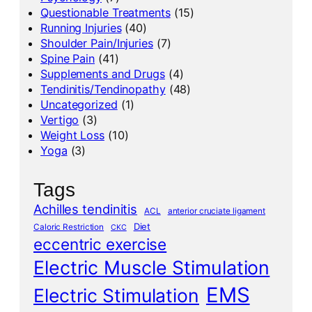
Questionable Treatments
(15)
Running Injuries
(40)
Shoulder Pain/Injuries
(7)
Spine Pain
(41)
Supplements and Drugs
(4)
Tendinitis/Tendinopathy
(48)
Uncategorized
(1)
Vertigo
(3)
Weight Loss
(10)
Yoga
(3)
Tags
Achilles tendinitis
ACL
anterior cruciate ligament
Diet
Caloric Restriction
CKC
eccentric exercise
Electric Muscle Stimulation
EMS
Electric Stimulation