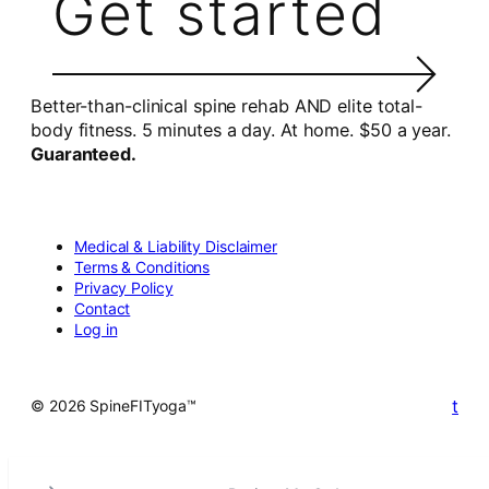
Get started
Better-than-clinical spine rehab AND elite total-
body fitness. 5 minutes a day. At home. $50 a year.
Guaranteed.
Medical & Liability Disclaimer
Terms & Conditions
Privacy Policy
Contact
Log in
t
© 2026 SpineFITyoga™