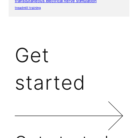
transcutaneous electrical nerve stimulation
treadmill training
Get
started